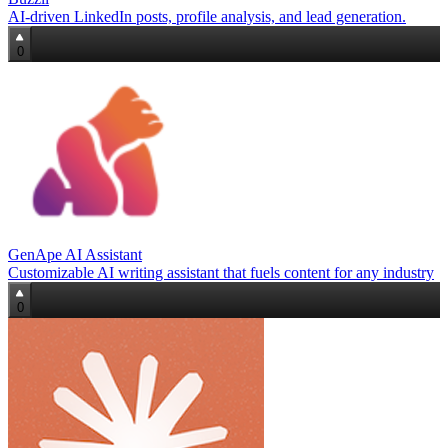
AI-driven LinkedIn posts, profile analysis, and lead generation.
0
GenApe AI Assistant
Customizable AI writing assistant that fuels content for any industry
0