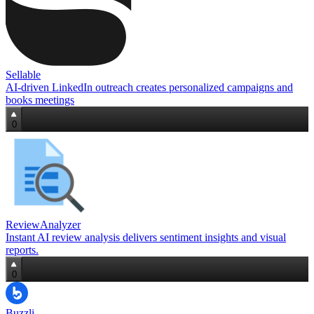
Sellable
AI-driven LinkedIn outreach creates personalized campaigns and
books meetings
0
ReviewAnalyzer
Instant AI review analysis delivers sentiment insights and visual
reports.
0
Buzzli