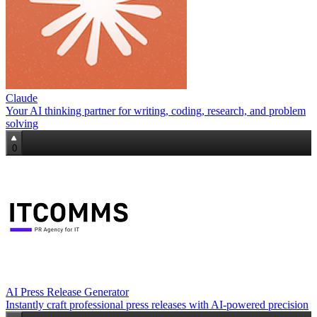
Claude
Your AI thinking partner for writing, coding, research, and problem
solving
0
AI Press Release Generator
Instantly craft professional press releases with AI-powered precision