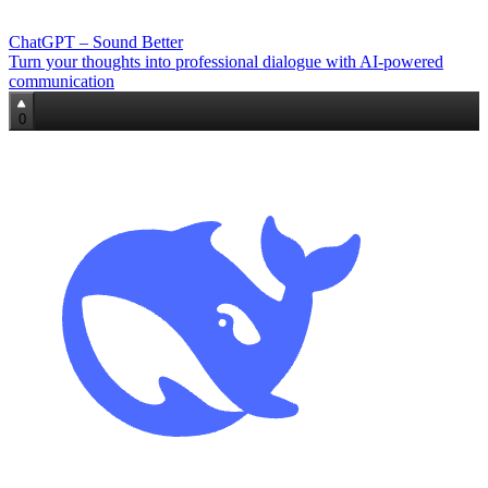
ChatGPT – Sound Better
Turn your thoughts into professional dialogue with AI-powered
communication
0