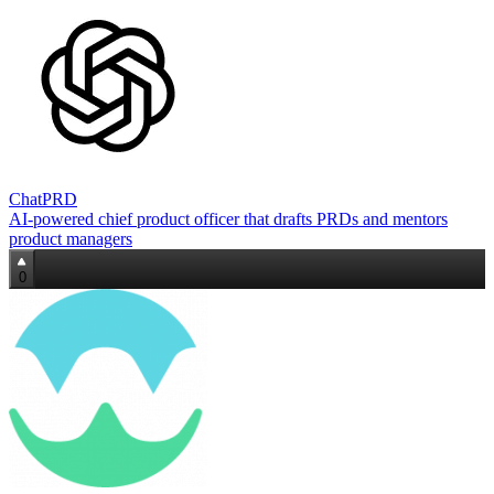
ChatPRD
AI‑powered chief product officer that drafts PRDs and mentors
product managers
0