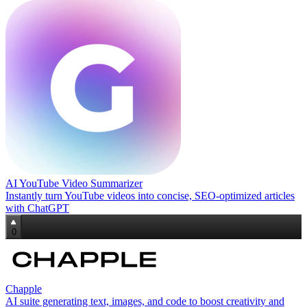
AI YouTube Video Summarizer
Instantly turn YouTube videos into concise, SEO‑optimized articles
with ChatGPT
0
Chapple
AI suite generating text, images, and code to boost creativity and