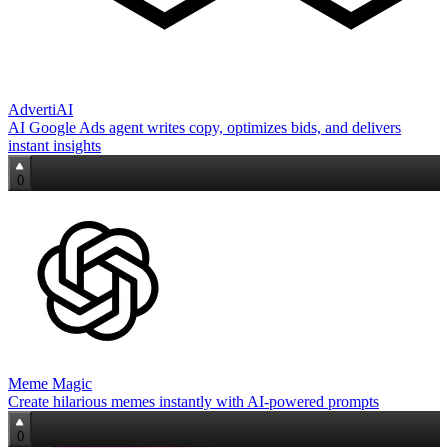
AdvertiAI
AI Google Ads agent writes copy, optimizes bids, and delivers
instant insights
0
Meme Magic
Create hilarious memes instantly with AI-powered prompts
0