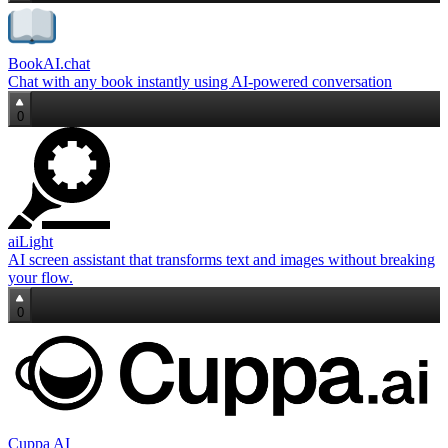
BookAI.chat
Chat with any book instantly using AI-powered conversation
0
aiLight
AI screen assistant that transforms text and images without breaking
your flow.
0
Cuppa AI