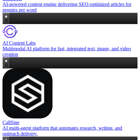
AI‑powered content engine delivering SEO‑optimized articles for
pennies per word
0
AI Content Labs
Multimodal AI platform for fast, integrated text, image, and video
creation
0
CallSine
AI multi‑agent platform that automates research, writing, and
outreach delivery.