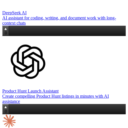
DeepSeek AI
AI assistant for coding, writing, and document work with long-
context chats
0
Product Hunt Launch Assistant
Create compelling Product Hunt listings in minutes with AI
assistance
0