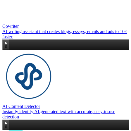
Cowriter
AI writing assistant that creates blogs, essays, emails and ads to 10×
faster.
0
AI Content Detector
Instantly identify AI‑generated text with accurate, easy‑to‑use
detection
0