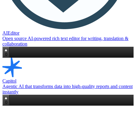
AIEditor
Open source AI‑powered rich text editor for writing, translation &
collaboration
0
Capitol
Agentic AI that transforms data into high‑quality reports and content
instantly
0