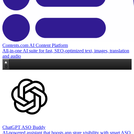
Contents.com AI Content Platform
All‑in‑one AI suite for fast, SEO‑optimized text, images, translation
and audio
0
ChatGPT ASO Buddy
AI-powered assistant that boosts app store visibility with smart ASO