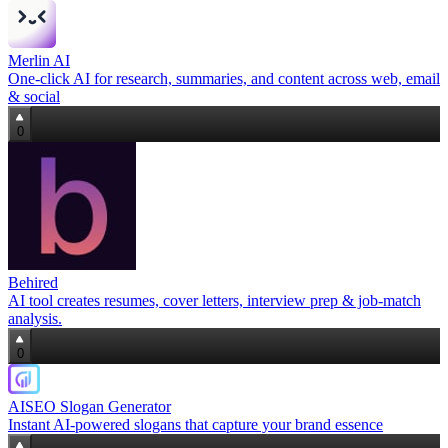
Merlin AI
One‑click AI for research, summaries, and content across web, email
& social
0
Behired
AI tool creates resumes, cover letters, interview prep & job‑match
analysis.
0
AISEO Slogan Generator
Instant AI-powered slogans that capture your brand essence