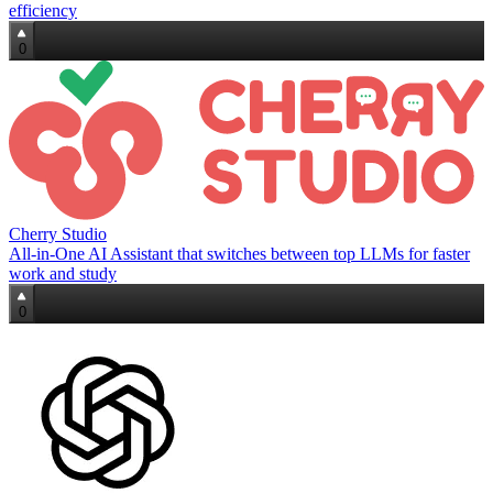
efficiency
0
Cherry Studio
All‑in‑One AI Assistant that switches between top LLMs for faster
work and study
0