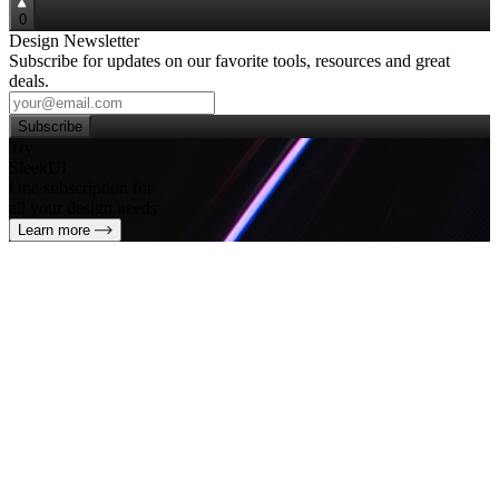
0
Design Newsletter
Subscribe for updates on our favorite tools, resources and great
deals.
Subscribe
Try
SleekUI
One subscription for
all your design needs
Learn more