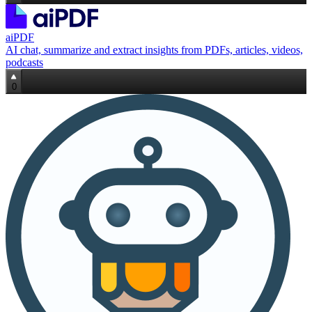
aiPDF
AI chat, summarize and extract insights from PDFs, articles, videos,
podcasts
0