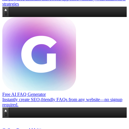
strategies
0
Free AI FAQ Generator
Instantly create SEO-friendly FAQs from any website—no signup
required.
0