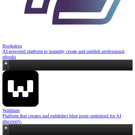
Bookstera
AI-powered platform to instantly create and publish professional
ebooks
0
Waldium
Platform that creates and publishes blog posts optimized for AI
discovery.
0