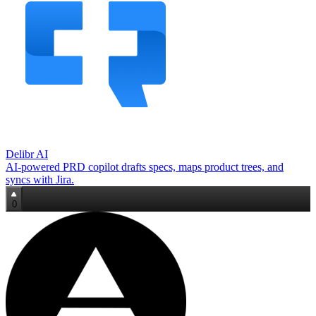
Delibr AI
AI‑powered PRD copilot drafts specs, maps product trees, and
syncs with Jira.
0