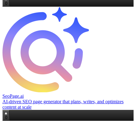
0
SeoPage.ai
AI‑driven SEO page generator that plans, writes, and optimizes
content at scale
0