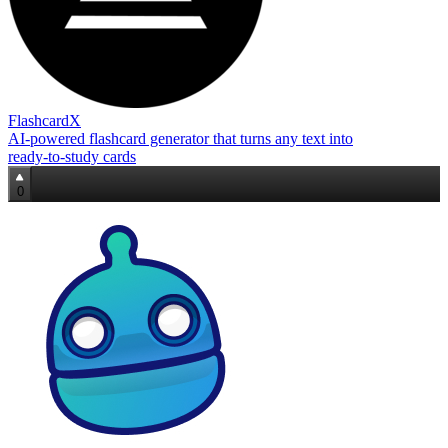
FlashcardX
AI‑powered flashcard generator that turns any text into
ready‑to‑study cards
0