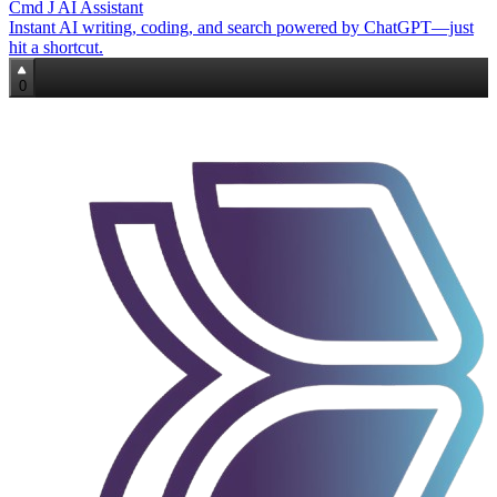
Cmd J AI Assistant
Instant AI writing, coding, and search powered by ChatGPT—just
hit a shortcut.
0