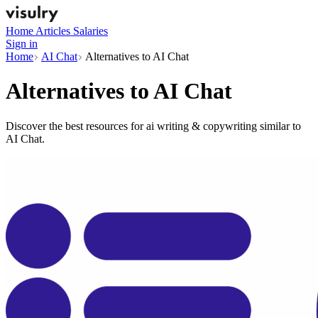
Home
Articles
Salaries
Sign in
Home
AI Chat
Alternatives to AI Chat
Alternatives to
AI Chat
Discover the best resources for ai writing & copywriting similar to
AI Chat.