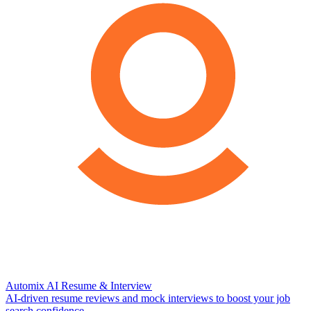
Automix AI Resume & Interview
AI-driven resume reviews and mock interviews to boost your job
search confidence