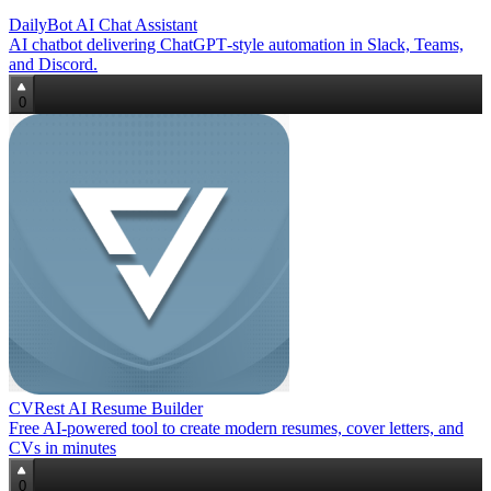
DailyBot AI Chat Assistant
AI chatbot delivering ChatGPT‑style automation in Slack, Teams,
and Discord.
0
CVRest AI Resume Builder
Free AI‑powered tool to create modern resumes, cover letters, and
CVs in minutes
0