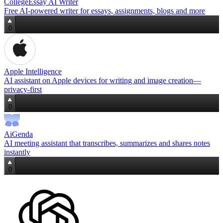
CollegeEssay AI Writer
Free AI-powered writer for essays, assignments, blogs and more
0
Apple Intelligence
AI assistant on Apple devices for writing and image creation—
privacy‑first
0
AiGenda
AI meeting assistant that transcribes, summarizes and shares notes
instantly
0