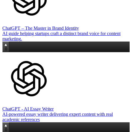
ChatGPT – The Master in Brand Identity
AI guide helping startups craft a distinct brand voice for content
marketing.
0
ChatGPT - AI Essay Writer
AI-powered essay writer delivering expert content with real
academic references
0