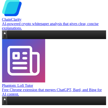
ChainClarity
AI-powered crypto whitepaper analysis that gives clear, concise
explanations.
0
Phantom: Lofi Tutor
Free Chrome extension that merges ChatGPT, Bard, and Bing for
AI content.
0