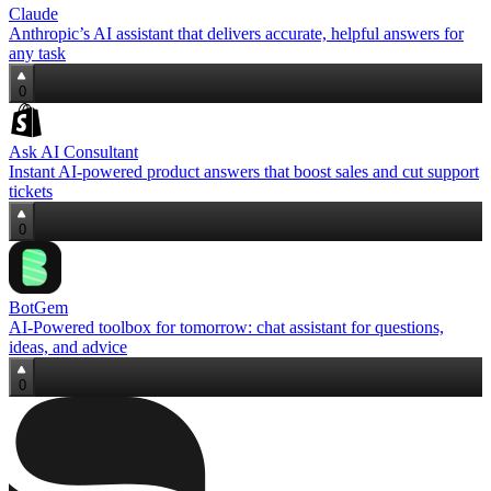
Claude
Anthropic’s AI assistant that delivers accurate, helpful answers for
any task
0
Ask AI Consultant
Instant AI-powered product answers that boost sales and cut support
tickets
0
BotGem
AI‑Powered toolbox for tomorrow: chat assistant for questions,
ideas, and advice
0