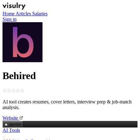
Home
Articles
Salaries
Sign in
Behired
AI tool creates resumes, cover letters, interview prep & job‑match
analysis.
Website
upvote
AI Tools