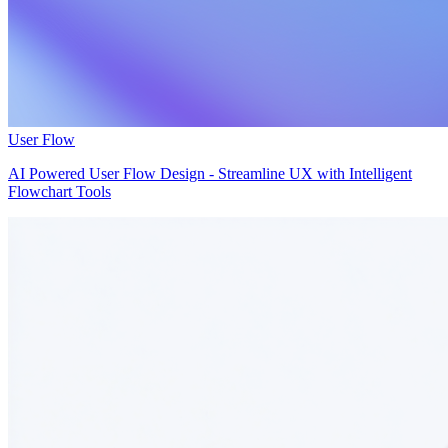
User Flow
AI Powered User Flow Design - Streamline UX with Intelligent
Flowchart Tools