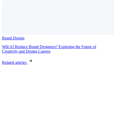
Brand Design
Will AI Replace Brand Designers? Exploring the Future of
Creativity and Design Careers
Related articles