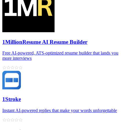
1MillionResume AI Resume Builder
Free AI‑powered, ATS‑optimized resume builder that lands you
more interviews
1Stroke
Instant AI‑powered replies that make your words unforgettable