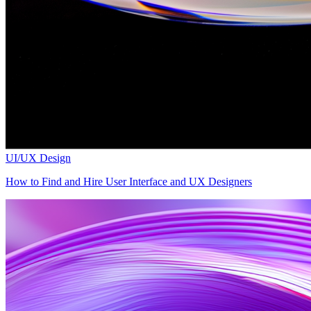
UI/UX Design
How to Find and Hire User Interface and UX Designers