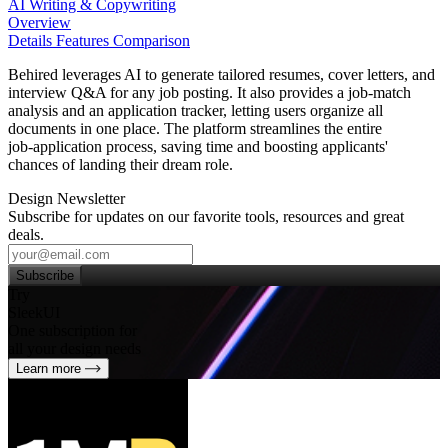
AI Writing & Copywriting
Overview
Details
Features
Comparison
Behired leverages AI to generate tailored resumes, cover letters, and
interview Q&A for any job posting. It also provides a job‑match
analysis and an application tracker, letting users organize all
documents in one place. The platform streamlines the entire
job‑application process, saving time and boosting applicants'
chances of landing their dream role.
Design Newsletter
Subscribe for updates on our favorite tools, resources and great
deals.
Subscribe
Try
SleekUI
One subscription for
all your design needs
Learn more