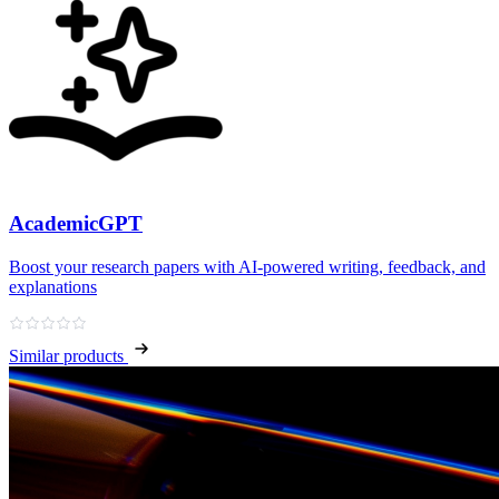
AcademicGPT
Boost your research papers with AI-powered writing, feedback, and
explanations
Similar products