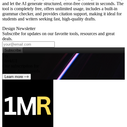
and let the AI generate structured, error‑free content in seconds. The
tool is completely free, offers unlimited usage, includes a built‑in
grammar checker, and provides citation support, making it ideal for
students and writers seeking fast, high‑quality drafts.
Design Newsletter
Subscribe for updates on our favorite tools, resources and great
deals.
Subscribe
Try
SleekUI
One subscription for
all your design needs
Learn more