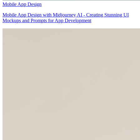
Mobile App Design
Mobile App Design with Midjourney AI - Creating Stunning UI
Mockups and Prompts for App Development