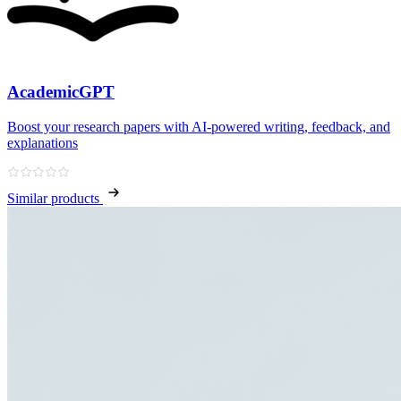
AcademicGPT
Boost your research papers with AI-powered writing, feedback, and
explanations
Similar products