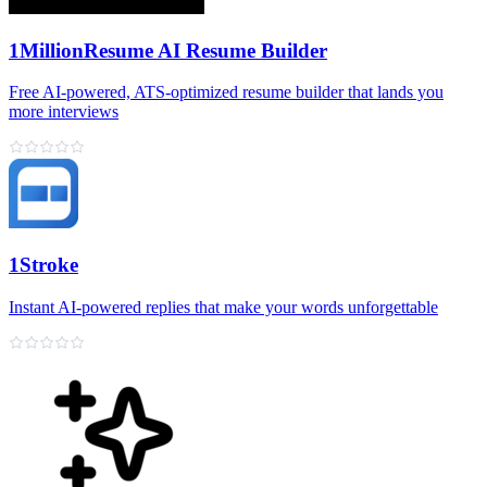
1MillionResume AI Resume Builder
Free AI‑powered, ATS‑optimized resume builder that lands you
more interviews
1Stroke
Instant AI‑powered replies that make your words unforgettable