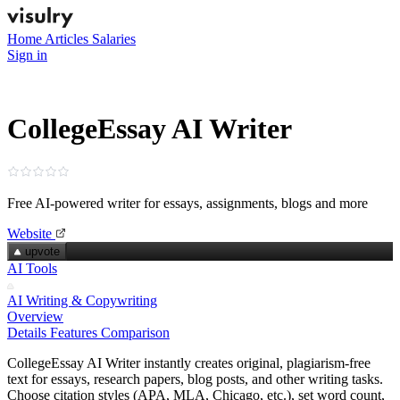
Home
Articles
Salaries
Sign in
CollegeEssay AI Writer
Free AI-powered writer for essays, assignments, blogs and more
Website
upvote
AI Tools
AI Writing & Copywriting
Overview
Details
Features
Comparison
CollegeEssay AI Writer instantly creates original, plagiarism‑free
text for essays, research papers, blog posts, and other writing tasks.
Choose citation styles (APA, MLA, Chicago, etc.), set word count,