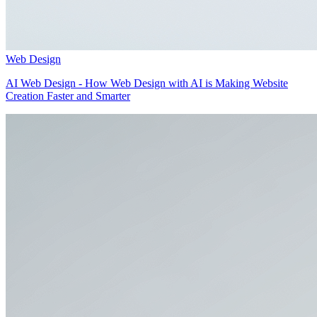
Web Design
AI Web Design - How Web Design with AI is Making Website
Creation Faster and Smarter