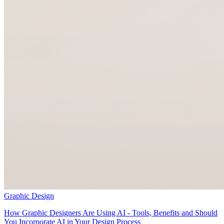
Graphic Design
How Graphic Designers Are Using AI - Tools, Benefits and Should
You Incorporate AI in Your Design Process