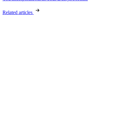
Related articles