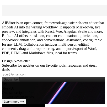
AIEditor is an open‑source, framework‑agnostic rich‑text editor that
embeds AI into the writing workflow. It supports Markdown, live
preview, and integrates with React, Vue, Angular, Svelte and more.
Built‑in AI offers translation, content continuation, optimization,
code‑block annotation, and conversational assistance, configurable
for any LLM. Collaboration includes multi‑person editing,
comments, drag‑and‑drop ordering, and import/export of Word,
PDF, HTML and Markdown files, ideal for teams.
Design Newsletter
Subscribe for updates on our favorite tools, resources and great
deals.
Subscribe
Try
SleekUI
One subscription for
all your design needs
Learn more