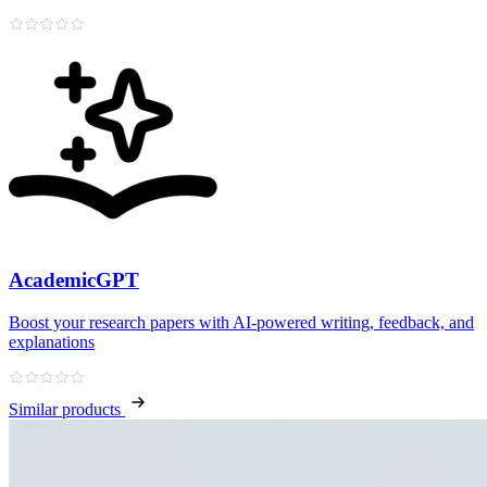
AcademicGPT
Boost your research papers with AI-powered writing, feedback, and
explanations
Similar products