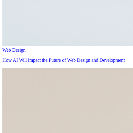
Web Design
How AI Will Impact the Future of Web Design and Development