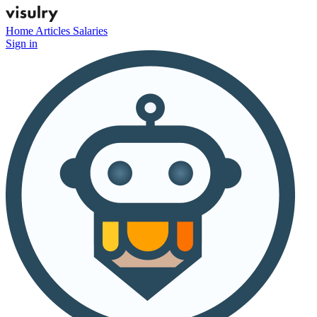
Home
Articles
Salaries
Sign in