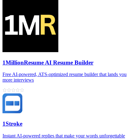
1MillionResume AI Resume Builder
Free AI‑powered, ATS‑optimized resume builder that lands you
more interviews
1Stroke
Instant AI‑powered replies that make your words unforgettable