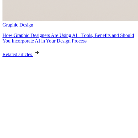
Graphic Design
How Graphic Designers Are Using AI - Tools, Benefits and Should
You Incorporate AI in Your Design Process
Related articles