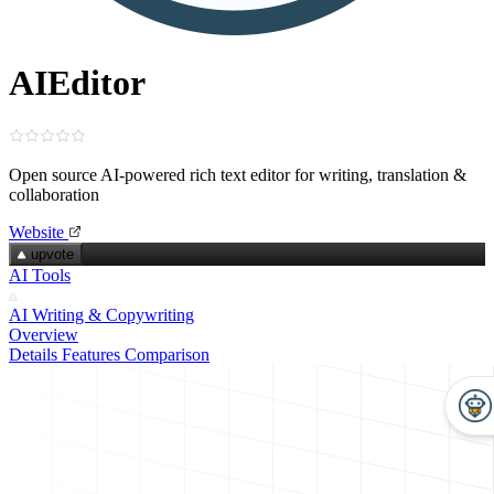
AIEditor
Open source AI‑powered rich text editor for writing, translation &
collaboration
Website
upvote
AI Tools
AI Writing & Copywriting
Overview
Details
Features
Comparison