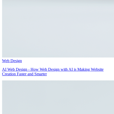
Web Design
AI Web Design - How Web Design with AI is Making Website
Creation Faster and Smarter