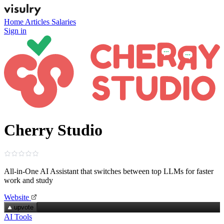
Home
Articles
Salaries
Sign in
Cherry Studio
All‑in‑One AI Assistant that switches between top LLMs for faster
work and study
Website
upvote
AI Tools