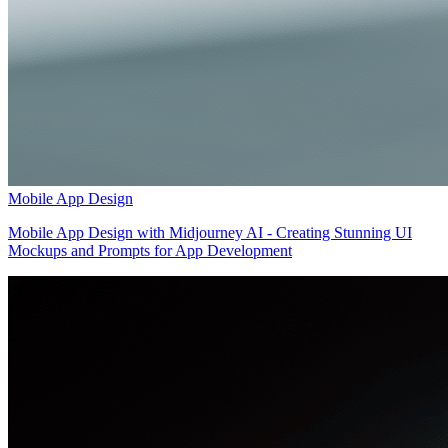
Mobile App Design
Mobile App Design with Midjourney AI - Creating Stunning UI
Mockups and Prompts for App Development