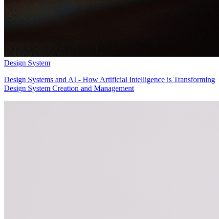
Design System
Design Systems and AI - How Artificial Intelligence is Transforming
Design System Creation and Management