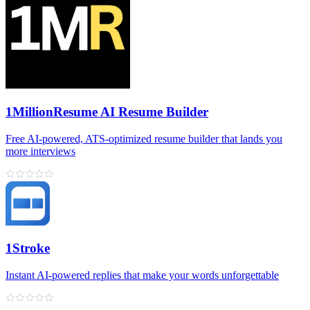
1MillionResume AI Resume Builder
Free AI‑powered, ATS‑optimized resume builder that lands you
more interviews
1Stroke
Instant AI‑powered replies that make your words unforgettable