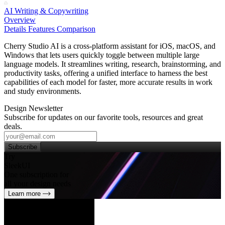
AI Writing & Copywriting
Overview
Details
Features
Comparison
Cherry Studio AI is a cross‑platform assistant for iOS, macOS, and
Windows that lets users quickly toggle between multiple large
language models. It streamlines writing, research, brainstorming, and
productivity tasks, offering a unified interface to harness the best
capabilities of each model for faster, more accurate results in work
and study environments.
Design Newsletter
Subscribe for updates on our favorite tools, resources and great
deals.
Subscribe
Try
SleekUI
One subscription for
all your design needs
Learn more