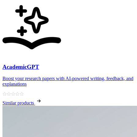
AcademicGPT
Boost your research papers with AI-powered writing, feedback, and
explanations
Similar products