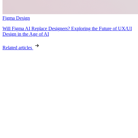
Figma Design
Will Figma AI Replace Designers? Exploring the Future of UX/UI
Design in the Age of AI
Related articles