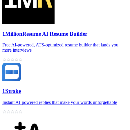
1MillionResume AI Resume Builder
Free AI‑powered, ATS‑optimized resume builder that lands you
more interviews
1Stroke
Instant AI‑powered replies that make your words unforgettable