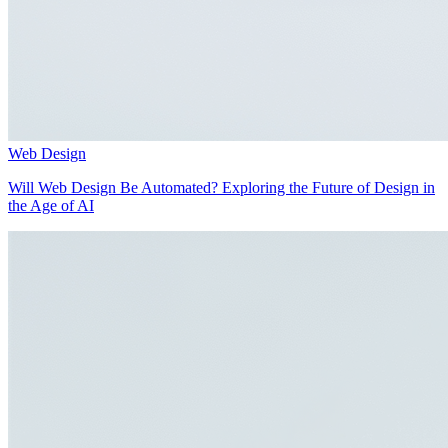
Web Design
Will Web Design Be Automated? Exploring the Future of Design in
the Age of AI