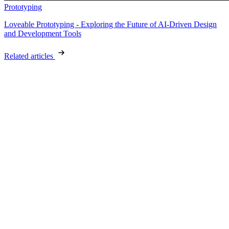
Prototyping
Loveable Prototyping - Exploring the Future of AI-Driven Design
and Development Tools
Related articles