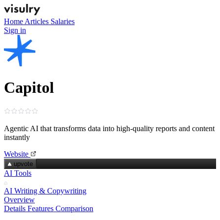
Home
Articles
Salaries
Sign in
Capitol
Agentic AI that transforms data into high‑quality reports and content
instantly
Website
upvote
AI Tools
AI Writing & Copywriting
Overview
Details
Features
Comparison