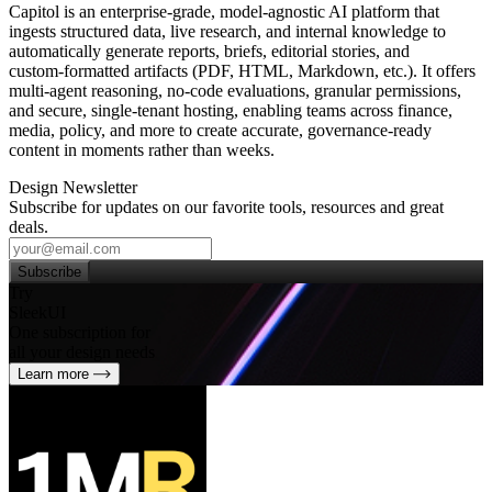
Capitol is an enterprise‑grade, model‑agnostic AI platform that
ingests structured data, live research, and internal knowledge to
automatically generate reports, briefs, editorial stories, and
custom‑formatted artifacts (PDF, HTML, Markdown, etc.). It offers
multi‑agent reasoning, no‑code evaluations, granular permissions,
and secure, single‑tenant hosting, enabling teams across finance,
media, policy, and more to create accurate, governance‑ready
content in moments rather than weeks.
Design Newsletter
Subscribe for updates on our favorite tools, resources and great
deals.
Subscribe
Try
SleekUI
One subscription for
all your design needs
Learn more