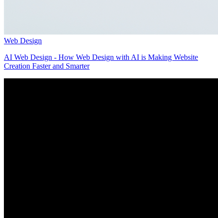
Web Design
AI Web Design - How Web Design with AI is Making Website
Creation Faster and Smarter