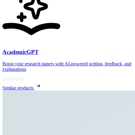
AcademicGPT
Boost your research papers with AI-powered writing, feedback, and
explanations
Similar products