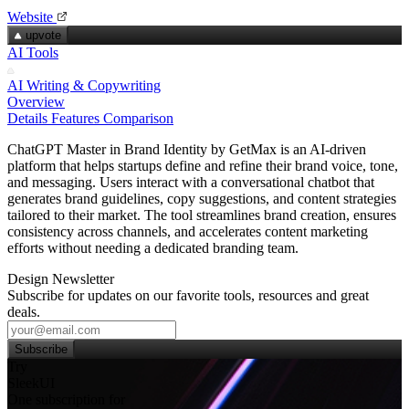
Website
upvote
AI Tools
AI Writing & Copywriting
Overview
Details
Features
Comparison
ChatGPT Master in Brand Identity by GetMax is an AI-driven
platform that helps startups define and refine their brand voice, tone,
and messaging. Users interact with a conversational chatbot that
generates brand guidelines, copy suggestions, and content strategies
tailored to their market. The tool streamlines brand creation, ensures
consistency across channels, and accelerates content marketing
efforts without needing a dedicated branding team.
Design Newsletter
Subscribe for updates on our favorite tools, resources and great
deals.
Subscribe
Try
SleekUI
One subscription for