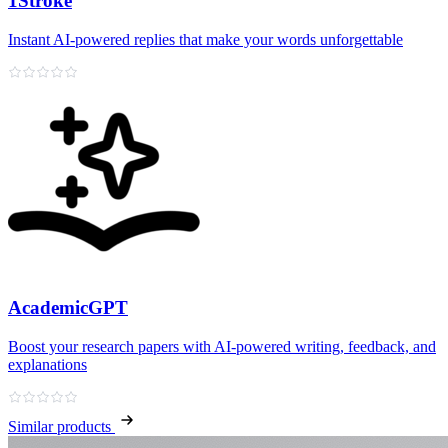
1Stroke
Instant AI‑powered replies that make your words unforgettable
AcademicGPT
Boost your research papers with AI-powered writing, feedback, and
explanations
Similar products