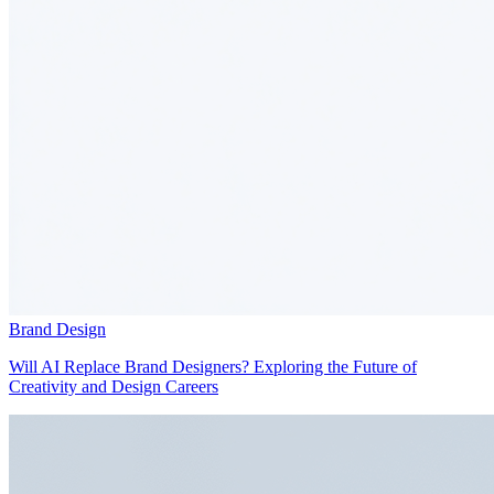
Brand Design
Will AI Replace Brand Designers? Exploring the Future of
Creativity and Design Careers