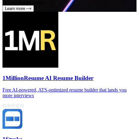
all your design needs
Learn more
1MillionResume AI Resume Builder
Free AI‑powered, ATS‑optimized resume builder that lands you
more interviews