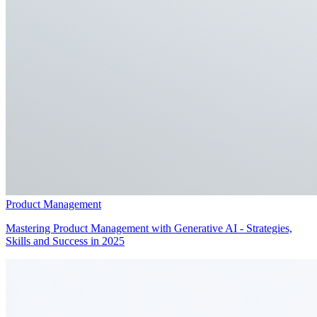
Product Management
Mastering Product Management with Generative AI - Strategies,
Skills and Success in 2025