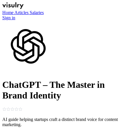
Home
Articles
Salaries
Sign in
ChatGPT – The Master in
Brand Identity
AI guide helping startups craft a distinct brand voice for content
marketing.