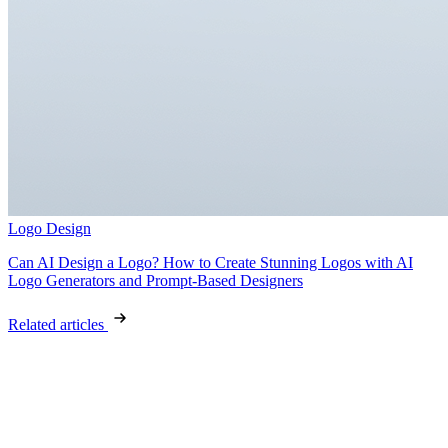
Logo Design
Can AI Design a Logo? How to Create Stunning Logos with AI
Logo Generators and Prompt-Based Designers
Related articles