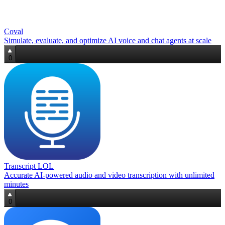
Coval
Simulate, evaluate, and optimize AI voice and chat agents at scale
0
Transcript LOL
Accurate AI‑powered audio and video transcription with unlimited
minutes
0