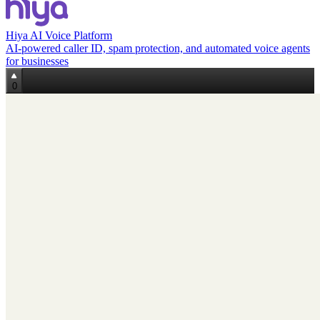
Hiya AI Voice Platform
AI-powered caller ID, spam protection, and automated voice agents
for businesses
0