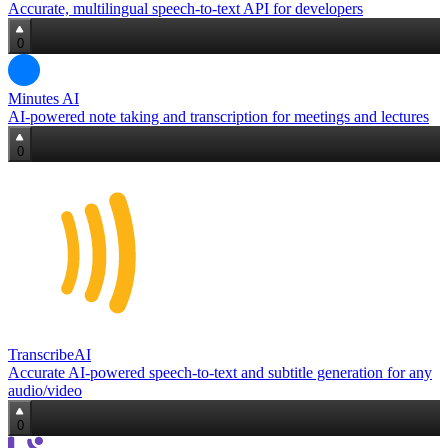
Accurate, multilingual speech‑to‑text API for developers
0
Minutes AI
AI‑powered note taking and transcription for meetings and lectures
0
TranscribeAI
Accurate AI-powered speech‑to‑text and subtitle generation for any
audio/video
0