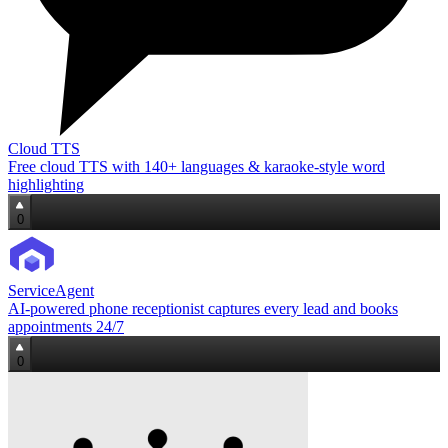
Cloud TTS
Free cloud TTS with 140+ languages & karaoke‑style word
highlighting
0
ServiceAgent
AI‑powered phone receptionist captures every lead and books
appointments 24/7
0