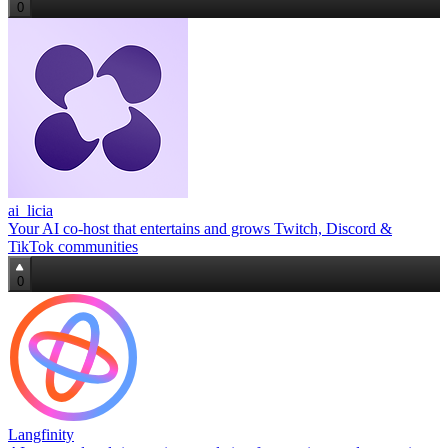
0
ai_licia
Your AI co‑host that entertains and grows Twitch, Discord &
TikTok communities
0
Langfinity