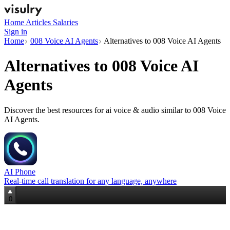
Home
Articles
Salaries
Sign in
Home
008 Voice AI Agents
Alternatives to 008 Voice AI Agents
Alternatives to
008 Voice AI
Agents
Discover the best resources for ai voice & audio similar to 008 Voice
AI Agents.
AI Phone
Real‑time call translation for any language, anywhere
0