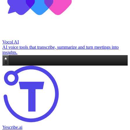
Vocol AI
AI voice tools that transcribe, summarize and turn meetings into
insights.
0
Yescribe.ai