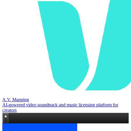
A.V. Mapping
AI-powered video soundtrack and music licensing platform for
creators
0