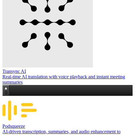
Transync AI
Real‑time AI translation with voice playback and instant meeting
summaries
0
Podsqueeze
AI-driven transcription, summaries, and audio enhancement to