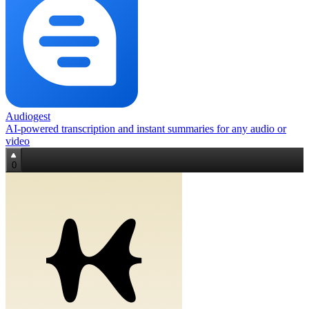
Audiogest
AI-powered transcription and instant summaries for any audio or
video
0