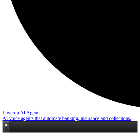
Layerup AI Agents
AI voice agents that automate banking, insurance and collections.
0