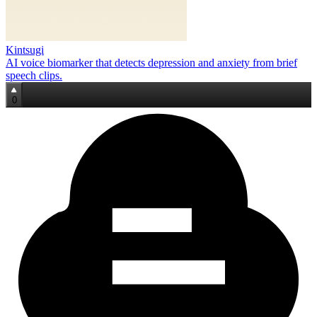
Kintsugi
AI voice biomarker that detects depression and anxiety from brief
speech clips.
0