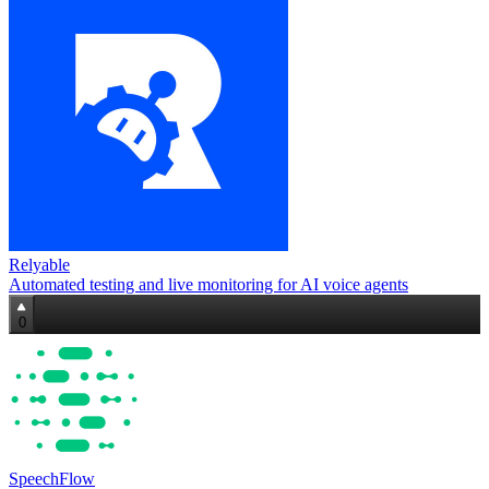
Relyable
Automated testing and live monitoring for AI voice agents
0
SpeechFlow