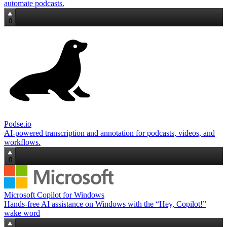
automate podcasts.
0
Podse.io
AI-powered transcription and annotation for podcasts, videos, and
workflows.
0
Microsoft Copilot for Windows
Hands‑free AI assistance on Windows with the “Hey, Copilot!”
wake word