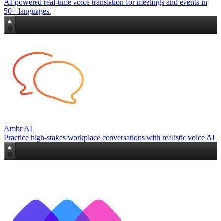
AI-powered real-time voice translation for meetings and events in
50+ languages.
0
Ambr AI
Practice high‑stakes workplace conversations with realistic voice AI
0