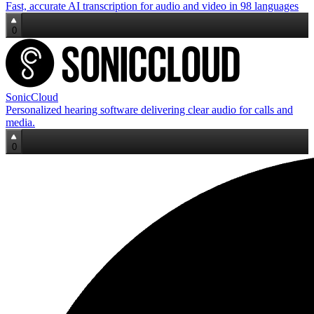
Fast, accurate AI transcription for audio and video in 98 languages
0
SonicCloud
Personalized hearing software delivering clear audio for calls and
media.
0