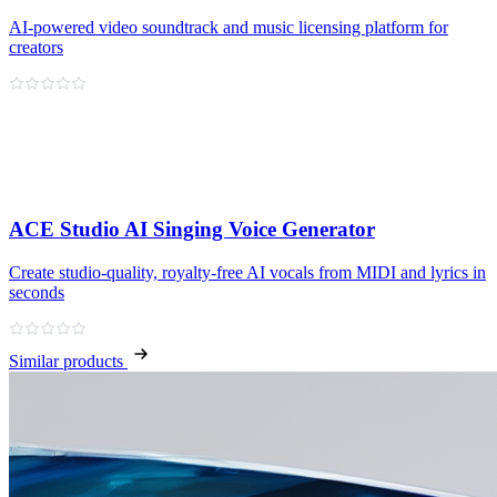
AI-powered video soundtrack and music licensing platform for
creators
ACE Studio AI Singing Voice Generator
Create studio‑quality, royalty‑free AI vocals from MIDI and lyrics in
seconds
Similar products