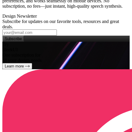
preferences, and works seamlessly on mobile devices. No
subscription, no fees—just instant, high‑quality speech synthesis.
Design Newsletter
Subscribe for updates on our favorite tools, resources and great
deals.
Subscribe
Try
SleekUI
One subscription for
all your design needs
Learn more