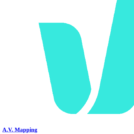
A.V. Mapping