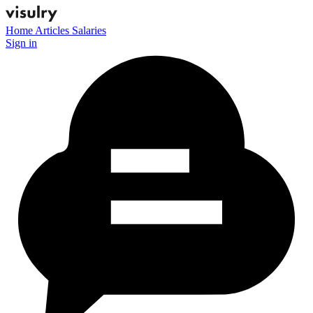
Home
Articles
Salaries
Sign in