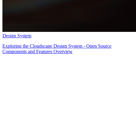
Design System
Exploring the Cloudscape Design System - Open Source
Components and Features Overview