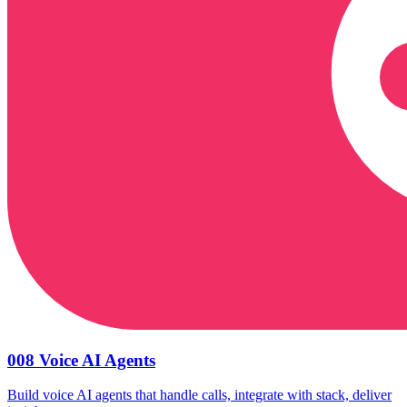
008 Voice AI Agents
Build voice AI agents that handle calls, integrate with stack, deliver