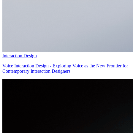
Interaction Design
Voice Interaction Design - Exploring Voice as the New Frontier for
Contemporary Interaction Designers