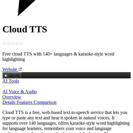
Cloud TTS
Free cloud TTS with 140+ languages & karaoke‑style word
highlighting
Website
upvote
AI Tools
AI Voice & Audio
Overview
Details
Features
Comparison
Cloud TTS is a free, web‑based text‑to‑speech service that lets you
type or paste any text and hear it spoken in natural voices. It
supports over 140 languages, offers karaoke‑style word highlighting
for language learners, remembers your voice and language