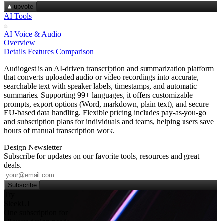
upvote
AI Tools
AI Voice & Audio
Overview
Details
Features
Comparison
Audiogest is an AI-driven transcription and summarization platform
that converts uploaded audio or video recordings into accurate,
searchable text with speaker labels, timestamps, and automatic
summaries. Supporting 99+ languages, it offers customizable
prompts, export options (Word, markdown, plain text), and secure
EU‑based data handling. Flexible pricing includes pay‑as‑you‑go
and subscription plans for individuals and teams, helping users save
hours of manual transcription work.
Design Newsletter
Subscribe for updates on our favorite tools, resources and great
deals.
Subscribe
Try
SleekUI
One subscription for