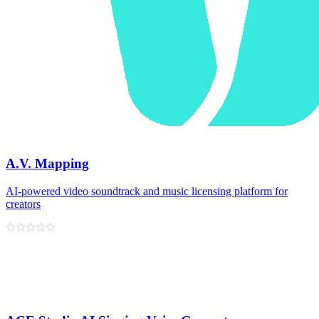
A.V. Mapping
AI-powered video soundtrack and music licensing platform for
creators