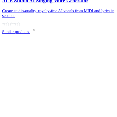
ACE Studio AI Singing Voice Generator
Create studio‑quality, royalty‑free AI vocals from MIDI and lyrics in
seconds
Similar products