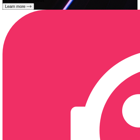
all your design needs
Learn more