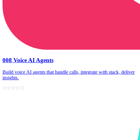
008 Voice AI Agents
Build voice AI agents that handle calls, integrate with stack, deliver
insights.