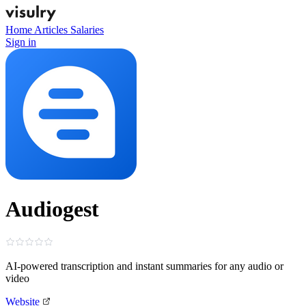
Home
Articles
Salaries
Sign in
Audiogest
AI-powered transcription and instant summaries for any audio or
video
Website