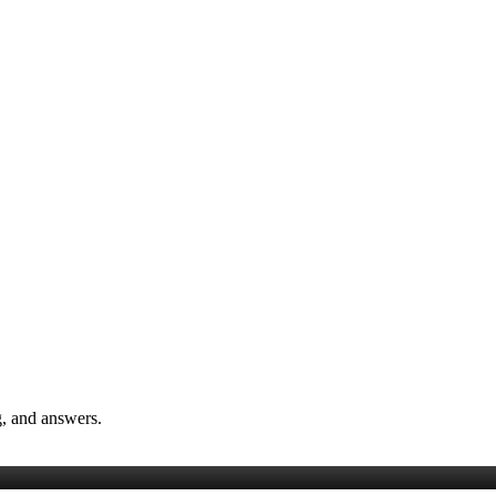
, and answers.