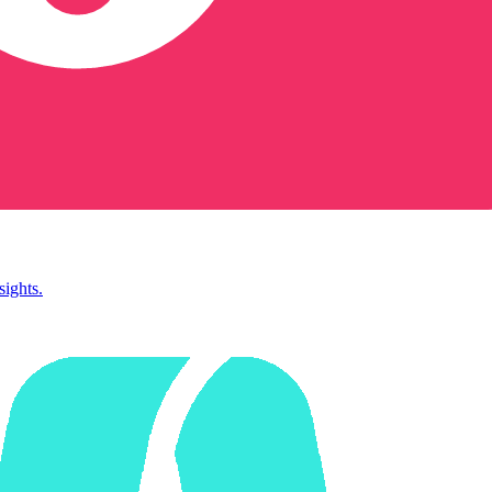
sights.