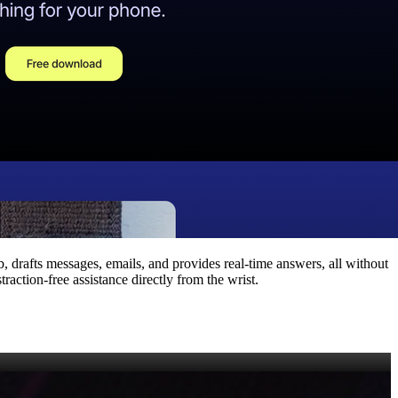
, drafts messages, emails, and provides real‑time answers, all without
raction‑free assistance directly from the wrist.