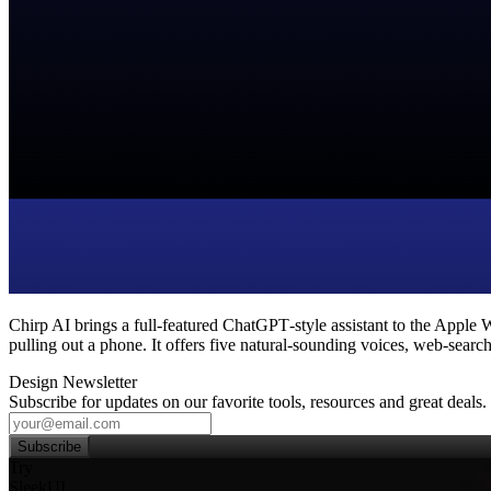
Chirp AI brings a full‑featured ChatGPT‑style assistant to the Apple W
pulling out a phone. It offers five natural‑sounding voices, web‑search 
Design Newsletter
Subscribe for updates on our favorite tools, resources and great deals.
Subscribe
Try
SleekUI