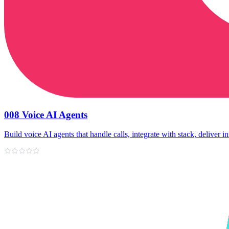
008 Voice AI Agents
Build voice AI agents that handle calls, integrate with stack, deliver in