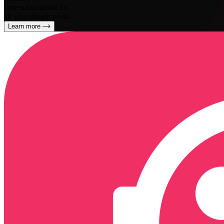
One subscription for
all your design needs
Learn more