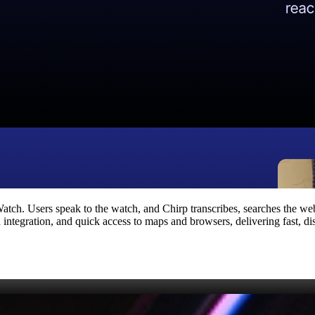
atch. Users speak to the watch, and Chirp transcribes, searches the web
integration, and quick access to maps and browsers, delivering fast, dist