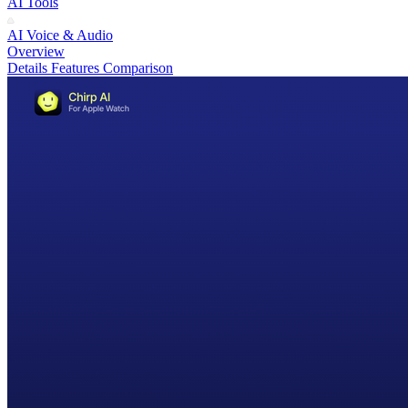
AI Tools
AI Voice & Audio
Overview
Details
Features
Comparison