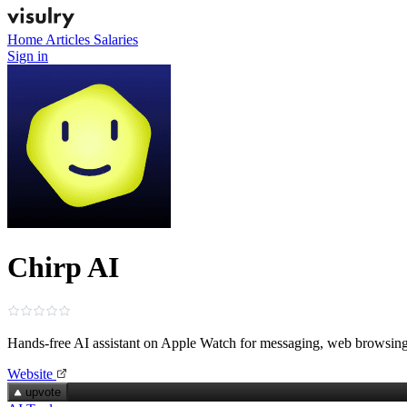
Home
Articles
Salaries
Sign in
Chirp AI
Hands‑free AI assistant on Apple Watch for messaging, web browsing
Website
upvote