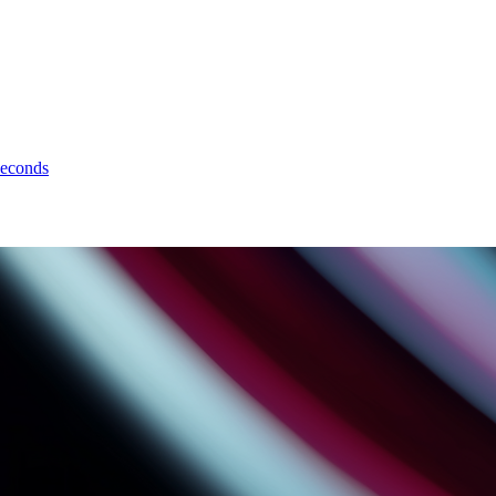
seconds