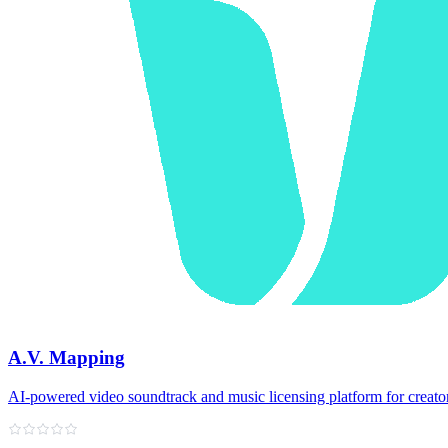
A.V. Mapping
AI-powered video soundtrack and music licensing platform for creato