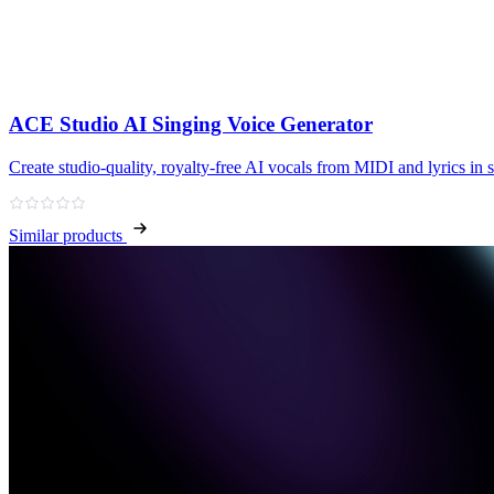
ACE Studio AI Singing Voice Generator
Create studio‑quality, royalty‑free AI vocals from MIDI and lyrics in 
Similar products