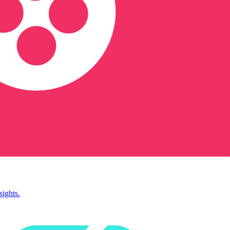
sights.