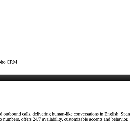
 Zoho CRM
 outbound calls, delivering human‑like conversations in English, Spani
io numbers, offers 24/7 availability, customizable accents and behavior,