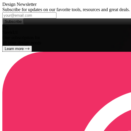
Design Newsletter
Subscribe for updates on our favorite tools, resources and great deals.
Subscribe
Try
SleekUI
One subscription for
all your design needs
Learn more