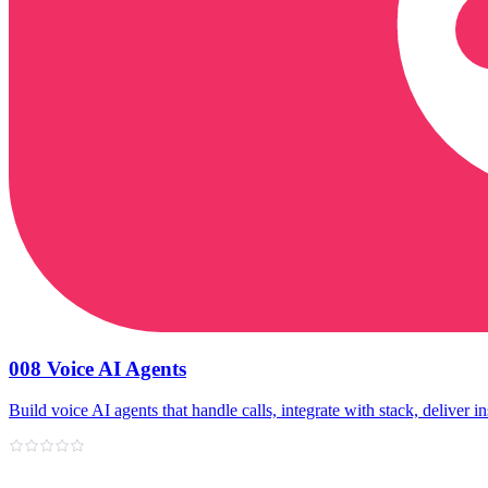
008 Voice AI Agents
Build voice AI agents that handle calls, integrate with stack, deliver in