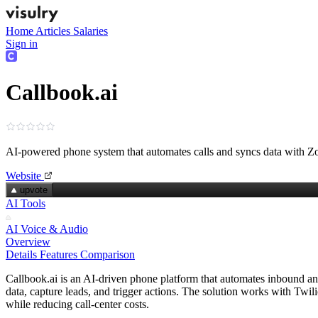
Home
Articles
Salaries
Sign in
Callbook.ai
AI-powered phone system that automates calls and syncs data with
Website
upvote
AI Tools
AI Voice & Audio
Overview
Details
Features
Comparison
Callbook.ai is an AI-driven phone platform that automates inbound and
data, capture leads, and trigger actions. The solution works with Twil
while reducing call‑center costs.