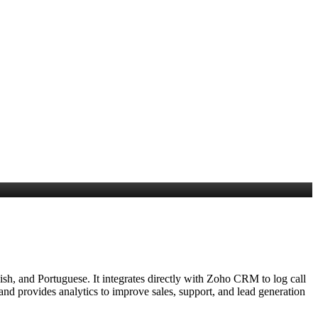
sh, and Portuguese. It integrates directly with Zoho CRM to log call
 and provides analytics to improve sales, support, and lead generation