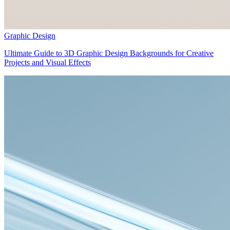
Graphic Design
Ultimate Guide to 3D Graphic Design Backgrounds for Creative
Projects and Visual Effects