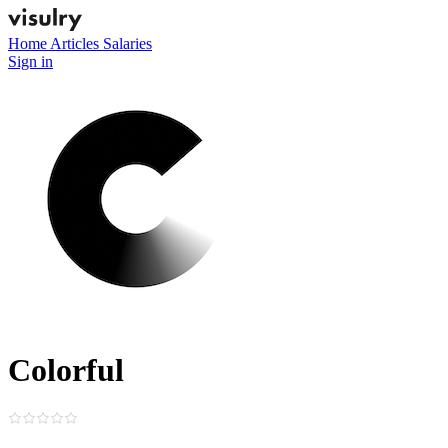
Home
Articles
Salaries
Sign in
Colorful