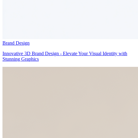
Brand Design
Innovative 3D Brand Design - Elevate Your Visual Identity with
Stunning Graphics