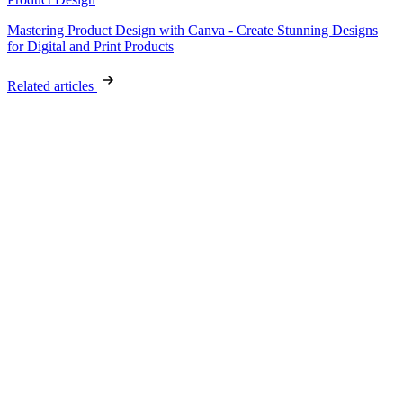
Mastering Product Design with Canva - Create Stunning Designs
for Digital and Print Products
Related articles