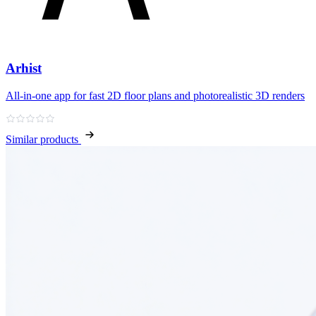
Arhist
All‑in‑one app for fast 2D floor plans and photorealistic 3D renders
Similar products