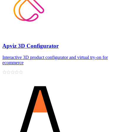
Apviz 3D Configurator
Interactive 3D product configurator and virtual try‑on for
ecommerce