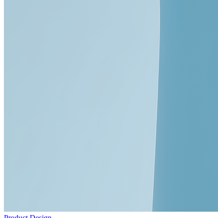
Product Design