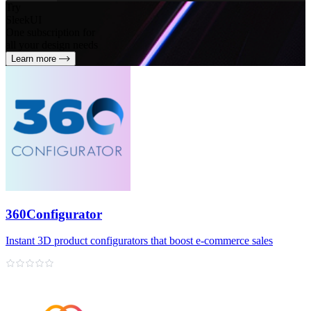
Try
SleekUI
One subscription for
all your design needs
Learn more
360Configurator
Instant 3D product configurators that boost e‑commerce sales