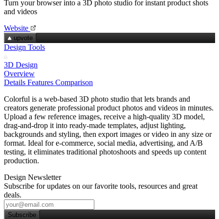
Turn your browser into a 3D photo studio for instant product shots
and videos
Website
upvote
Design Tools
3D Design
Overview
Details
Features
Comparison
Colorful is a web‑based 3D photo studio that lets brands and
creators generate professional product photos and videos in minutes.
Upload a few reference images, receive a high‑quality 3D model,
drag‑and‑drop it into ready‑made templates, adjust lighting,
backgrounds and styling, then export images or video in any size or
format. Ideal for e‑commerce, social media, advertising, and A/B
testing, it eliminates traditional photoshoots and speeds up content
production.
Design Newsletter
Subscribe for updates on our favorite tools, resources and great
deals.
Subscribe