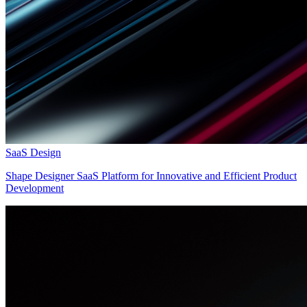
SaaS Design
Shape Designer SaaS Platform for Innovative and Efficient Product
Development