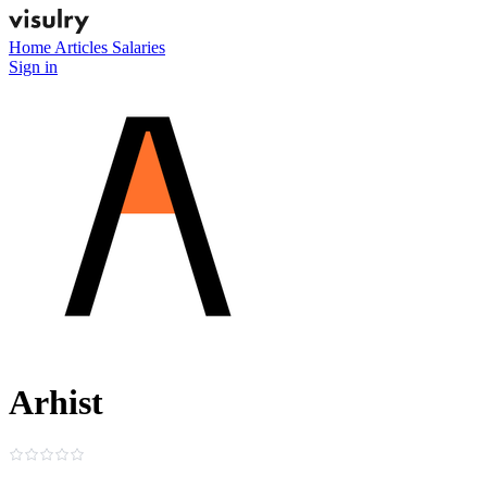
Home
Articles
Salaries
Sign in
Arhist