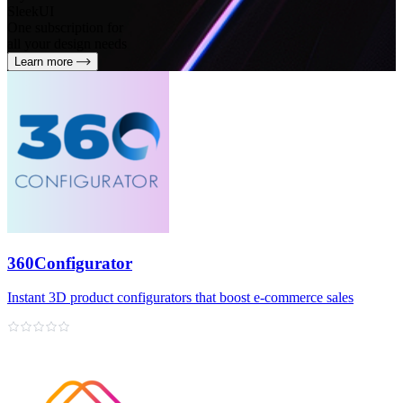
SleekUI
One subscription for
all your design needs
Learn more
360Configurator
Instant 3D product configurators that boost e‑commerce sales