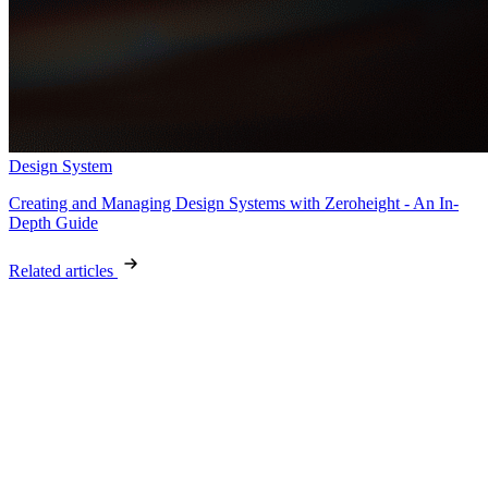
Design System
Creating and Managing Design Systems with Zeroheight - An In-
Depth Guide
Related articles