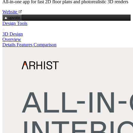
All‑in‑one app for fast 2D floor plans and photorealistic 3D renders
Website
upvote
Design Tools
3D Design
Overview
Details
Features
Comparison