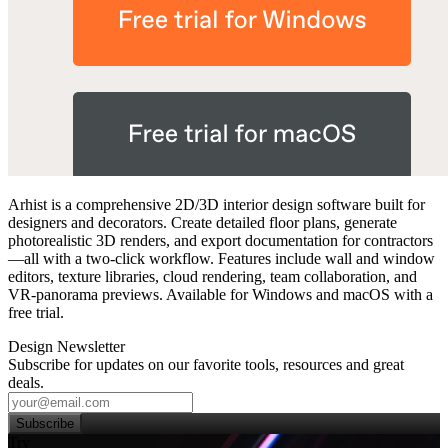
Arhist is a comprehensive 2D/3D interior design software built for
designers and decorators. Create detailed floor plans, generate
photorealistic 3D renders, and export documentation for contractors
—all with a two‑click workflow. Features include wall and window
editors, texture libraries, cloud rendering, team collaboration, and
VR‑panorama previews. Available for Windows and macOS with a
free trial.
Design Newsletter
Subscribe for updates on our favorite tools, resources and great
deals.
Subscribe
Try