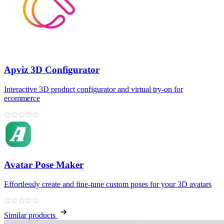
Apviz 3D Configurator
Interactive 3D product configurator and virtual try‑on for
ecommerce
Avatar Pose Maker
Effortlessly create and fine‑tune custom poses for your 3D avatars
Similar products