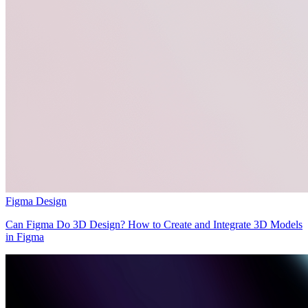
Figma Design
Can Figma Do 3D Design? How to Create and Integrate 3D Models
in Figma