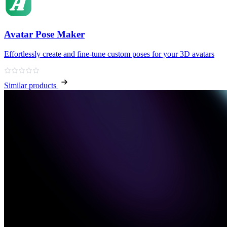
Avatar Pose Maker
Effortlessly create and fine‑tune custom poses for your 3D avatars
Similar products