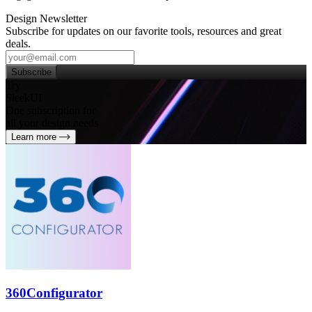
Design Newsletter
Subscribe for updates on our favorite tools, resources and great
deals.
Subscribe
Try
SleekUI
One subscription for
all your design needs
Learn more
360Configurator