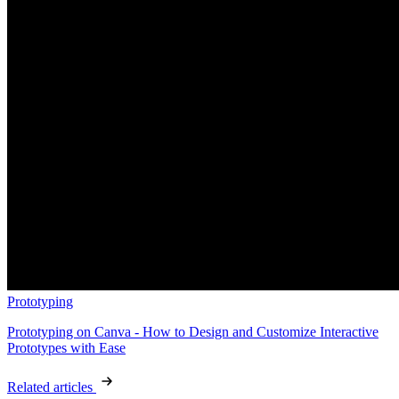
Prototyping
Prototyping on Canva - How to Design and Customize Interactive
Prototypes with Ease
Related articles