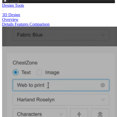
upvote
Design Tools
3D Design
Overview
Details
Features
Comparison