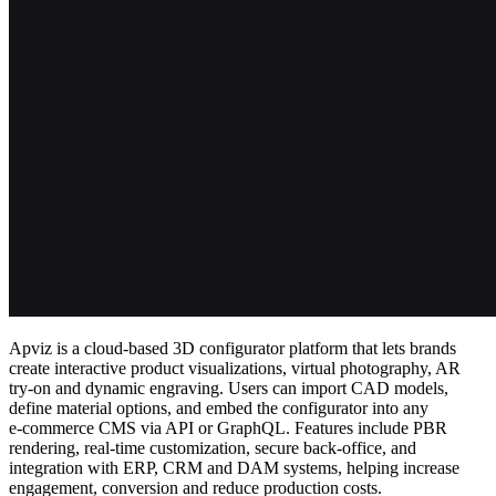
Apviz is a cloud‑based 3D configurator platform that lets brands
create interactive product visualizations, virtual photography, AR
try‑on and dynamic engraving. Users can import CAD models,
define material options, and embed the configurator into any
e‑commerce CMS via API or GraphQL. Features include PBR
rendering, real‑time customization, secure back‑office, and
integration with ERP, CRM and DAM systems, helping increase
engagement, conversion and reduce production costs.