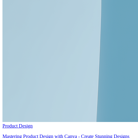
Product Design
Mastering Product Design with Canva - Create Stunning Designs