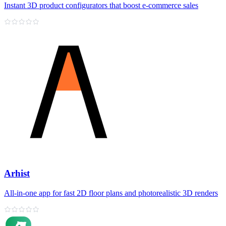
Instant 3D product configurators that boost e‑commerce sales
Arhist
All‑in‑one app for fast 2D floor plans and photorealistic 3D renders