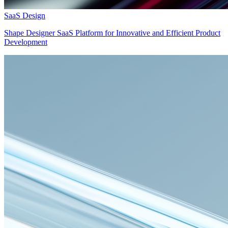
SaaS Design
Shape Designer SaaS Platform for Innovative and Efficient Product
Development