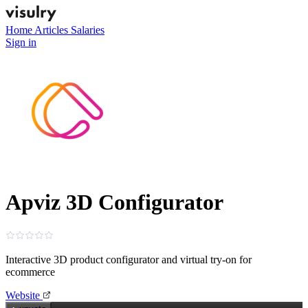
Home
Articles
Salaries
Sign in
Apviz 3D Configurator
Interactive 3D product configurator and virtual try‑on for
ecommerce
Website