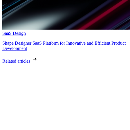
SaaS Design
Shape Designer SaaS Platform for Innovative and Efficient Product
Development
Related articles