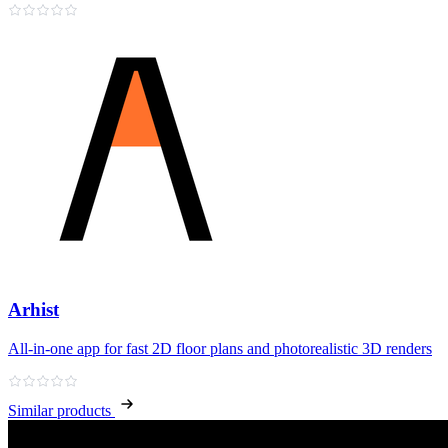
Arhist
All‑in‑one app for fast 2D floor plans and photorealistic 3D renders
Similar products