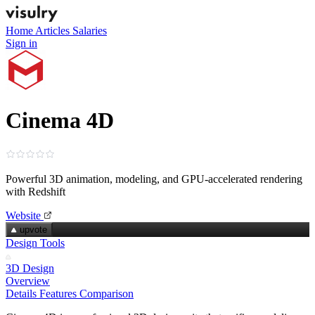
Home
Articles
Salaries
Sign in
Cinema 4D
Powerful 3D animation, modeling, and GPU‑accelerated rendering
with Redshift
Website
upvote
Design Tools
3D Design
Overview
Details
Features
Comparison