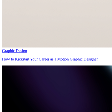
Graphic Design
How to Kickstart Your Career as a Motion Graphic Designer