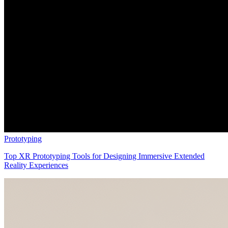
Prototyping
Top XR Prototyping Tools for Designing Immersive Extended
Reality Experiences