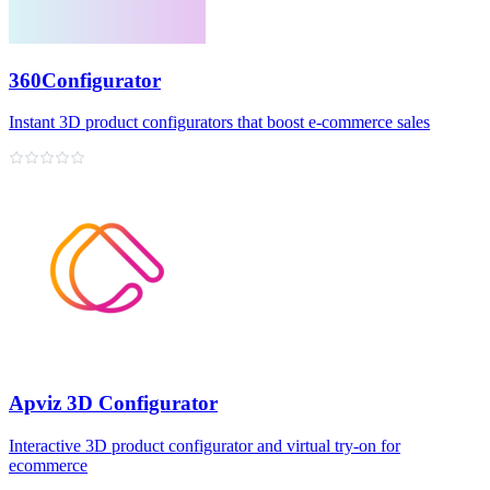
360Configurator
Instant 3D product configurators that boost e‑commerce sales
Apviz 3D Configurator
Interactive 3D product configurator and virtual try‑on for
ecommerce