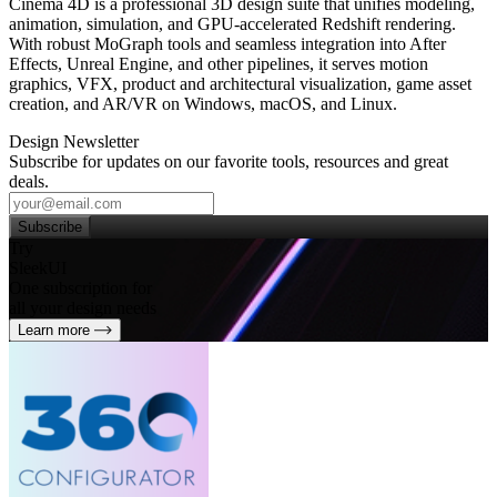
Cinema 4D is a professional 3D design suite that unifies modeling,
animation, simulation, and GPU‑accelerated Redshift rendering.
With robust MoGraph tools and seamless integration into After
Effects, Unreal Engine, and other pipelines, it serves motion
graphics, VFX, product and architectural visualization, game asset
creation, and AR/VR on Windows, macOS, and Linux.
Design Newsletter
Subscribe for updates on our favorite tools, resources and great
deals.
Subscribe
Try
SleekUI
One subscription for
all your design needs
Learn more