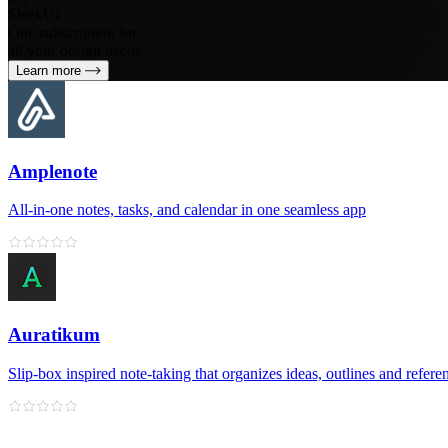
SleekUI
One subscription for
all your design needs
Learn more
Amplenote
All‑in‑one notes, tasks, and calendar in one seamless app
Auratikum
Slip‑box inspired note‑taking that organizes ideas, outlines and refere