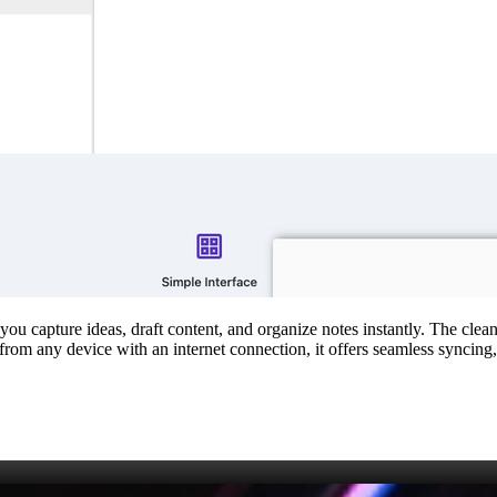
s you capture ideas, draft content, and organize notes instantly. The cl
 from any device with an internet connection, it offers seamless syncing