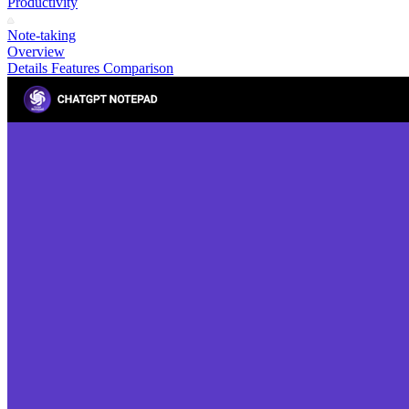
Productivity
Note-taking
Overview
Details
Features
Comparison