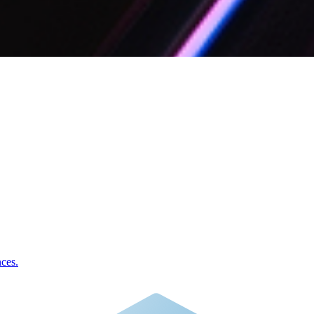
nces.