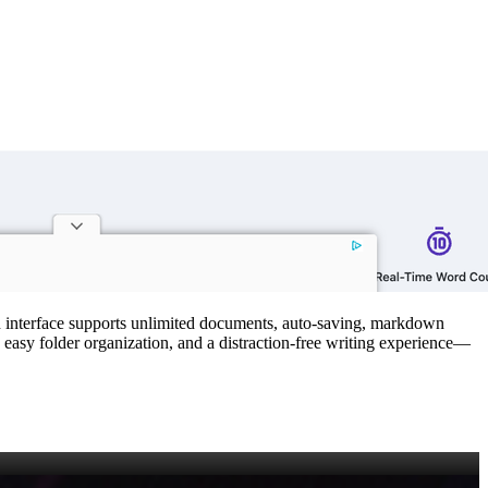
ean interface supports unlimited documents, auto‑saving, markdown
, easy folder organization, and a distraction‑free writing experience—