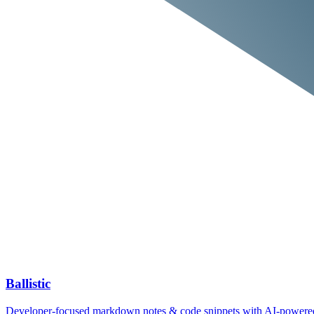
Ballistic
Developer‑focused markdown notes & code snippets with AI‑power