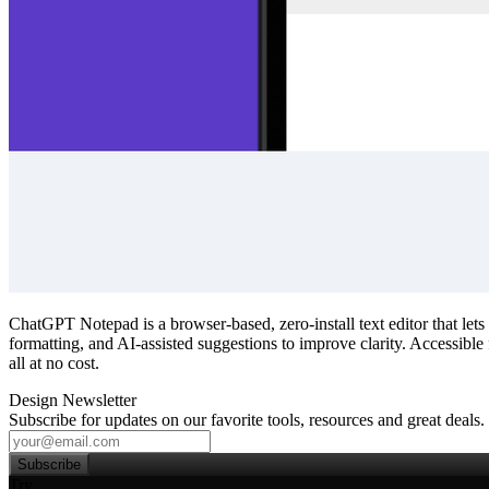
ChatGPT Notepad is a browser‑based, zero‑install text editor that let
formatting, and AI‑assisted suggestions to improve clarity. Accessible
all at no cost.
Design Newsletter
Subscribe for updates on our favorite tools, resources and great deals.
Subscribe
Try