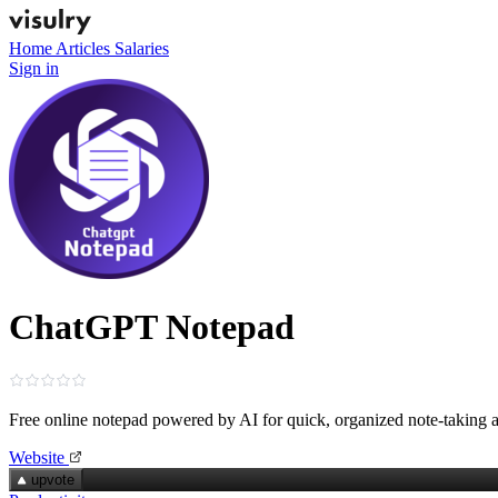
Home
Articles
Salaries
Sign in
ChatGPT Notepad
Free online notepad powered by AI for quick, organized note‑taking
Website
upvote