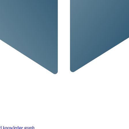
ed knowledge graph