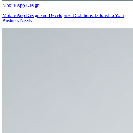
Mobile App Design
Mobile App Design and Development Solutions Tailored to Your
Business Needs