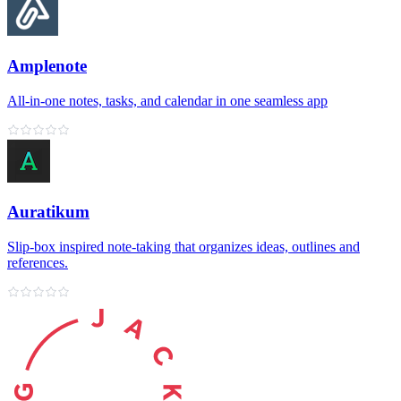
Amplenote
All‑in‑one notes, tasks, and calendar in one seamless app
Auratikum
Slip‑box inspired note‑taking that organizes ideas, outlines and
references.