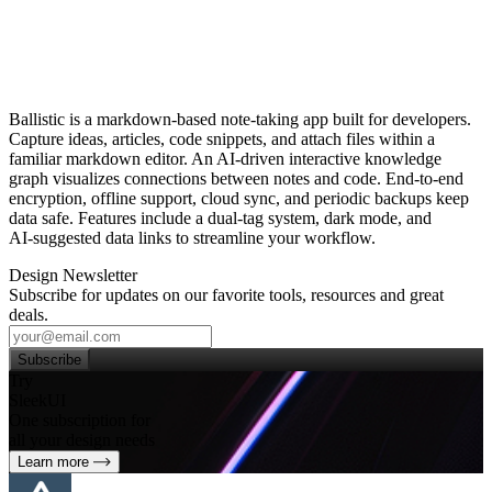
Ballistic is a markdown‑based note‑taking app built for developers.
Capture ideas, articles, code snippets, and attach files within a
familiar markdown editor. An AI‑driven interactive knowledge
graph visualizes connections between notes and code. End‑to‑end
encryption, offline support, cloud sync, and periodic backups keep
data safe. Features include a dual‑tag system, dark mode, and
AI‑suggested data links to streamline your workflow.
Design Newsletter
Subscribe for updates on our favorite tools, resources and great
deals.
Subscribe
Try
SleekUI
One subscription for
all your design needs
Learn more