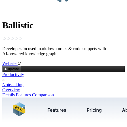
Ballistic
Developer‑focused markdown notes & code snippets with
AI‑powered knowledge graph
Website
upvote
Productivity
Note-taking
Overview
Details
Features
Comparison