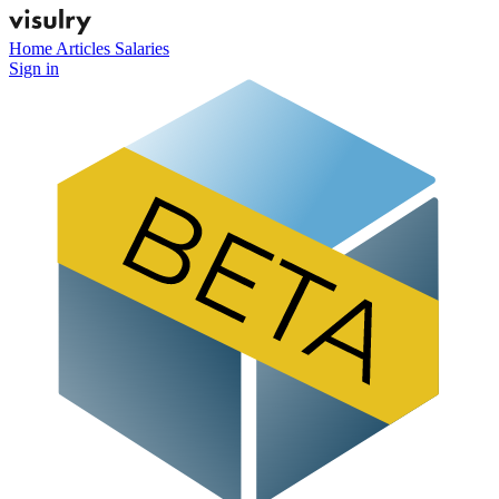
Home
Articles
Salaries
Sign in