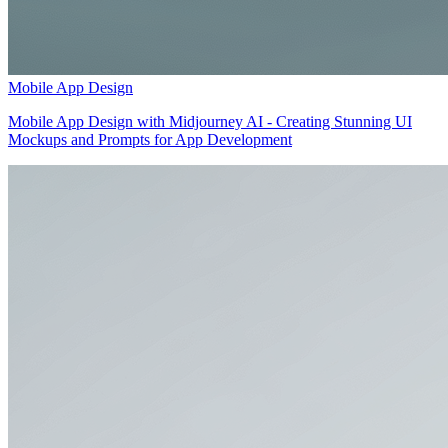
Mobile App Design
Mobile App Design with Midjourney AI - Creating Stunning UI
Mockups and Prompts for App Development