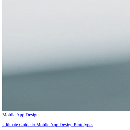
Mobile App Design
Ultimate Guide to Mobile App Design Prototypes