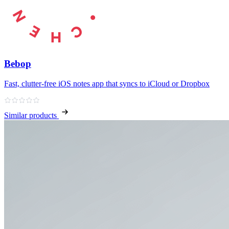
Bebop
Fast, clutter‑free iOS notes app that syncs to iCloud or Dropbox
Similar products