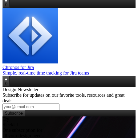
0
Chronos for Jira
Simple, real‑time time tracking for Jira teams
0
Design Newsletter
Subscribe for updates on our favorite tools, resources and great
deals.
Subscribe
Try
SleekUI
One subscription for
all your design needs