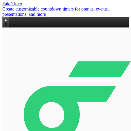
FakeTimer
Create customizable countdown timers for pranks, events,
presentations, and more
0