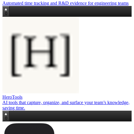
Automated time tracking and R&D evidence for engineering teams
0
HeroTools
AI tools that capture, organize, and surface your team’s knowledge,
saving time.
0