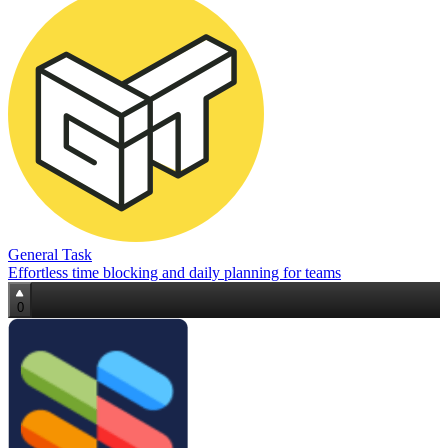
General Task
Effortless time blocking and daily planning for teams
0