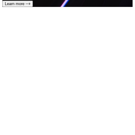
Learn more