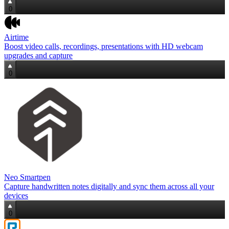
0
Airtime
Boost video calls, recordings, presentations with HD webcam
upgrades and capture
0
Neo Smartpen
Capture handwritten notes digitally and sync them across all your
devices
0