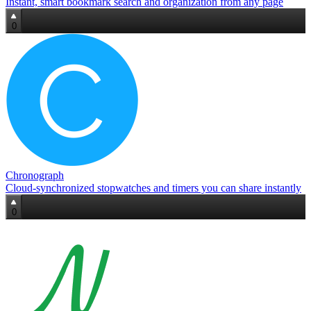
Instant, smart bookmark search and organization from any page
0
Chronograph
Cloud‑synchronized stopwatches and timers you can share instantly
0