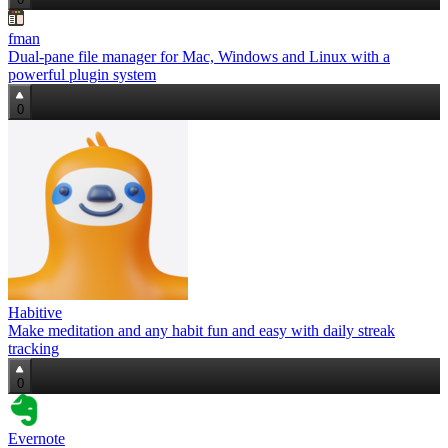
fman
Dual‑pane file manager for Mac, Windows and Linux with a
powerful plugin system
0
Habitive
Make meditation and any habit fun and easy with daily streak
tracking
0
Evernote