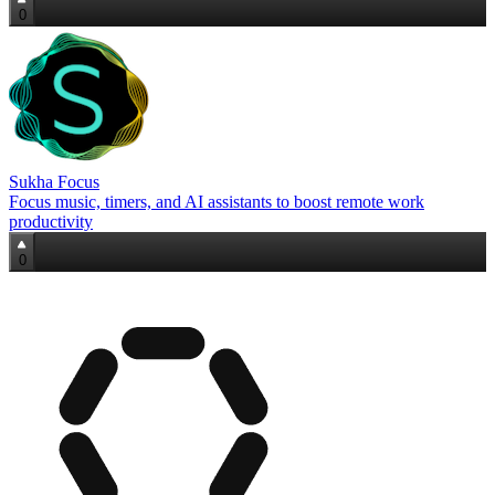
0
Sukha Focus
Focus music, timers, and AI assistants to boost remote work
productivity
0