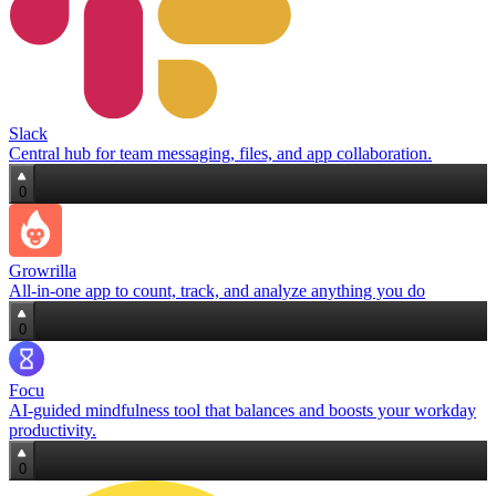
Slack
Central hub for team messaging, files, and app collaboration.
0
Growrilla
All‑in‑one app to count, track, and analyze anything you do
0
Focu
AI‑guided mindfulness tool that balances and boosts your workday
productivity.
0