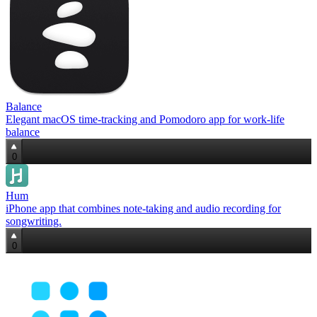
Balance
Elegant macOS time‑tracking and Pomodoro app for work‑life
balance
0
Hum
iPhone app that combines note‑taking and audio recording for
songwriting.
0