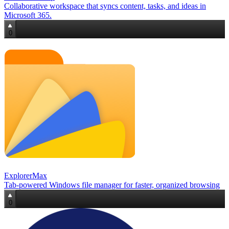
Collaborative workspace that syncs content, tasks, and ideas in
Microsoft 365.
0
ExplorerMax
Tab‑powered Windows file manager for faster, organized browsing
0