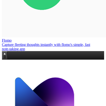
Flomo
Capture fleeting thoughts instantly with flomo's simple, fast
note‑taking app
0