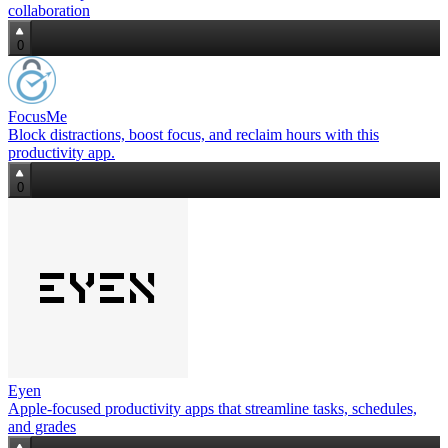
collaboration
0
FocusMe
Block distractions, boost focus, and reclaim hours with this
productivity app.
0
Eyen
Apple‑focused productivity apps that streamline tasks, schedules,
and grades