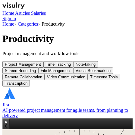
Home
Articles
Salaries
Sign in
Home
Categories
Productivity
Productivity
Project management and workflow tools
Project Management
Time Tracking
Note-taking
Screen Recording
File Management
Visual Bookmarking
Remote Collaboration
Video Communication
Timezone Tools
Transcription
Jira
AI‑powered project management for agile teams, from planning to
delivery
0