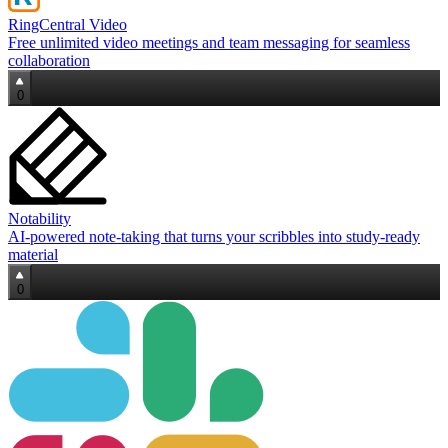
RingCentral Video
Free unlimited video meetings and team messaging for seamless
collaboration
0
Notability
AI‑powered note‑taking that turns your scribbles into study‑ready
material
0