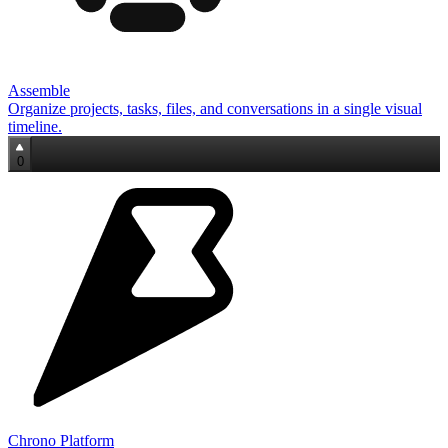
Assemble
Organize projects, tasks, files, and conversations in a single visual
timeline.
0
Chrono Platform