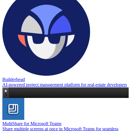
Builderhead
AI‑powered project management platform for real‑estate developers
0
MultiShare for Microsoft Teams
Share multiple screens at once in Microsoft Teams for seamless