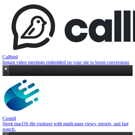
Callbird
Instant video meetings embedded on your site to boost conversions
0
Cosmil
Sleek macOS file explorer with multi‑pane views, presets, and fast
search.