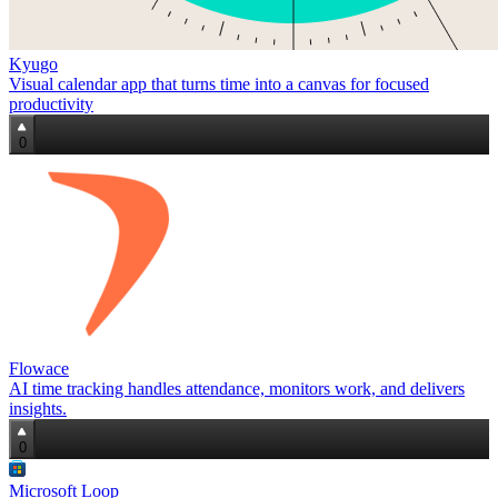
Kyugo
Visual calendar app that turns time into a canvas for focused
productivity
0
Flowace
AI time tracking handles attendance, monitors work, and delivers
insights.
0
Microsoft Loop