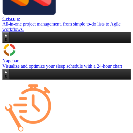
Getscope
All‑in‑one project management, from simple to‑do lists to Agile
workflows.
0
Napchart
Visualize and optimize your sleep schedule with a 24‑hour chart
0