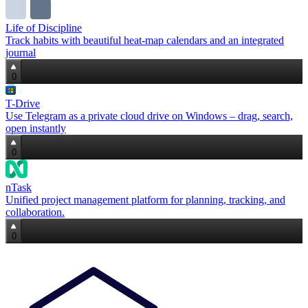
Life of Discipline
Track habits with beautiful heat‑map calendars and an integrated
journal
0
T-Drive
Use Telegram as a private cloud drive on Windows – drag, search,
open instantly
0
nTask
Unified project management platform for planning, tracking, and
collaboration.
0