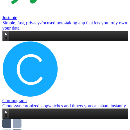
Justnote
Simple, fast, privacy‑focused note‑taking app that lets you truly own
your data
0
Chronograph
Cloud‑synchronized stopwatches and timers you can share instantly
0