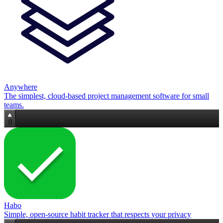
Anywhere
The simplest, cloud‑based project management software for small
teams.
0
Habo
Simple, open‑source habit tracker that respects your privacy