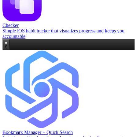
Checker
Simple iOS habit tracker that visualizes progress and keeps you
accountable
0
Bookmark Manager + Quick Search