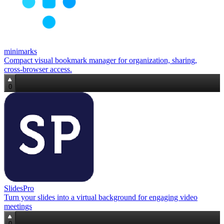
minimarks
Compact visual bookmark manager for organization, sharing,
cross‑browser access.
0
SlidesPro
Turn your slides into a virtual background for engaging video
meetings
0