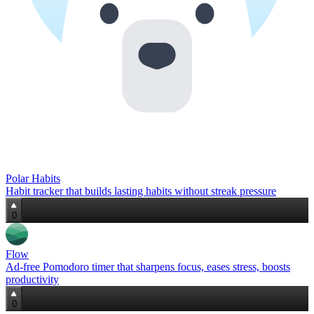
Polar Habits
Habit tracker that builds lasting habits without streak pressure
0
Flow
Ad‑free Pomodoro timer that sharpens focus, eases stress, boosts
productivity
0