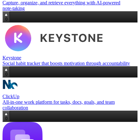
Capture, organize, and retrieve everything with AI‑powered
note‑taking
0
Keystone
Social habit tracker that boosts motivation through accountability
0
ClickUp
All-in-one work platform for tasks, docs, goals, and team
collaboration
0