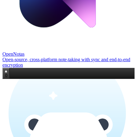
OpenNotas
Open‑source, cross‑platform note‑taking with sync and end‑to‑end
encryption
0