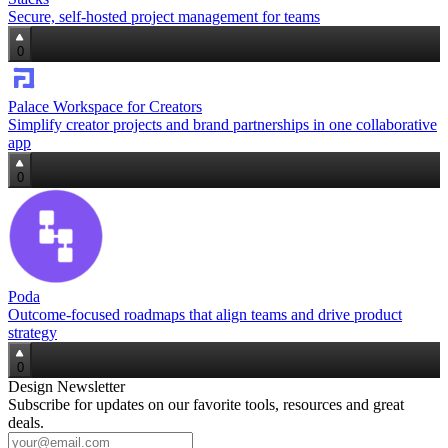
Secure, self‑hosted project management for teams
0
Palace Workspace for Creators
Simplify creator projects and brand partnerships in one collaborative
app
0
Poda
Outcome‑focused roadmaps that align teams and drive product
strategy
0
Design Newsletter
Subscribe for updates on our favorite tools, resources and great
deals.