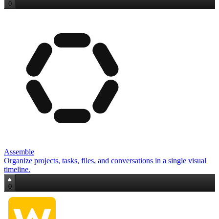
0
Assemble
Organize projects, tasks, files, and conversations in a single visual
timeline.
0