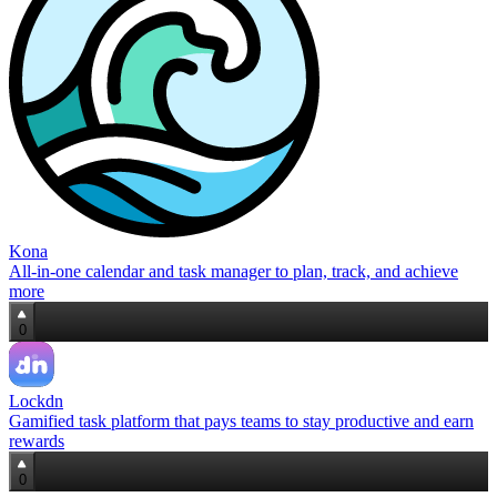
Kona
All‑in‑one calendar and task manager to plan, track, and achieve
more
0
Lockdn
Gamified task platform that pays teams to stay productive and earn
rewards
0