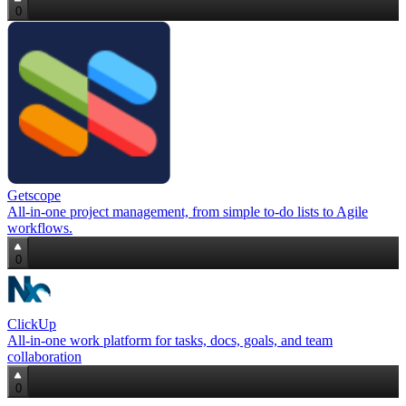
0
Getscope
All‑in‑one project management, from simple to‑do lists to Agile
workflows.
0
ClickUp
All-in-one work platform for tasks, docs, goals, and team
collaboration
0