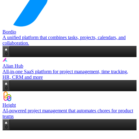
Bordio
A unified platform that combines tasks, projects, calendars, and
collaboration.
0
Alian Hub
All‑in‑one SaaS platform for project management, time tracking,
HR, CRM and more
0
Height
AI‑powered project management that automates chores for product
teams
0