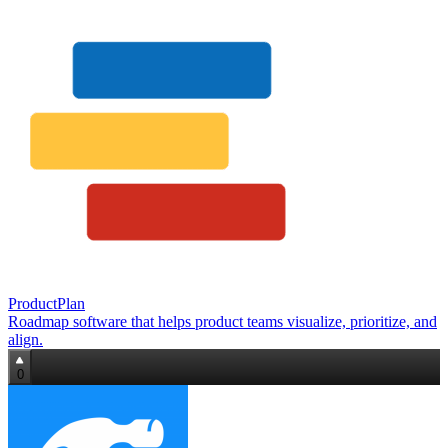
ProductPlan
Roadmap software that helps product teams visualize, prioritize, and
align.
0