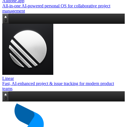
Alldone.app
All‑in‑one AI‑powered personal OS for collaborative project
management
0
Linear
Fast, AI‑enhanced project & issue tracking for modern product
teams
0