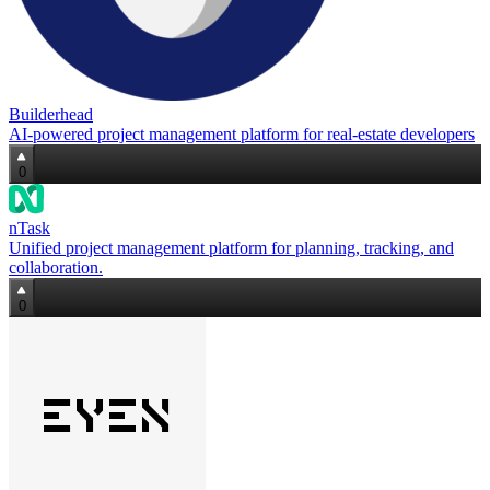
Builderhead
AI‑powered project management platform for real‑estate developers
0
nTask
Unified project management platform for planning, tracking, and
collaboration.
0