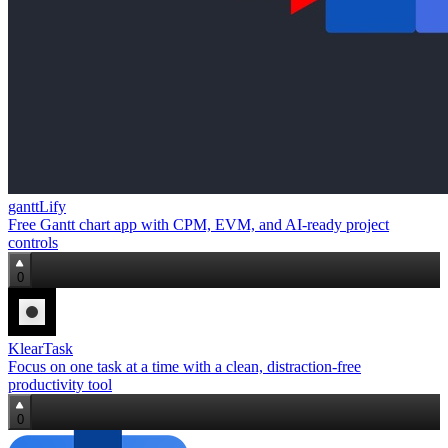
ganttLify
Free Gantt chart app with CPM, EVM, and AI‑ready project
controls
0
KlearTask
Focus on one task at a time with a clean, distraction‑free
productivity tool
0