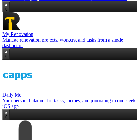
0
My Renovation
Manage renovation projects, workers, and tasks from a single
dashboard
0
Daily Me
Your personal planner for tasks, themes, and journaling in one sleek
iOS app
0