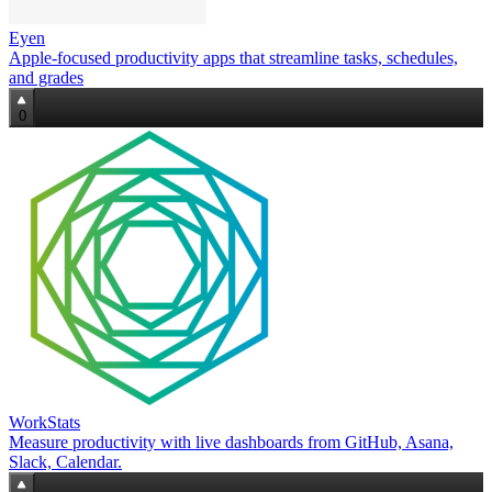
Eyen
Apple‑focused productivity apps that streamline tasks, schedules,
and grades
0
WorkStats
Measure productivity with live dashboards from GitHub, Asana,
Slack, Calendar.