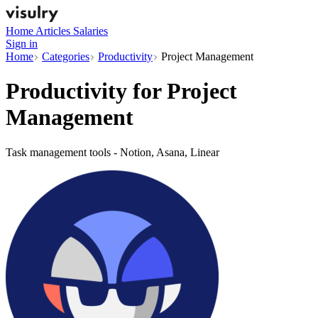
Home
Articles
Salaries
Sign in
Home
Categories
Productivity
Project Management
Productivity for
Project
Management
Task management tools - Notion, Asana, Linear