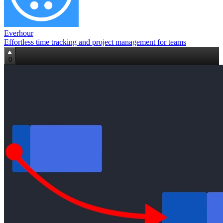
Everhour
Effortless time tracking and project management for teams
0