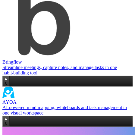
Bringflow
Streamline meetings, capture notes, and manage tasks in one
habit‑building tool.
0
AYOA
AI‑powered mind mapping, whiteboards and task management in
one visual workspace
0