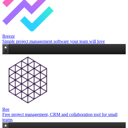
Breeze
Simple project management software your team will love
0
Bee
Free project management, CRM and collaboration tool for small
teams