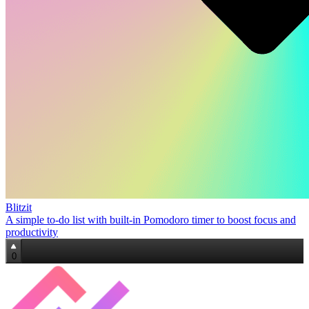
Blitzit
A simple to‑do list with built‑in Pomodoro timer to boost focus and
productivity
0