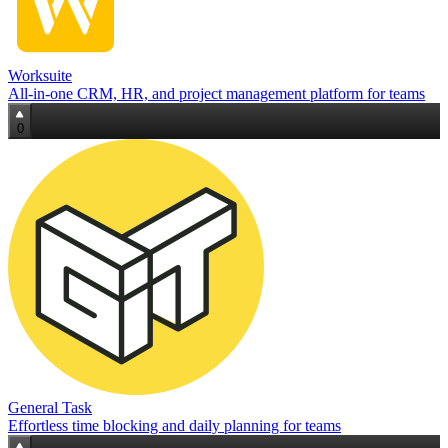
Worksuite
All‑in‑one CRM, HR, and project management platform for teams
0
General Task
Effortless time blocking and daily planning for teams