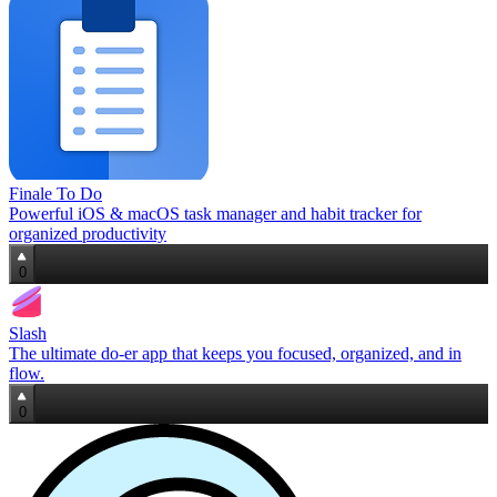
Finale To Do
Powerful iOS & macOS task manager and habit tracker for
organized productivity
0
Slash
The ultimate do‑er app that keeps you focused, organized, and in
flow.
0