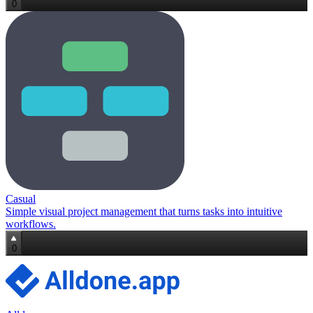
0
Casual
Simple visual project management that turns tasks into intuitive
workflows.
0