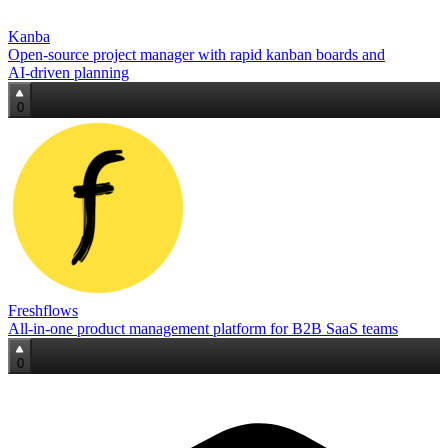
Kanba
Open‑source project manager with rapid kanban boards and
AI‑driven planning
0
Freshflows
All‑in‑one product management platform for B2B SaaS teams
0