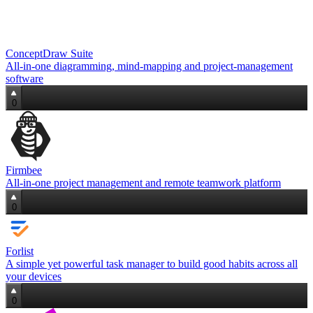
ConceptDraw Suite
All-in-one diagramming, mind‑mapping and project‑management
software
0
Firmbee
All‑in‑one project management and remote teamwork platform
0
Forlist
A simple yet powerful task manager to build good habits across all
your devices
0