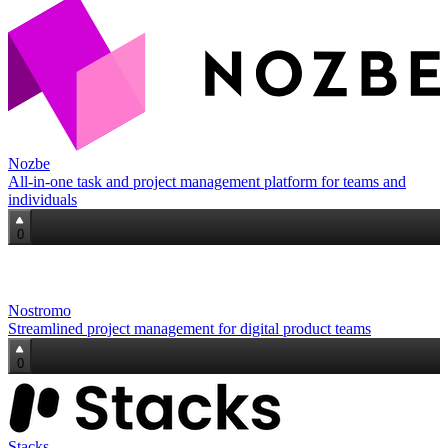
Nozbe
All‑in‑one task and project management platform for teams and
individuals
0
Nostromo
Streamlined project management for digital product teams
0
Stacks