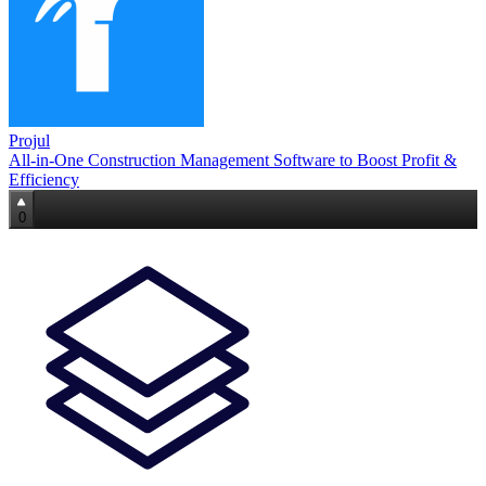
Projul
All-in-One Construction Management Software to Boost Profit &
Efficiency
0