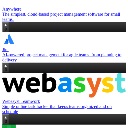
Anywhere
The simplest, cloud‑based project management software for small
teams.
0
Jira
AI‑powered project management for agile teams, from planning to
delivery
0
Webasyst Teamwork
Simple online task tracker that keeps teams organized and on
schedule
0