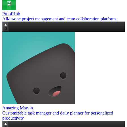
ProofHub
All-in-one project management and team collaboration platform.
0
Amazing Marvin
Customizable task manager and daily planner for personalized
productivity