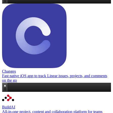
0
Changes
Fast native iOS app to track Linear issues, projects, and comments
on the go
0
BuildAI
All‑in‑one project, content and collaboration platform for teams