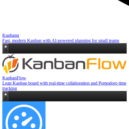
Kanbanq
Fast, modern Kanban with AI‑powered planning for small teams
0
KanbanFlow
Lean Kanban board with real-time collaboration and Pomodoro time
tracking
0