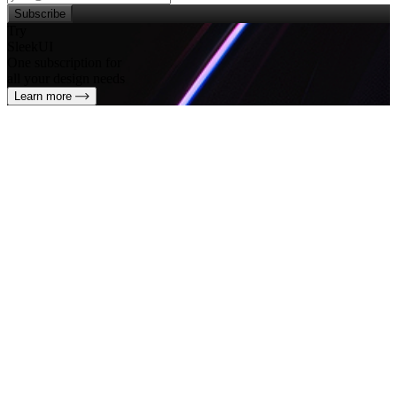
Subscribe
Try
SleekUI
One subscription for
all your design needs
Learn more