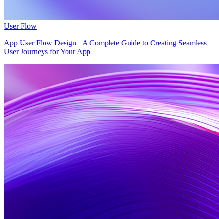
User Flow
App User Flow Design - A Complete Guide to Creating Seamless
User Journeys for Your App