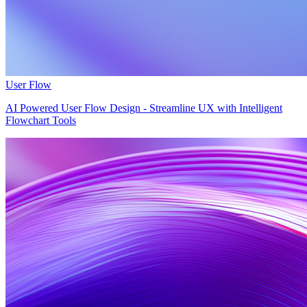
User Flow
AI Powered User Flow Design - Streamline UX with Intelligent
Flowchart Tools