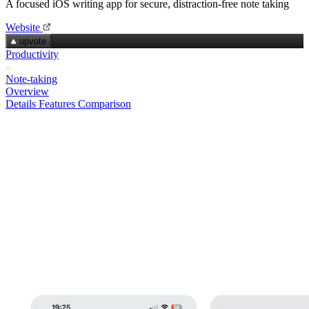
A focused iOS writing app for secure, distraction‑free note taking
Website
upvote
Productivity
Note-taking
Overview
Details
Features
Comparison