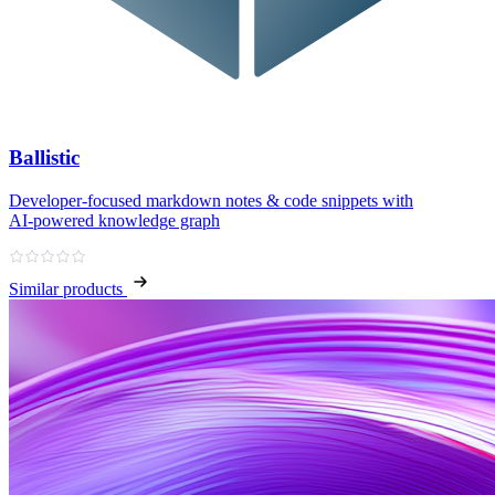
Ballistic
Developer‑focused markdown notes & code snippets with
AI‑powered knowledge graph
Similar products