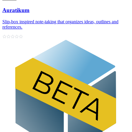
Auratikum
Slip‑box inspired note‑taking that organizes ideas, outlines and
references.