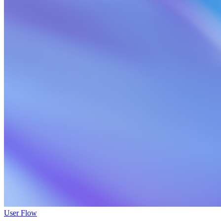
User Flow