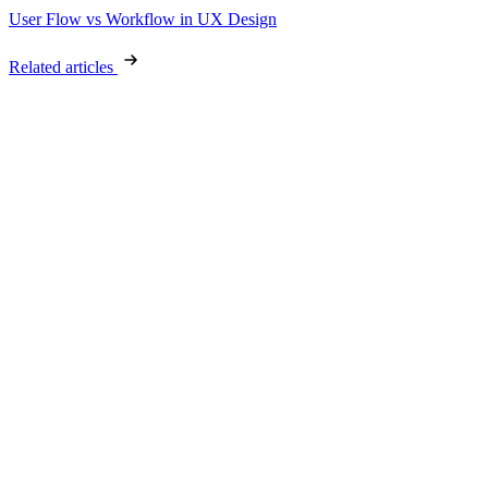
User Flow vs Workflow in UX Design
Related articles