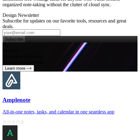
organized note‑taking without the clutter of cloud sync.
Design Newsletter
Subscribe for updates on our favorite tools, resources and great
deals.
Subscribe
Try
SleekUI
One subscription for
all your design needs
Learn more
Amplenote
All‑in‑one notes, tasks, and calendar in one seamless app