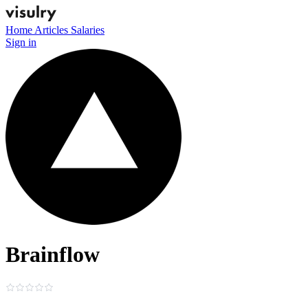
Home
Articles
Salaries
Sign in
Brainflow