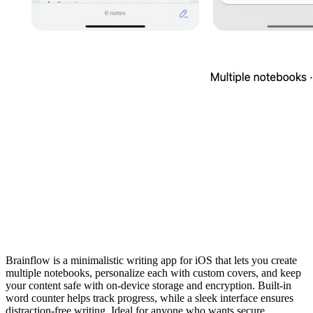
Brainflow is a minimalistic writing app for iOS that lets you create
multiple notebooks, personalize each with custom covers, and keep
your content safe with on‑device storage and encryption. Built‑in
word counter helps track progress, while a sleek interface ensures
distraction‑free writing. Ideal for anyone who wants secure,