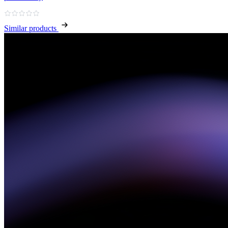
Similar products