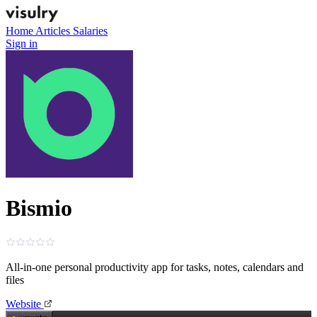
Home
Articles
Salaries
Sign in
Bismio
All‑in‑one personal productivity app for tasks, notes, calendars and
files
Website