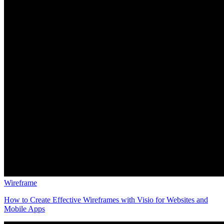
Wireframe
How to Create Effective Wireframes with Visio for Websites and
Mobile Apps