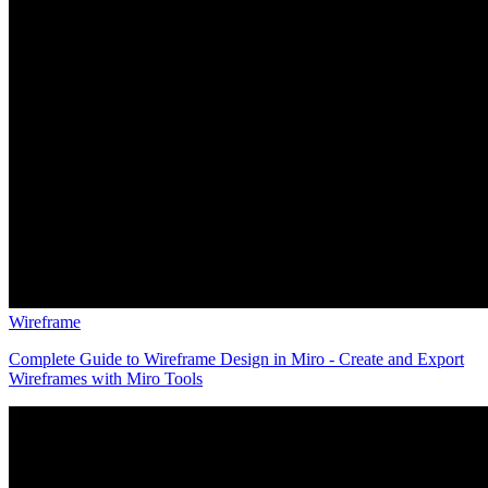
Wireframe
Complete Guide to Wireframe Design in Miro - Create and Export
Wireframes with Miro Tools