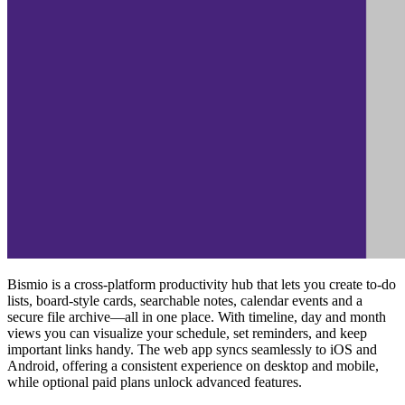
Bismio is a cross‑platform productivity hub that lets you create to‑do
lists, board‑style cards, searchable notes, calendar events and a
secure file archive—all in one place. With timeline, day and month
views you can visualize your schedule, set reminders, and keep
important links handy. The web app syncs seamlessly to iOS and
Android, offering a consistent experience on desktop and mobile,
while optional paid plans unlock advanced features.