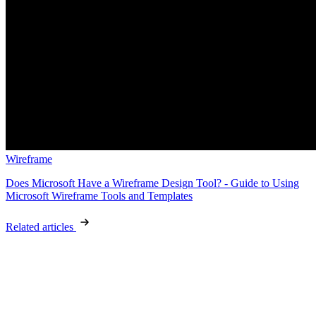
Wireframe
Does Microsoft Have a Wireframe Design Tool? - Guide to Using
Microsoft Wireframe Tools and Templates
Related articles