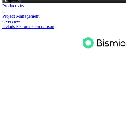
upvote
Productivity
Project Management
Overview
Details
Features
Comparison