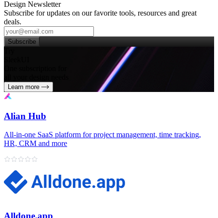
Design Newsletter
Subscribe for updates on our favorite tools, resources and great
deals.
Subscribe
Try
SleekUI
One subscription for
all your design needs
Learn more
Alian Hub
All‑in‑one SaaS platform for project management, time tracking,
HR, CRM and more
Alldone.app