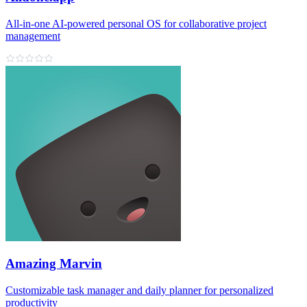
All‑in‑one AI‑powered personal OS for collaborative project
management
Amazing Marvin
Customizable task manager and daily planner for personalized
productivity