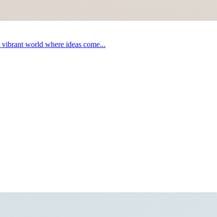
a vibrant world where ideas come...