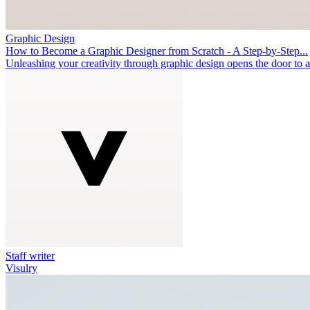
Graphic Design
How to Become a Graphic Designer from Scratch - A Step-by-Step...
Unleashing your creativity through graphic design opens the door to 
Staff writer
Visulry