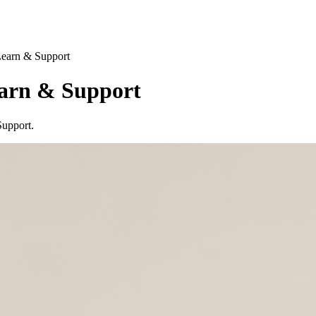
Learn & Support
arn & Support
Support.