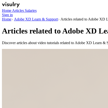
Home
Articles
Salaries
Sign in
Home
Adobe XD Learn & Support
Articles related to Adobe XD 
Articles related to
Adobe XD Le
Discover articles about video tutorials related to Adobe XD Learn & 