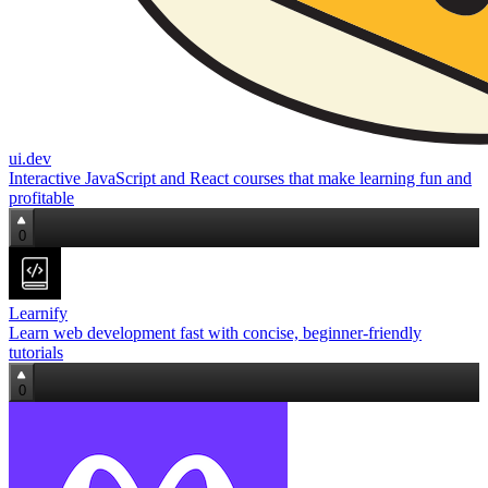
ui.dev
Interactive JavaScript and React courses that make learning fun and
profitable
0
Learnify
Learn web development fast with concise, beginner‑friendly
tutorials
0