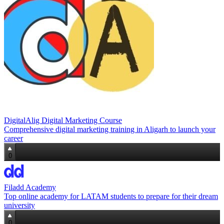
DigitalAlig Digital Marketing Course
Comprehensive digital marketing training in Aligarh to launch your
career
0
Filadd Academy
Top online academy for LATAM students to prepare for their dream
university
0