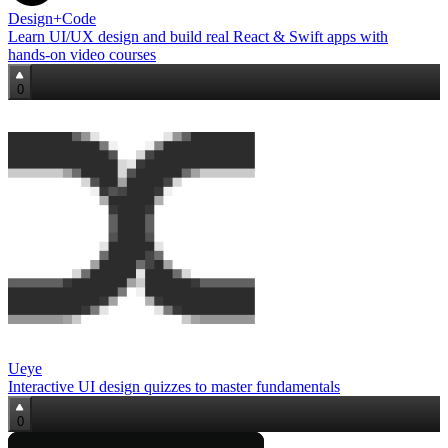
Design+Code
Learn UI/UX design and build real React & Swift apps with
hands‑on video courses
0
Ueye
Interactive UI design quizzes to master fundamentals
0