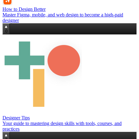
How to Design Better
Master Figma, mobile, and web design to become a high‑paid
designer
0
Designer Tips
Your guide to mastering design skills with tools, courses, and
practices