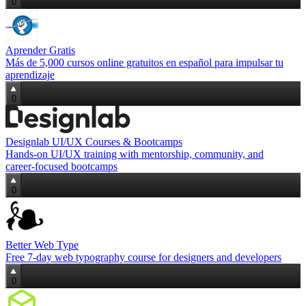
0
Aprender Gratis
Más de 5,000 cursos online gratuitos en español para impulsar tu
aprendizaje
0
Designlab UI/UX Courses & Bootcamps
Hands‑on UI/UX training with mentorship, community, and
career‑focused bootcamps
0
Better Web Type
Free 7‑day web typography course for designers and developers
0