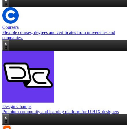
0
Coursera
Flexible courses, degrees and certificates from universities and
companies.
0
Design Champs
Premium community and learning platform for UI/UX designers
0