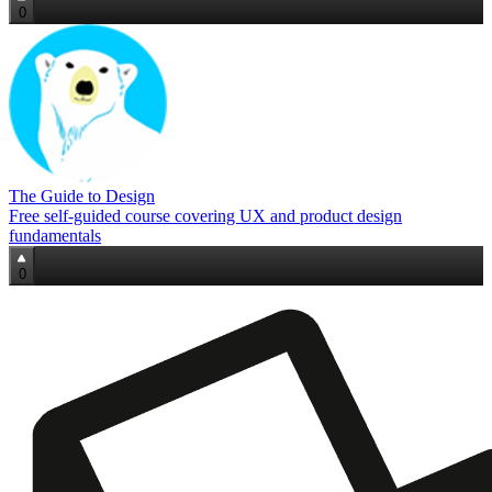
0
The Guide to Design
Free self‑guided course covering UX and product design
fundamentals
0