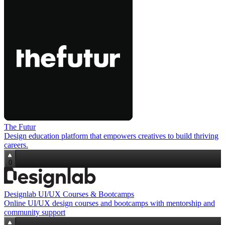
The Futur
Design education platform that empowers creatives to build thriving
careers.
0
Designlab UI/UX Courses & Bootcamps
Online UI/UX design courses and bootcamps with mentorship and
community support