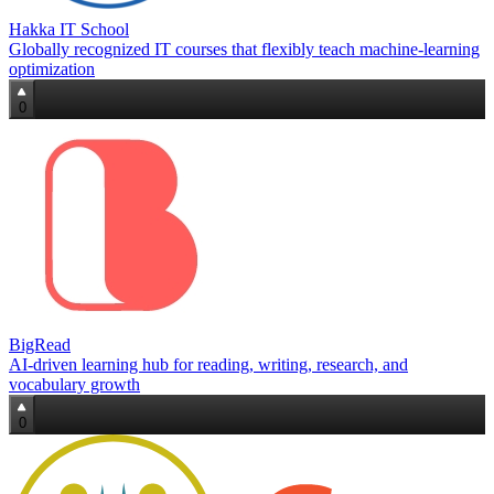
Hakka IT School
Globally recognized IT courses that flexibly teach machine‑learning
optimization
0
BigRead
AI-driven learning hub for reading, writing, research, and
vocabulary growth
0