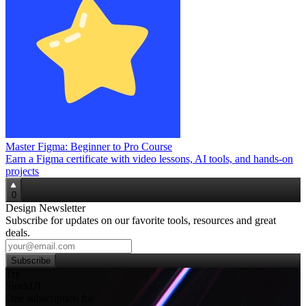
Master Figma: Beginner to Pro Course
Earn a Figma certificate with video lessons, AI tools, and hands‑on
projects
0
Design Newsletter
Subscribe for updates on our favorite tools, resources and great
deals.
Subscribe
Try
SleekUI
One subscription for