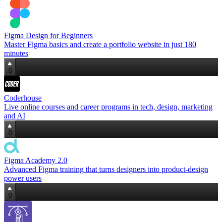
Figma Design for Beginners
Master Figma basics and create a portfolio website in just 180
minutes
0
Coderhouse
Live online courses and career programs in tech, design, marketing
and AI
0
Figma Academy 2.0
Advanced Figma training that turns designers into product‑design
power users
0