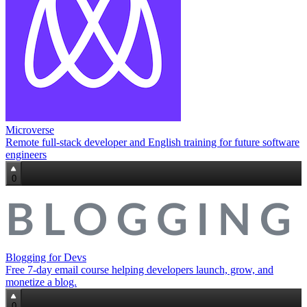
Microverse
Remote full‑stack developer and English training for future software
engineers
0
Blogging for Devs
Free 7‑day email course helping developers launch, grow, and
monetize a blog.
0