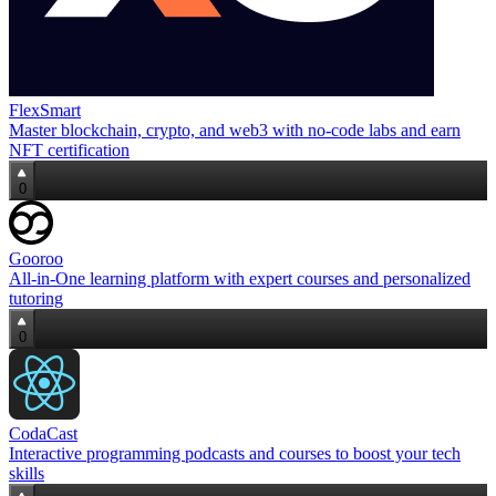
FlexSmart
Master blockchain, crypto, and web3 with no‑code labs and earn
NFT certification
0
Gooroo
All‑in‑One learning platform with expert courses and personalized
tutoring
0
CodaCast
Interactive programming podcasts and courses to boost your tech
skills