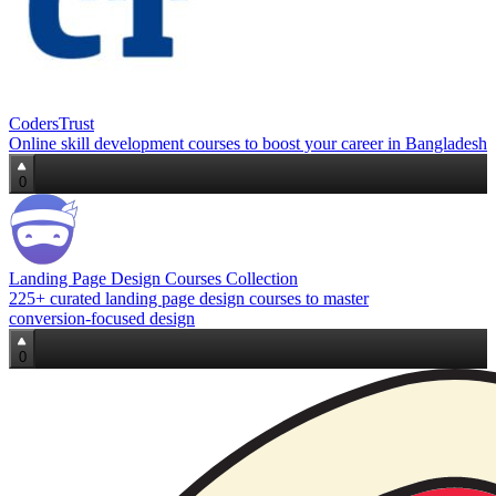
CodersTrust
Online skill development courses to boost your career in Bangladesh
0
Landing Page Design Courses Collection
225+ curated landing page design courses to master
conversion‑focused design
0