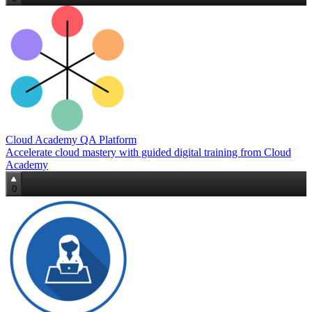
Cloud Academy QA Platform
Accelerate cloud mastery with guided digital training from Cloud
Academy
0