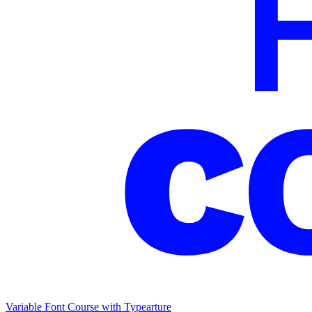
Variable Font Course with Typearture