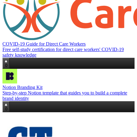
COVID-19 Guide for Direct Care Workers
Free self‑study certification for direct care workers' COVID‑19
safety knowledge
0
Notion Branding Kit
Step‑by‑step Notion template that guides you to build a complete
brand identity
0