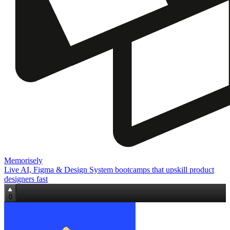
Memorisely
Live AI, Figma & Design System bootcamps that upskill product
designers fast
0