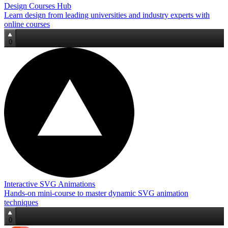
Design Courses Hub
Learn design from leading universities and industry experts with
online courses
0
Interactive SVG Animations
Hands‑on mini‑course to master dynamic SVG animation
techniques
0