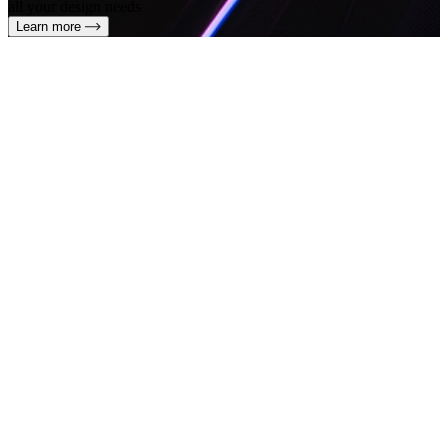
all your design needs
Learn more