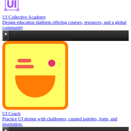
UI Collective Academy
Design education platform offering courses, resources, and a global
community
0
UI Coach
Practice UI design with challenges, curated palettes, fonts, and
inspiration.