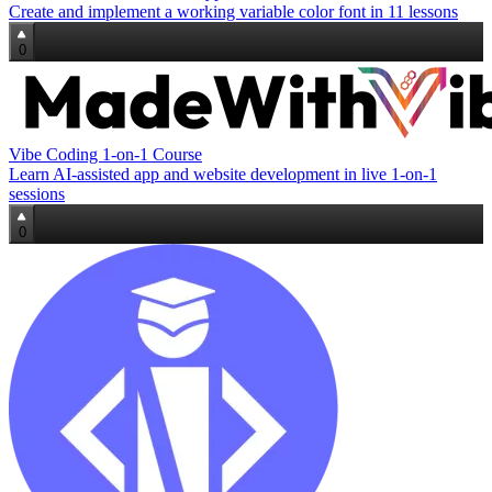
Create and implement a working variable color font in 11 lessons
0
Vibe Coding 1‑on‑1 Course
Learn AI‑assisted app and website development in live 1‑on‑1
sessions
0