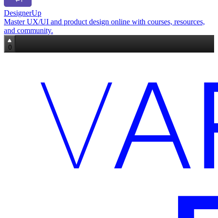
DesignerUp
Master UX/UI and product design online with courses, resources,
and community.
0