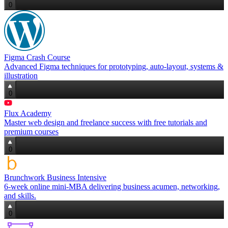
0
Figma Crash Course
Advanced Figma techniques for prototyping, auto‑layout, systems &
illustration
0
Flux Academy
Master web design and freelance success with free tutorials and
premium courses
0
Brunchwork Business Intensive
6‑week online mini‑MBA delivering business acumen, networking,
and skills.
0