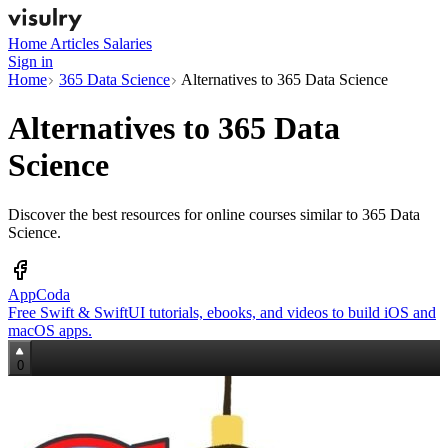
Home
Articles
Salaries
Sign in
Home
365 Data Science
Alternatives to 365 Data Science
Alternatives to
365 Data
Science
Discover the best resources for online courses similar to 365 Data
Science.
AppCoda
Free Swift & SwiftUI tutorials, ebooks, and videos to build iOS and
macOS apps.
0