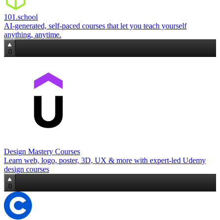
101.school
AI‑generated, self‑paced courses that let you teach yourself
anything, anytime.
0
Design Mastery Courses
Learn web, logo, poster, 3D, UX & more with expert‑led Udemy
design courses
0