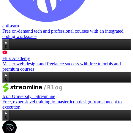
aptLearn
Free on-demand tech and professional courses with an integrated
coding workspace
0
Flux Academy
Master web design and freelance success with free tutorials and
premium courses
0
Icon University - Streamline
Free, expert‑level training to master icon design from concept to
execution
0