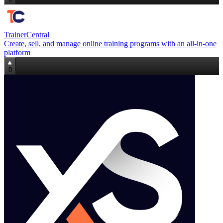
TrainerCentral
Create, sell, and manage online training programs with an all‑in‑one
platform
0