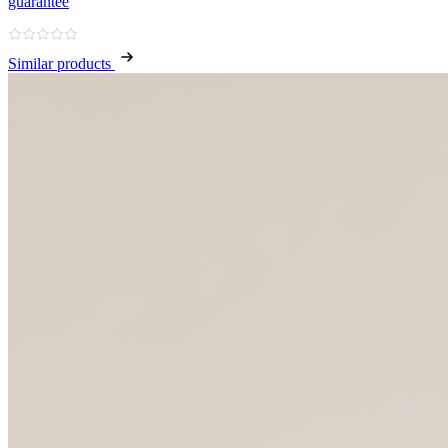
guarantee
Similar products