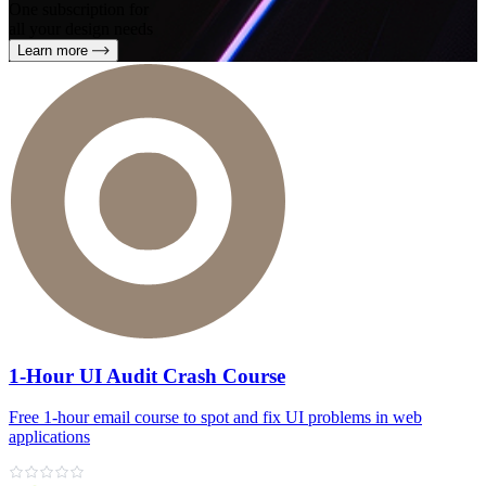
One subscription for
all your design needs
Learn more
1-Hour UI Audit Crash Course
Free 1‑hour email course to spot and fix UI problems in web
applications