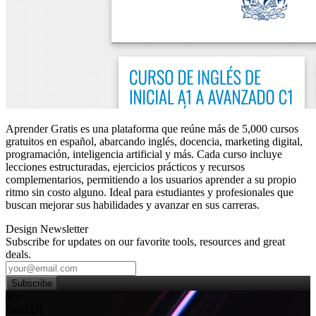
Aprender Gratis es una plataforma que reúne más de 5,000 cursos
gratuitos en español, abarcando inglés, docencia, marketing digital,
programación, inteligencia artificial y más. Cada curso incluye
lecciones estructuradas, ejercicios prácticos y recursos
complementarios, permitiendo a los usuarios aprender a su propio
ritmo sin costo alguno. Ideal para estudiantes y profesionales que
buscan mejorar sus habilidades y avanzar en sus carreras.
Design Newsletter
Subscribe for updates on our favorite tools, resources and great
deals.
Subscribe
Try
SleekUI