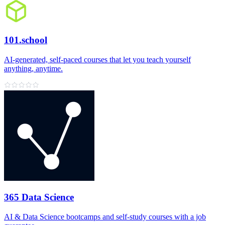
101.school
AI‑generated, self‑paced courses that let you teach yourself
anything, anytime.
365 Data Science
AI & Data Science bootcamps and self‑study courses with a job