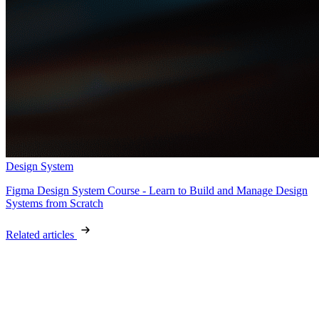
Design System
Figma Design System Course - Learn to Build and Manage Design
Systems from Scratch
Related articles