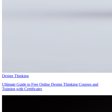
Design Thinking
Ultimate Guide to Free Online Design Thinking Courses and
Training with Certificates