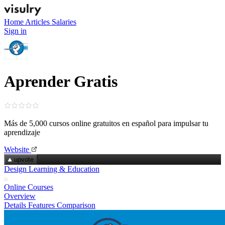
Home
Articles
Salaries
Sign in
Aprender Gratis
Más de 5,000 cursos online gratuitos en español para impulsar tu
aprendizaje
Website
upvote
Design Learning & Education
Online Courses
Overview
Details
Features
Comparison