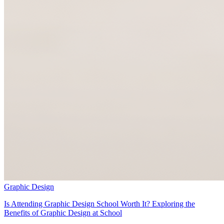
Graphic Design
Is Attending Graphic Design School Worth It? Exploring the
Benefits of Graphic Design at School