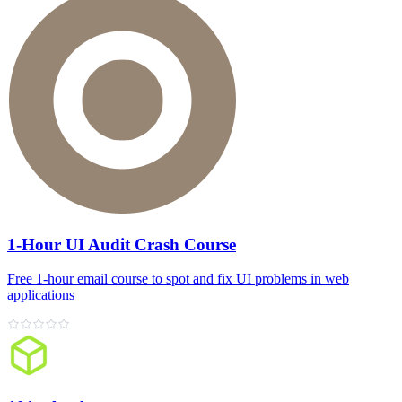
1-Hour UI Audit Crash Course
Free 1‑hour email course to spot and fix UI problems in web
applications