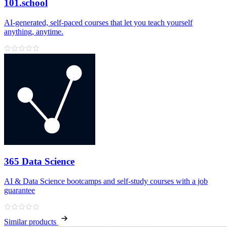
101.school
AI‑generated, self‑paced courses that let you teach yourself
anything, anytime.
365 Data Science
AI & Data Science bootcamps and self‑study courses with a job
guarantee
Similar products