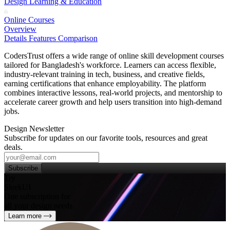
Design Learning & Education
Online Courses
Overview
Details
Features
Comparison
CodersTrust offers a wide range of online skill development courses
tailored for Bangladesh's workforce. Learners can access flexible,
industry‑relevant training in tech, business, and creative fields,
earning certifications that enhance employability. The platform
combines interactive lessons, real‑world projects, and mentorship to
accelerate career growth and help users transition into high‑demand
jobs.
Design Newsletter
Subscribe for updates on our favorite tools, resources and great
deals.
Subscribe
Try
SleekUI
One subscription for
all your design needs
Learn more