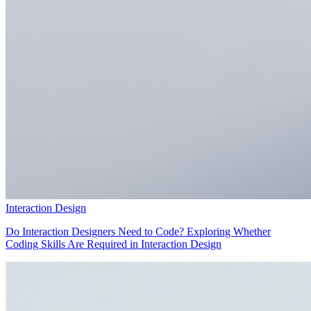
Interaction Design
Do Interaction Designers Need to Code? Exploring Whether
Coding Skills Are Required in Interaction Design