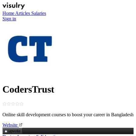
Home
Articles
Salaries
Sign in
CodersTrust
Online skill development courses to boost your career in Bangladesh
Website
upvote