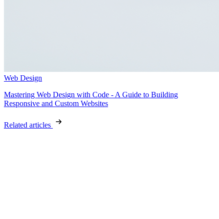
Web Design
Mastering Web Design with Code - A Guide to Building
Responsive and Custom Websites
Related articles