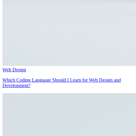
Web Design
Which Coding Language Should I Learn for Web Design and
Development?