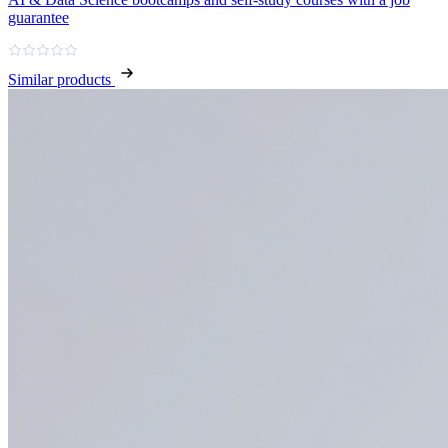
guarantee
Similar products