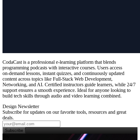
CodaCast is a professional e‑learning platform that blends
programming podcasts with interactive courses. Users access
on‑demand lessons, instant quizzes, and continuously updated
content across topics like Full‑Stack Web Development,
Networking, and AI. Certified instructors guide learners, while 24/7
support ensures a smooth experience. Ideal for anyone looking to
build tech skills through audio and video learning combined.
Design Newsletter
Subscribe for updates on our favorite tools, resources and great
deals.
Subscribe
Try