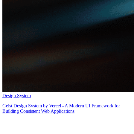
Design System
Geist Design System by Vercel - A Modern UI Framework for
Building Consistent Web Applications