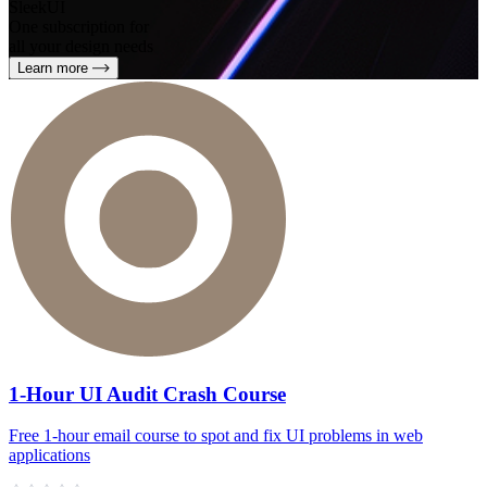
SleekUI
One subscription for
all your design needs
Learn more
1-Hour UI Audit Crash Course
Free 1‑hour email course to spot and fix UI problems in web
applications