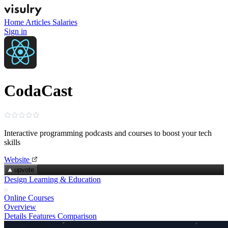
Home
Articles
Salaries
Sign in
CodaCast
Interactive programming podcasts and courses to boost your tech
skills
Website
upvote
Design Learning & Education
Online Courses
Overview
Details
Features
Comparison