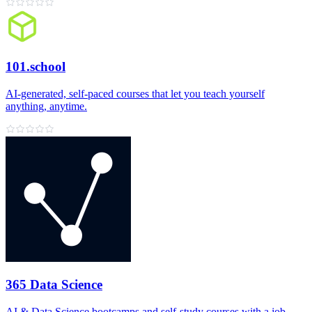
101.school
AI‑generated, self‑paced courses that let you teach yourself
anything, anytime.
365 Data Science
AI & Data Science bootcamps and self‑study courses with a job