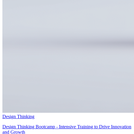
Design Thinking
Design Thinking Bootcamp - Intensive Training to Drive Innovation
and Growth