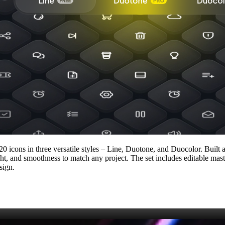
20 icons in three versatile styles – Line, Duotone, and Duocolor. Built 
ght, and smoothness to match any project. The set includes editable mas
sign.