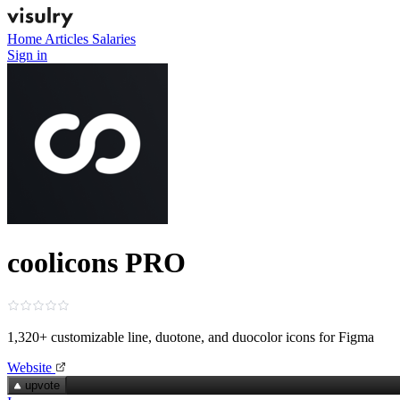
Home
Articles
Salaries
Sign in
coolicons PRO
1,320+ customizable line, duotone, and duocolor icons for Figma
Website
upvote