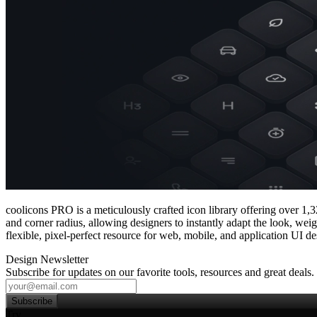
coolicons PRO is a meticulously crafted icon library offering over 1,3
and corner radius, allowing designers to instantly adapt the look, wei
flexible, pixel‑perfect resource for web, mobile, and application UI de
Design Newsletter
Subscribe for updates on our favorite tools, resources and great deals.
Subscribe
Try