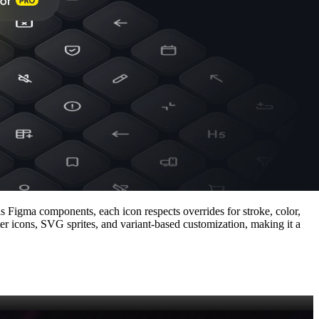
as Figma components, each icon respects overrides for stroke, color,
ter icons, SVG sprites, and variant‑based customization, making it a