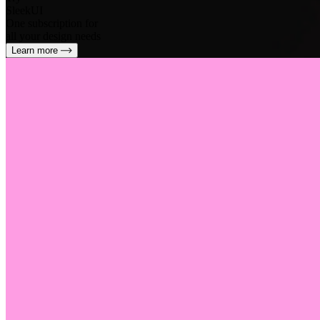
SleekUI
One subscription for
all your design needs
Learn more