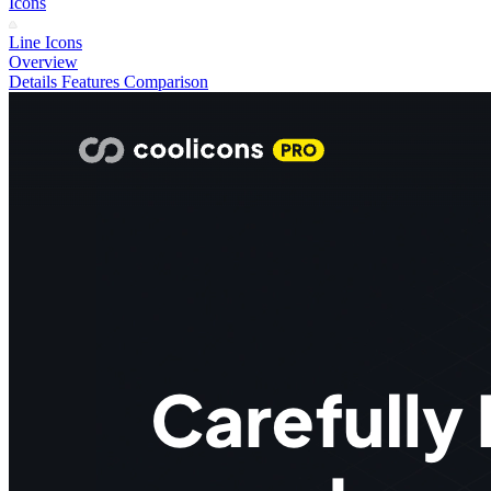
Icons
Line Icons
Overview
Details
Features
Comparison