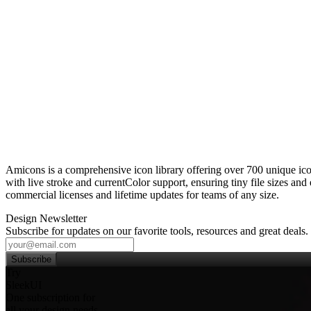
Amicons is a comprehensive icon library offering over 700 unique ico
with live stroke and currentColor support, ensuring tiny file sizes an
commercial licenses and lifetime updates for teams of any size.
Design Newsletter
Subscribe for updates on our favorite tools, resources and great deals.
Subscribe
Try
SleekUI
One subscription for
all your design needs