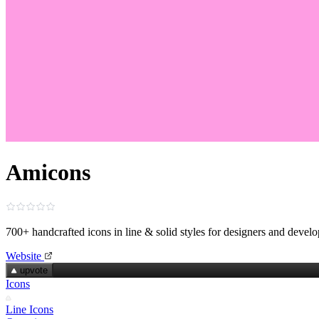
Amicons
700+ handcrafted icons in line & solid styles for designers and develo
Website
upvote
Icons
Line Icons