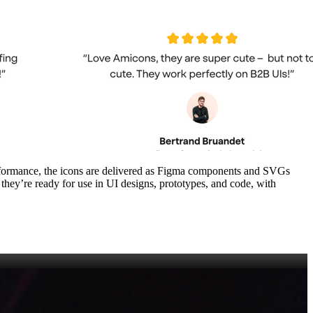
performance, the icons are delivered as Figma components and SVGs
 they’re ready for use in UI designs, prototypes, and code, with