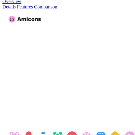
Overview
Details
Features
Comparison