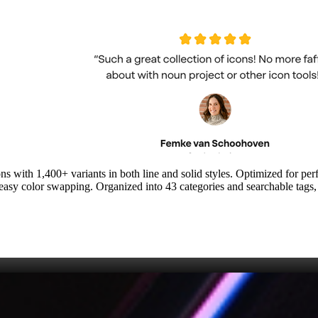
ns with 1,400+ variants in both line and solid styles. Optimized for 
d easy color swapping. Organized into 43 categories and searchable tags,