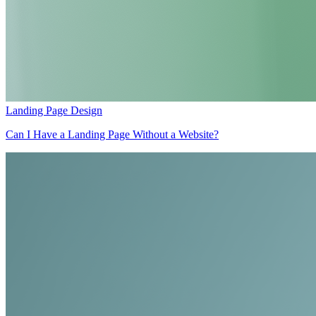
Landing Page Design
Can I Have a Landing Page Without a Website?