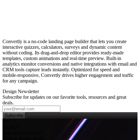
Convertly is a no‑code landing page builder that lets you create
interactive quizzes, calculators, surveys and dynamic content
without coding. Its drag‑and‑drop editor provides ready‑made
templates, custom animations and real‑time preview. Built‑in
analytics monitor conversions and native integrations with email and
CRM tools capture leads instantly. Optimized for speed and
mobile‑responsive, Convertly drives higher engagement and traffic
for any campaign.
Design Newsletter
Subscribe for updates on our favorite tools, resources and great
deals.
Subscribe
Try
SleekUI
One subscription for
all your design needs