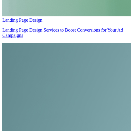
Landing Page Design
Landing Page Design Services to Boost Conversions for Your Ad
Campaigns