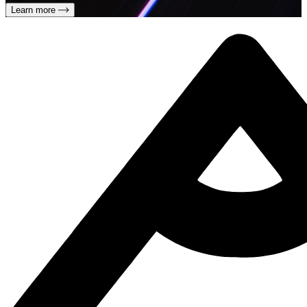
Learn more