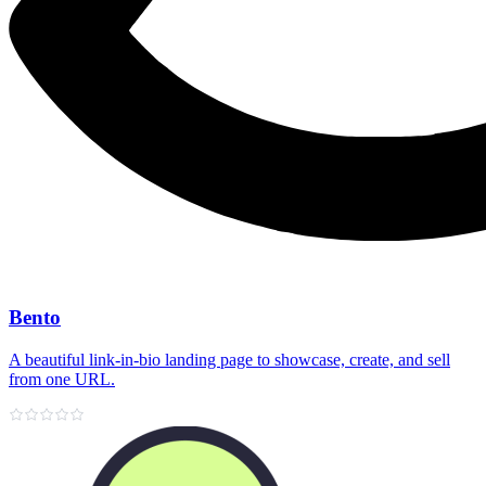
Bento
A beautiful link‑in‑bio landing page to showcase, create, and sell
from one URL.