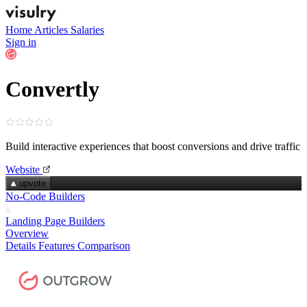
Home
Articles
Salaries
Sign in
Convertly
Build interactive experiences that boost conversions and drive traffic
Website
upvote
No-Code Builders
Landing Page Builders
Overview
Details
Features
Comparison