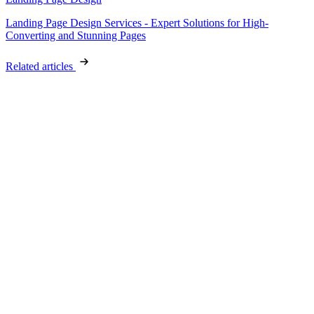
Landing Page Design Services - Expert Solutions for High-
Converting and Stunning Pages
Related articles