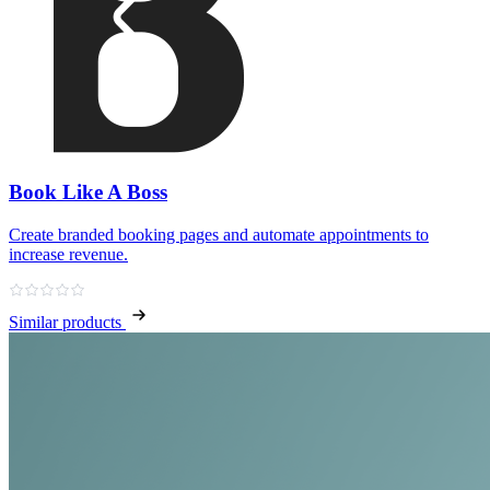
Book Like A Boss
Create branded booking pages and automate appointments to
increase revenue.
Similar products