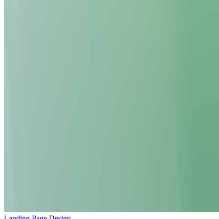
Landing Page Design