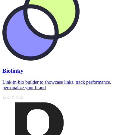
Biolinky
Link‑in‑bio builder to showcase links, track performance,
personalize your brand