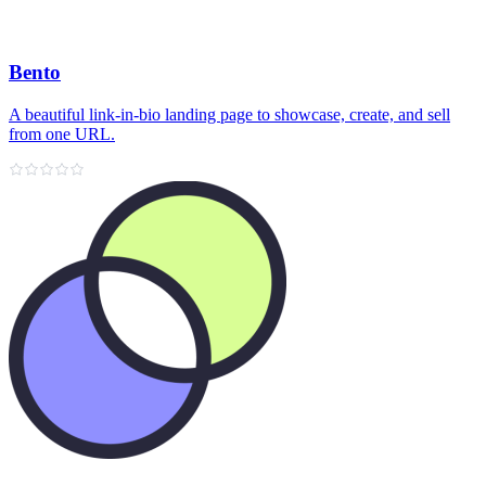
Bento
A beautiful link‑in‑bio landing page to showcase, create, and sell
from one URL.