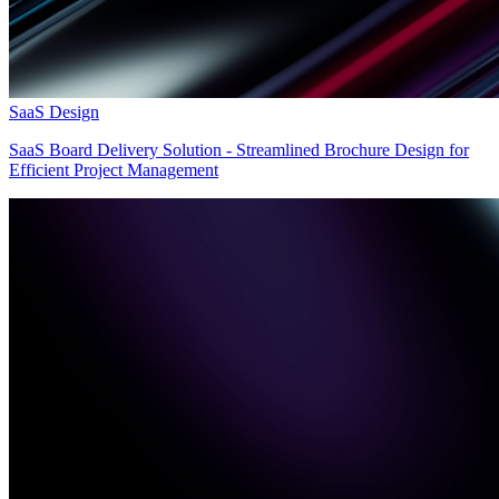
SaaS Design
SaaS Board Delivery Solution - Streamlined Brochure Design for
Efficient Project Management