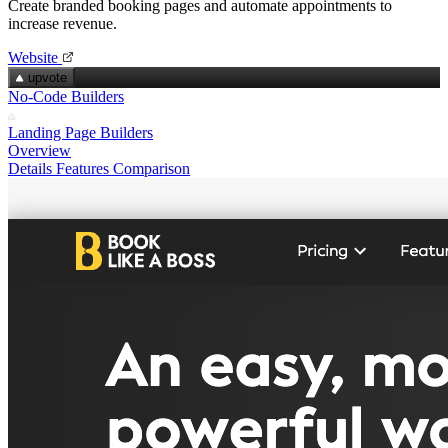
Create branded booking pages and automate appointments to
increase revenue.
Website
upvote
No-Code Builders
Landing Page Builders
Overview
Details
Features
Comparison