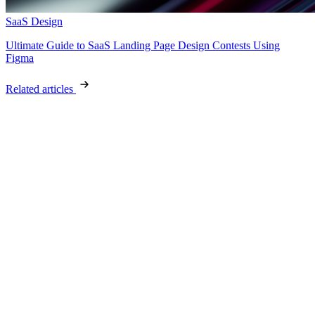
SaaS Design
Ultimate Guide to SaaS Landing Page Design Contests Using
Figma
Related articles