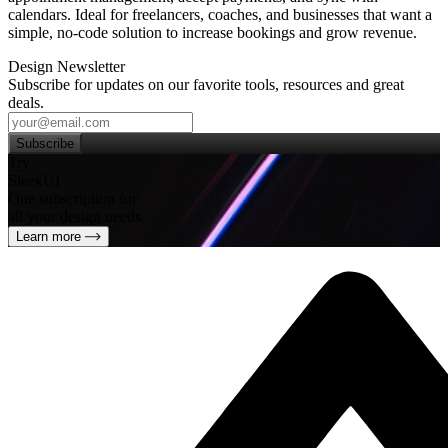
calendars. Ideal for freelancers, coaches, and businesses that want a
simple, no‑code solution to increase bookings and grow revenue.
Design Newsletter
Subscribe for updates on our favorite tools, resources and great
deals.
Subscribe
Try
SleekUI
One subscription for
all your design needs
Learn more