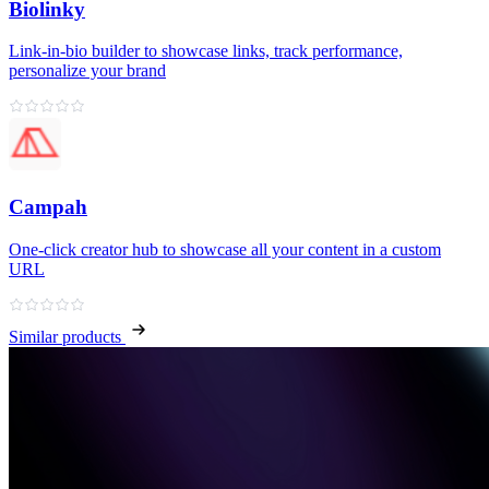
Biolinky
Link‑in‑bio builder to showcase links, track performance,
personalize your brand
Campah
One‑click creator hub to showcase all your content in a custom
URL
Similar products