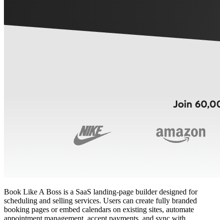
Book Like A Boss is a SaaS landing‑page builder designed for
scheduling and selling services. Users can create fully branded
booking pages or embed calendars on existing sites, automate
appointment management, accept payments, and sync with