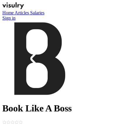
Home
Articles
Salaries
Sign in
Book Like A Boss