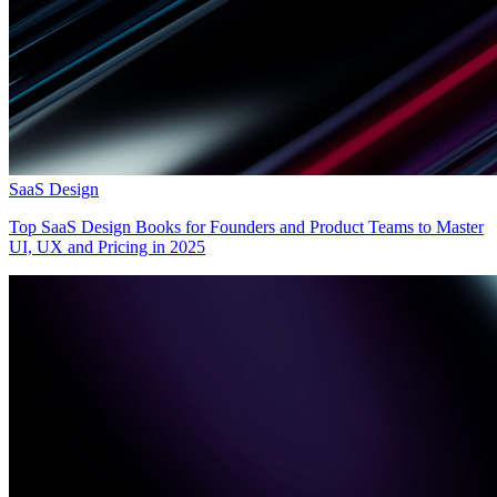
SaaS Design
Top SaaS Design Books for Founders and Product Teams to Master
UI, UX and Pricing in 2025