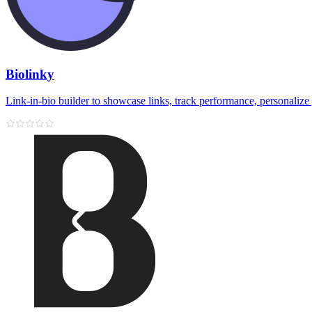
Biolinky
Link‑in‑bio builder to showcase links, track performance, personalize