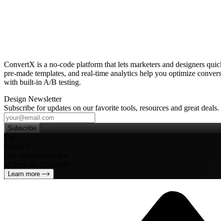
ConvertX is a no‑code platform that lets marketers and designers qui
pre‑made templates, and real‑time analytics help you optimize conversi
with built‑in A/B testing.
Design Newsletter
Subscribe for updates on our favorite tools, resources and great deals.
Subscribe
Try
SleekUI
One subscription for
all your design needs
Learn more