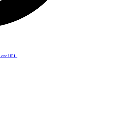
om one URL.