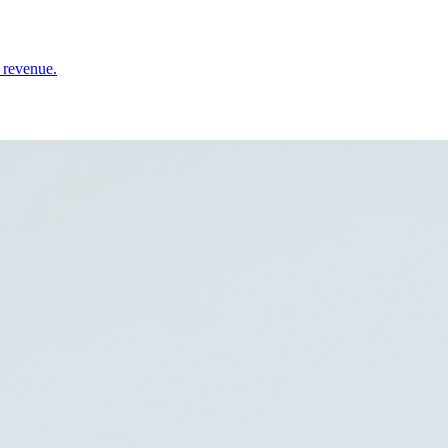
 revenue.