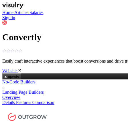
Home
Articles
Salaries
Sign in
Convertly
Easily craft interactive experiences that boost conversions and drive tr
Website
upvote
No-Code Builders
Landing Page Builders
Overview
Details
Features
Comparison