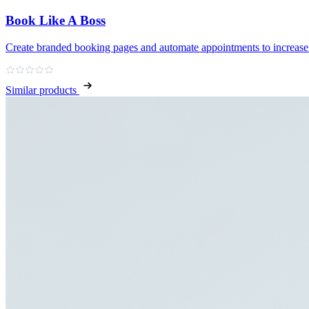
Book Like A Boss
Create branded booking pages and automate appointments to increase
Similar products