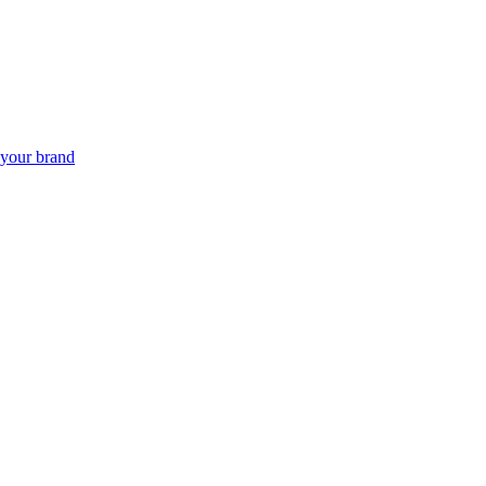
 your brand