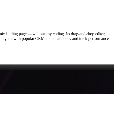
amic landing pages—without any coding. Its drag‑and‑drop editor,
y, integrate with popular CRM and email tools, and track performance