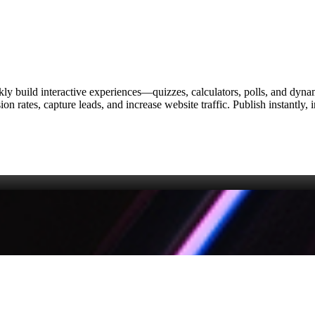
ckly build interactive experiences—quizzes, calculators, polls, and dyn
on rates, capture leads, and increase website traffic. Publish instantl