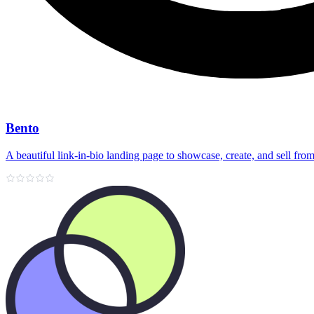
Bento
A beautiful link‑in‑bio landing page to showcase, create, and sell fr