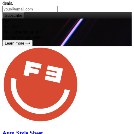
deals.
Subscribe
Try
SleekUI
One subscription for
all your design needs
Learn more
Auto Style Sheet