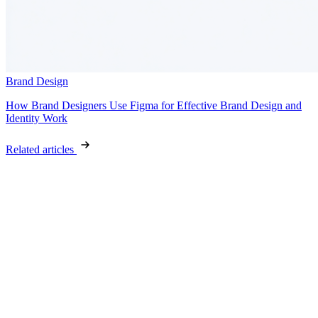
Brand Design
How Brand Designers Use Figma for Effective Brand Design and
Identity Work
Related articles