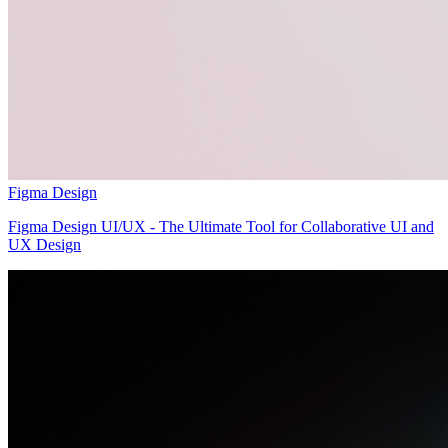
Figma Design
Figma Design UI/UX - The Ultimate Tool for Collaborative UI and
UX Design