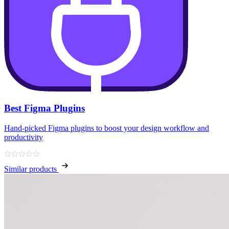
Best Figma Plugins
Hand‑picked Figma plugins to boost your design workflow and
productivity
Similar products