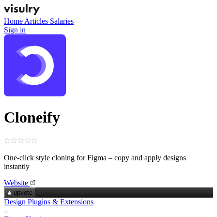
Home
Articles
Salaries
Sign in
Cloneify
One‑click style cloning for Figma – copy and apply designs
instantly
Website
upvote
Design Plugins & Extensions