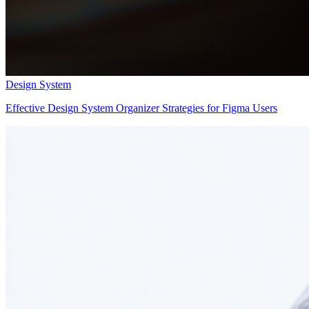
Design System
Effective Design System Organizer Strategies for Figma Users