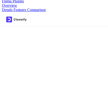
Figma Plugins
Overview
Details
Features
Comparison