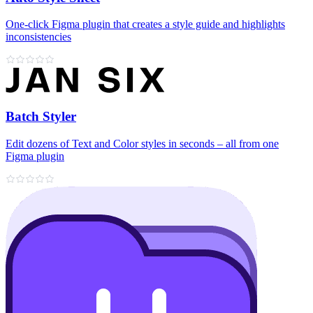
One-click Figma plugin that creates a style guide and highlights
inconsistencies
Batch Styler
Edit dozens of Text and Color styles in seconds – all from one
Figma plugin