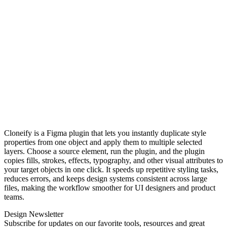
Cloneify is a Figma plugin that lets you instantly duplicate style
properties from one object and apply them to multiple selected
layers. Choose a source element, run the plugin, and the plugin
copies fills, strokes, effects, typography, and other visual attributes to
your target objects in one click. It speeds up repetitive styling tasks,
reduces errors, and keeps design systems consistent across large
files, making the workflow smoother for UI designers and product
teams.
Design Newsletter
Subscribe for updates on our favorite tools, resources and great