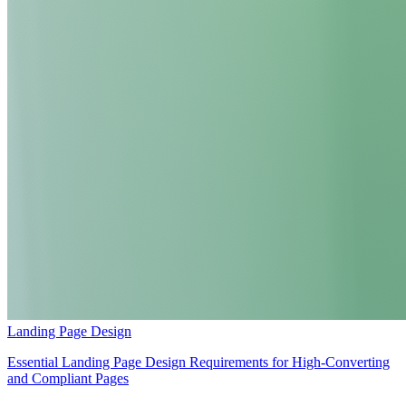
Landing Page Design
Essential Landing Page Design Requirements for High-Converting
and Compliant Pages