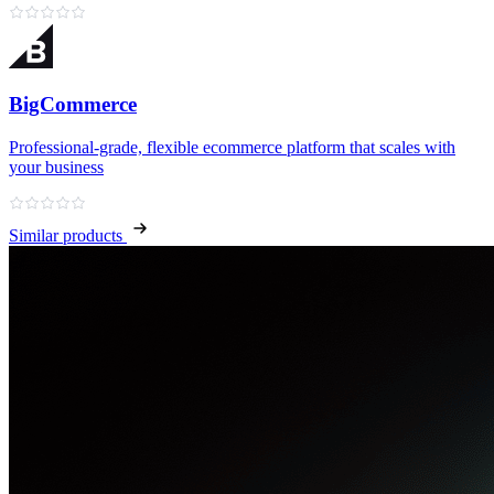
BigCommerce
Professional‑grade, flexible ecommerce platform that scales with
your business
Similar products