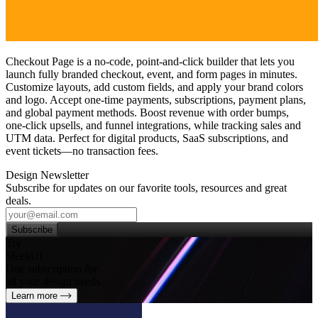
Checkout Page is a no‑code, point‑and‑click builder that lets you
launch fully branded checkout, event, and form pages in minutes.
Customize layouts, add custom fields, and apply your brand colors
and logo. Accept one‑time payments, subscriptions, payment plans,
and global payment methods. Boost revenue with order bumps,
one‑click upsells, and funnel integrations, while tracking sales and
UTM data. Perfect for digital products, SaaS subscriptions, and
event tickets—no transaction fees.
Design Newsletter
Subscribe for updates on our favorite tools, resources and great
deals.
Subscribe
Try
SleekUI
One subscription for
all your design needs
Learn more