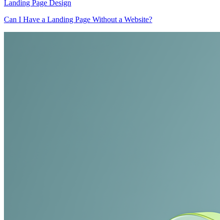
Landing Page Design
Can I Have a Landing Page Without a Website?