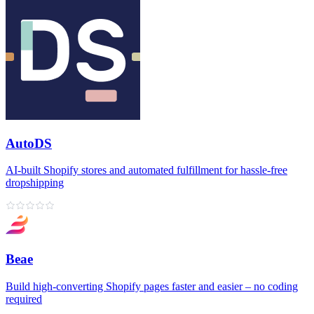
AutoDS
AI‑built Shopify stores and automated fulfillment for hassle‑free
dropshipping
Beae
Build high‑converting Shopify pages faster and easier – no coding
required