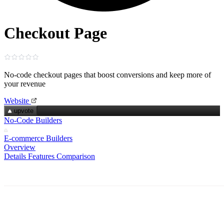
Checkout Page
No‑code checkout pages that boost conversions and keep more of
your revenue
Website
upvote
No-Code Builders
E-commerce Builders
Overview
Details
Features
Comparison