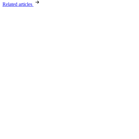
Related articles