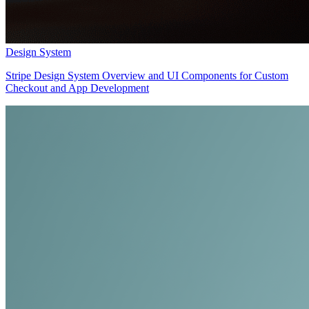
Design System
Stripe Design System Overview and UI Components for Custom
Checkout and App Development