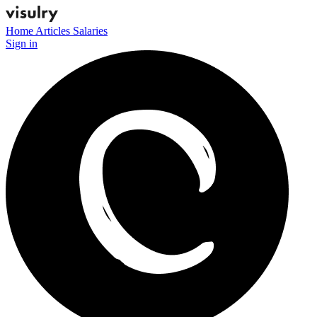
Home
Articles
Salaries
Sign in