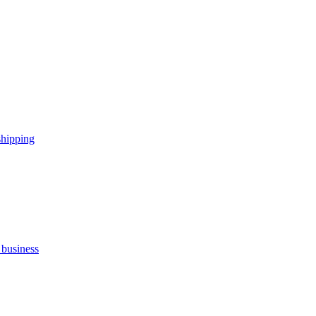
shipping
 business