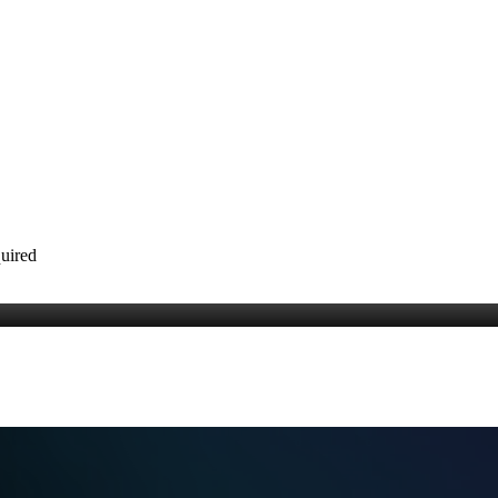
quired