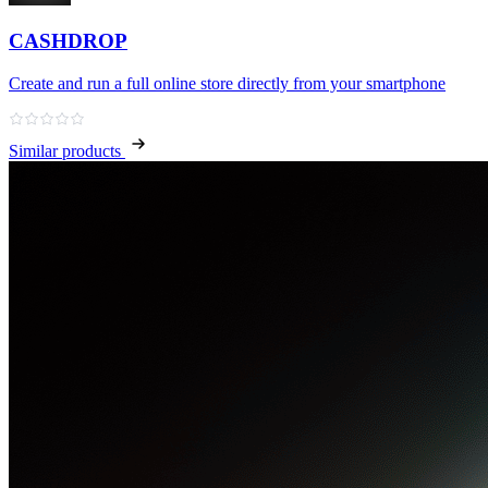
CASHDROP
Create and run a full online store directly from your smartphone
Similar products