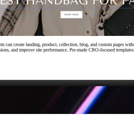
ts can create landing, product, collection, blog, and custom pages with
ions, and improve site performance. Pre‑made CRO‑focused templates a