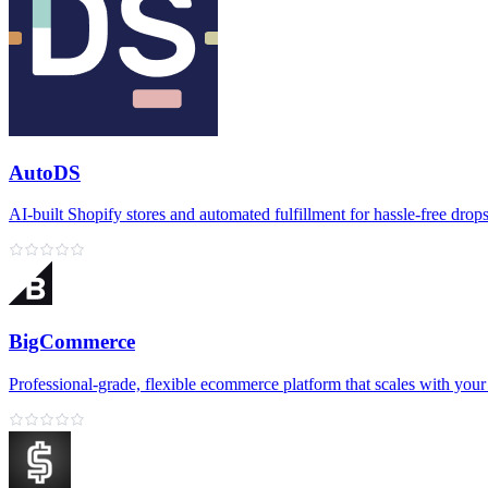
AutoDS
AI‑built Shopify stores and automated fulfillment for hassle‑free drop
BigCommerce
Professional‑grade, flexible ecommerce platform that scales with your