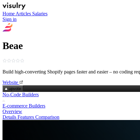
Home
Articles
Salaries
Sign in
Beae
Build high‑converting Shopify pages faster and easier – no coding re
Website
upvote
No-Code Builders
E-commerce Builders
Overview
Details
Features
Comparison