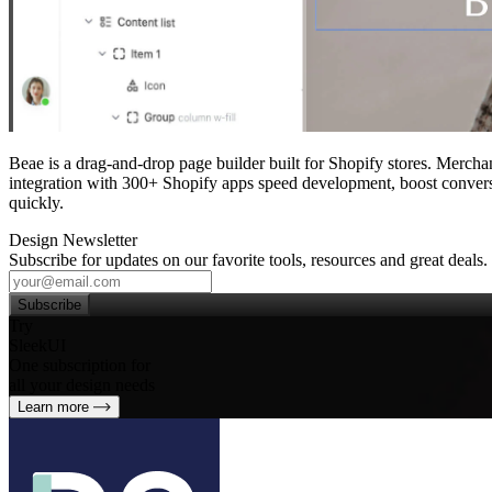
Beae is a drag‑and‑drop page builder built for Shopify stores. Merchan
integration with 300+ Shopify apps speed development, boost convers
quickly.
Design Newsletter
Subscribe for updates on our favorite tools, resources and great deals.
Subscribe
Try
SleekUI
One subscription for
all your design needs
Learn more