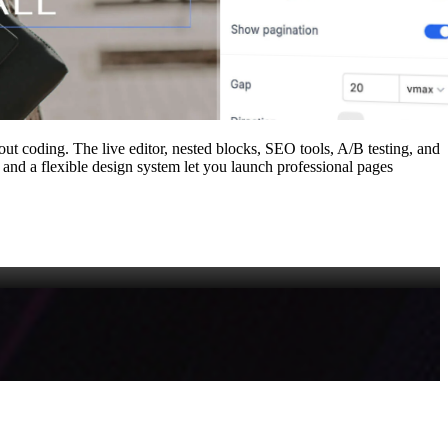
out coding. The live editor, nested blocks, SEO tools, A/B testing, and
nd a flexible design system let you launch professional pages