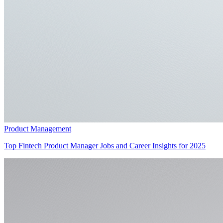
Product Management
Top Fintech Product Manager Jobs and Career Insights for 2025