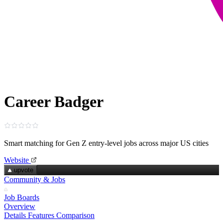
Career Badger
Smart matching for Gen Z entry‑level jobs across major US cities
Website
upvote
Community & Jobs
Job Boards
Overview
Details
Features
Comparison