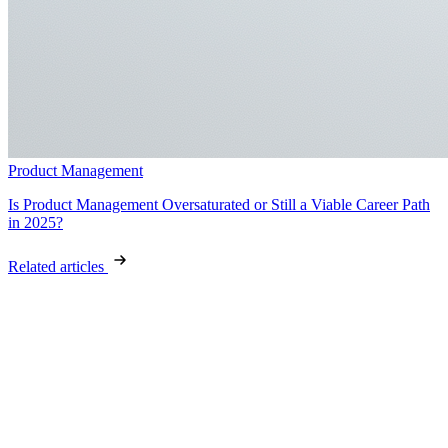
Product Management
Is Product Management Oversaturated or Still a Viable Career Path
in 2025?
Related articles