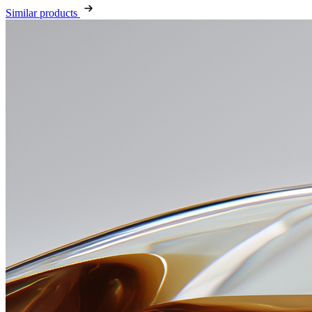
Similar products