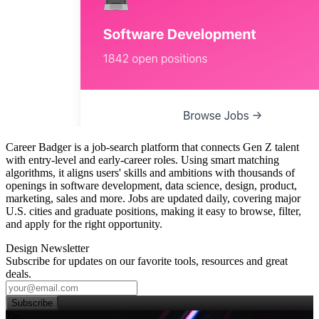
Career Badger is a job‑search platform that connects Gen Z talent
with entry‑level and early‑career roles. Using smart matching
algorithms, it aligns users' skills and ambitions with thousands of
openings in software development, data science, design, product,
marketing, sales and more. Jobs are updated daily, covering major
U.S. cities and graduate positions, making it easy to browse, filter,
and apply for the right opportunity.
Design Newsletter
Subscribe for updates on our favorite tools, resources and great
deals.
Subscribe
Try