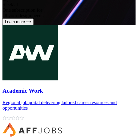
SleekUI
One subscription for
all your design needs
Learn more
Academic Work
Regional job portal delivering tailored career resources and
opportunities