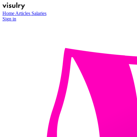
Home
Articles
Salaries
Sign in