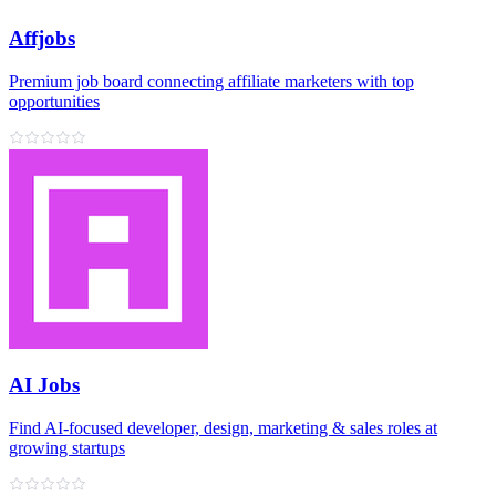
Affjobs
Premium job board connecting affiliate marketers with top
opportunities
AI Jobs
Find AI‑focused developer, design, marketing & sales roles at
growing startups