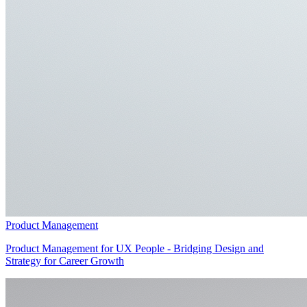
Product Management
Product Management for UX People - Bridging Design and
Strategy for Career Growth