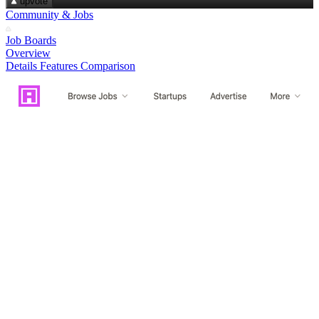
upvote
Community & Jobs
Job Boards
Overview
Details
Features
Comparison