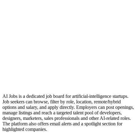
AI Jobs is a dedicated job board for artificial‑intelligence startups.
Job seekers can browse, filter by role, location, remote/hybrid
options and salary, and apply directly. Employers can post openings,
manage listings and reach a targeted talent pool of developers,
designers, marketers, sales professionals and other AI‑related roles.
The platform also offers email alerts and a spotlight section for
highlighted companies.