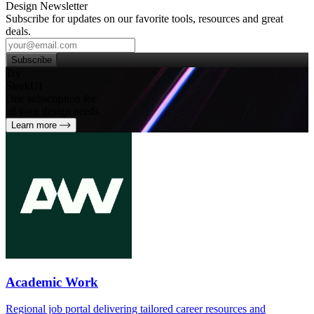
Design Newsletter
Subscribe for updates on our favorite tools, resources and great
deals.
Subscribe
Try
SleekUI
One subscription for
all your design needs
Learn more
Academic Work
Regional job portal delivering tailored career resources and