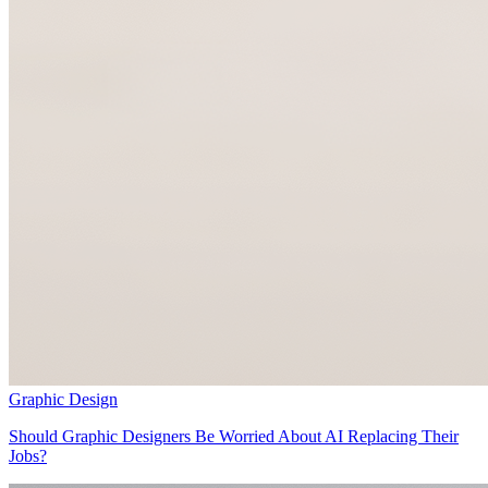
Graphic Design
Should Graphic Designers Be Worried About AI Replacing Their
Jobs?