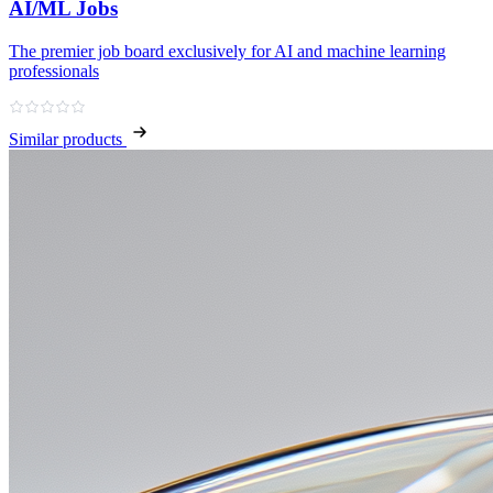
AI/ML Jobs
The premier job board exclusively for AI and machine learning
professionals
Similar products