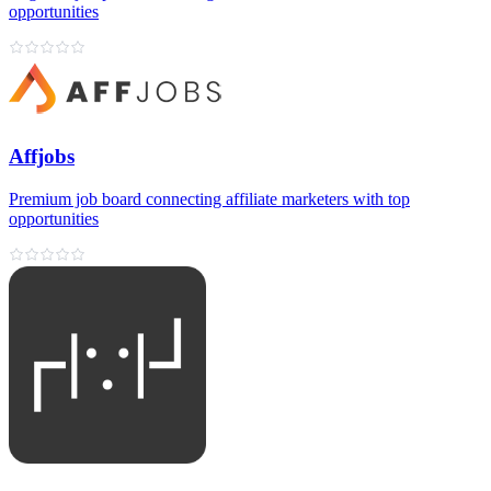
opportunities
Affjobs
Premium job board connecting affiliate marketers with top
opportunities