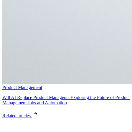
Product Management
Will AI Replace Product Managers? Exploring the Future of Product
Management Jobs and Automation
Related articles