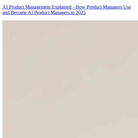
AI Product Management Explained - How Product Managers Use
and Become AI Product Managers in 2025