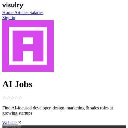
Home
Articles
Salaries
Sign in
AI Jobs
Find AI‑focused developer, design, marketing & sales roles at
growing startups
Website