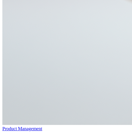
Product Management