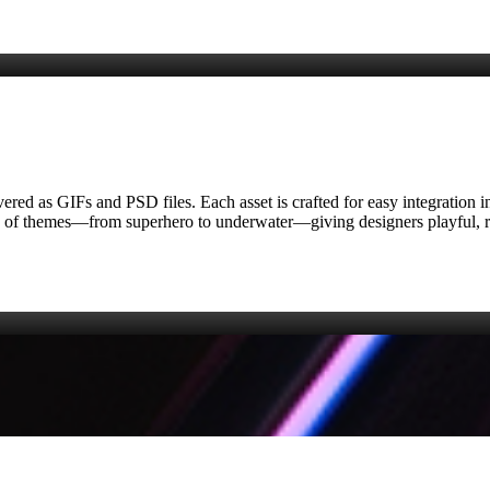
delivered as GIFs and PSD files. Each asset is crafted for easy integrati
ety of themes—from superhero to underwater—giving designers playful, r