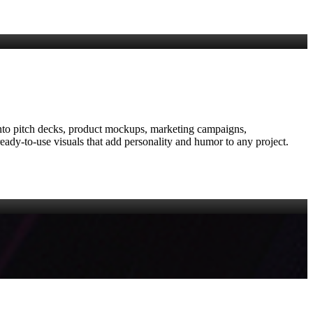
on into pitch decks, product mockups, marketing campaigns,
eady‑to‑use visuals that add personality and humor to any project.