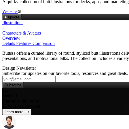
A quirky collection of butt illustrations for decks, apps, and marketing
Website
upvote
Illustrations
Characters & Avatars
Overview
Details
Features
Comparison
Buttsss offers a curated library of round, stylized butt illustrations 
presentations, and motivational talks. The collection includes a vari
Design Newsletter
Subscribe for updates on our favorite tools, resources and great deals.
Subscribe
Try
SleekUI
One subscription for
all your design needs
Learn more