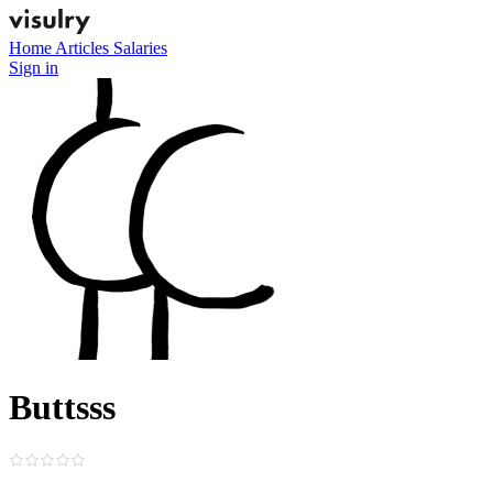
Home
Articles
Salaries
Sign in
Buttsss