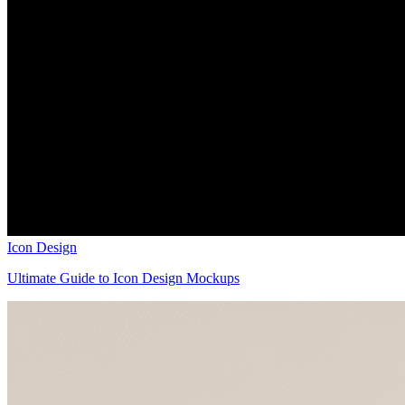
Icon Design
Ultimate Guide to Icon Design Mockups