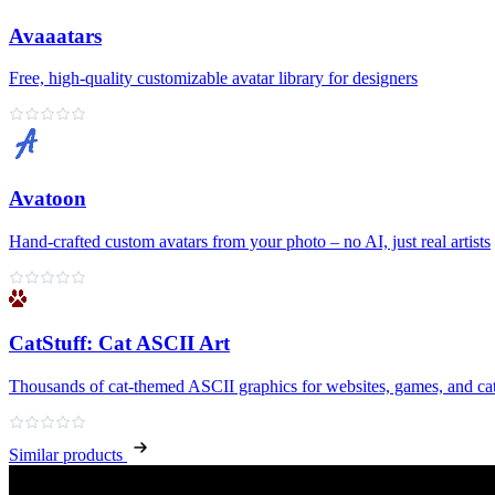
Avaaatars
Free, high‑quality customizable avatar library for designers
Avatoon
Hand‑crafted custom avatars from your photo – no AI, just real artists
CatStuff: Cat ASCII Art
Thousands of cat-themed ASCII graphics for websites, games, and cat
Similar products