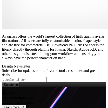
Avaaatars offers the world’s largest collection of high‑quality avatar
illustrations. All assets are fully customizable—color, shape, style—
and are free for commercial use. Download PNG files or access the
library directly through plugins for Figma, Sketch, Adobe XD, and
other design tools, streamlining your workflow and ensuring you
always have the perfect character on hand.
Design Newsletter
Subscribe for updates on our favorite tools, resources and great
deals.
Subscribe
Try
SleekUI
One subscription for
all your design needs
Learn more