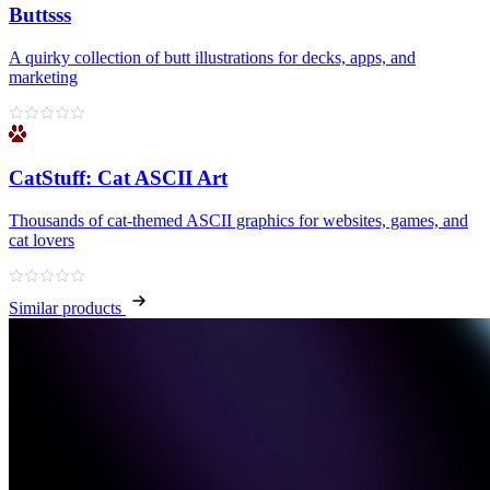
Buttsss
A quirky collection of butt illustrations for decks, apps, and
marketing
CatStuff: Cat ASCII Art
Thousands of cat-themed ASCII graphics for websites, games, and
cat lovers
Similar products