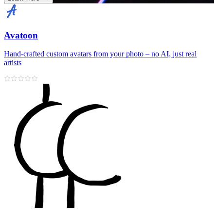
Avatoon
Hand‑crafted custom avatars from your photo – no AI, just real
artists