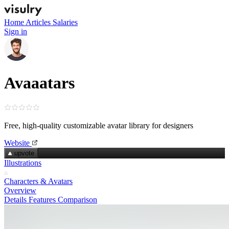
Home
Articles
Salaries
Sign in
Avaaatars
Free, high‑quality customizable avatar library for designers
Website
upvote
Illustrations
Characters & Avatars
Overview
Details
Features
Comparison