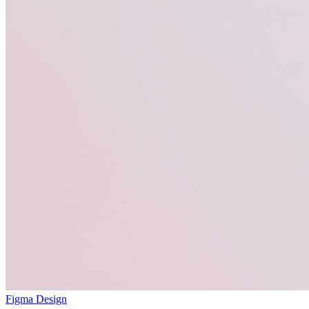
Figma Design