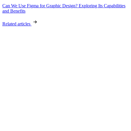
Can We Use Figma for Graphic Design? Exploring Its Capabilities
and Benefits
Related articles