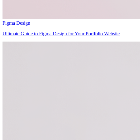
Figma Design
Ultimate Guide to Figma Design for Your Portfolio Website