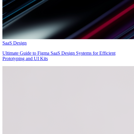
SaaS Design
Ultimate Guide to Figma SaaS Design Systems for Efficient
Prototyping and UI Kits