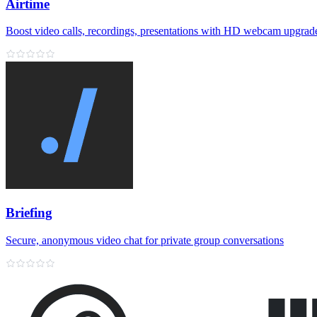
Airtime
Boost video calls, recordings, presentations with HD webcam upgrad
Briefing
Secure, anonymous video chat for private group conversations