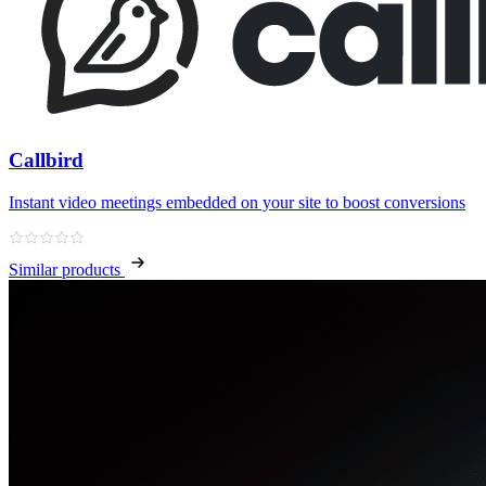
Callbird
Instant video meetings embedded on your site to boost conversions
Similar products