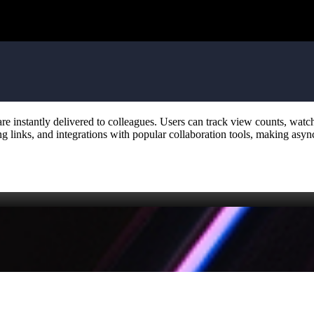
 are instantly delivered to colleagues. Users can track view counts, wa
ng links, and integrations with popular collaboration tools, making as