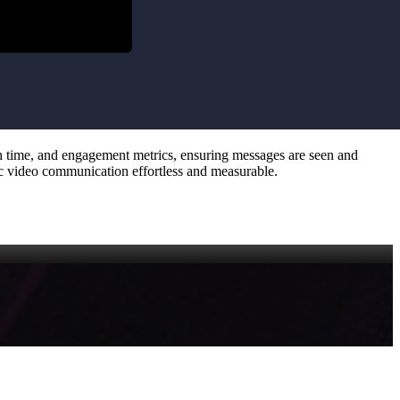
tch time, and engagement metrics, ensuring messages are seen and
ync video communication effortless and measurable.