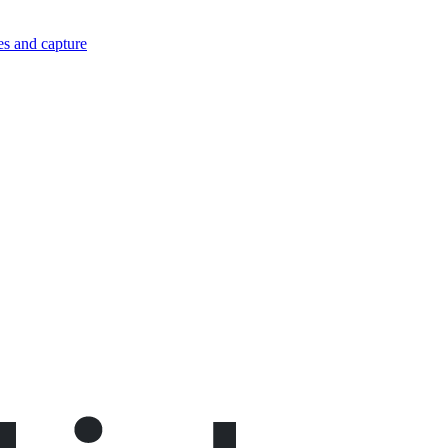
es and capture