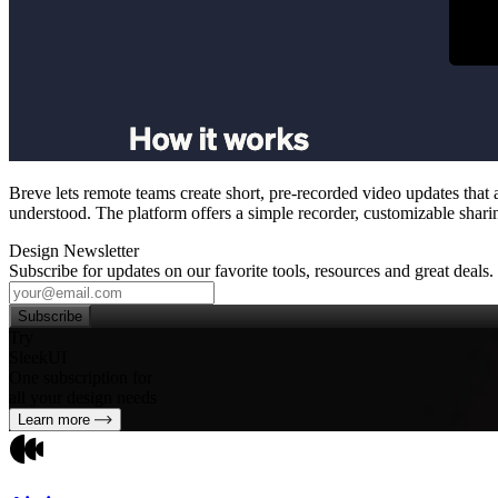
Breve lets remote teams create short, pre‑recorded video updates that
understood. The platform offers a simple recorder, customizable shari
Design Newsletter
Subscribe for updates on our favorite tools, resources and great deals.
Subscribe
Try
SleekUI
One subscription for
all your design needs
Learn more