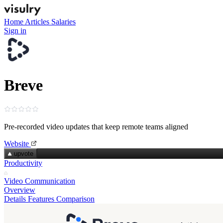
Home
Articles
Salaries
Sign in
Breve
Pre‑recorded video updates that keep remote teams aligned
Website
upvote
Productivity
Video Communication
Overview
Details
Features
Comparison