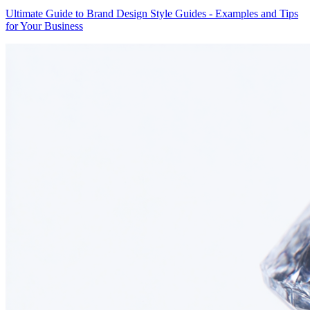
Ultimate Guide to Brand Design Style Guides - Examples and Tips
for Your Business