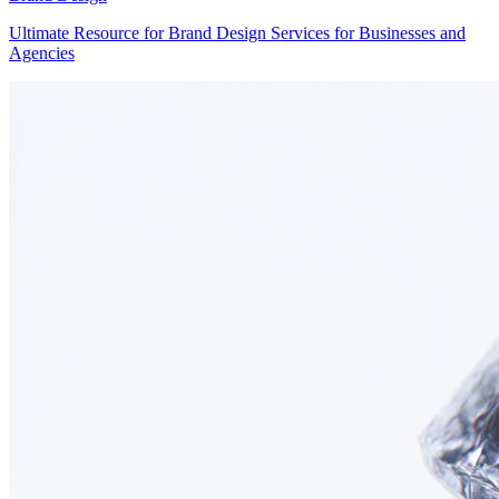
Ultimate Resource for Brand Design Services for Businesses and
Agencies