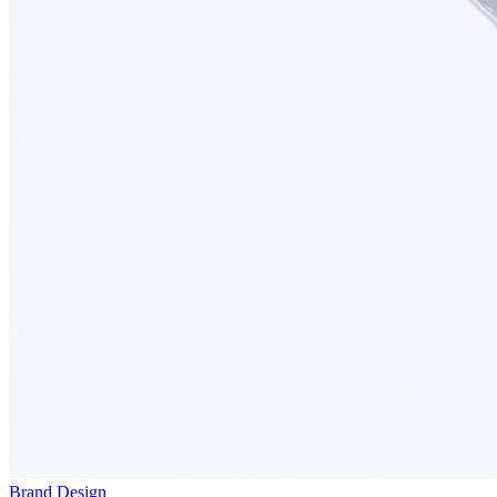
Brand Design