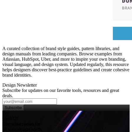
A curated collection of brand style guides, pattern libraries, and
design manuals from leading companies. Browse examples from
Atlassian, HubSpot, Uber, and more to inspire your own branding,
visual language, and design system. Updated regularly, this resource
helps designers discover best‑practice guidelines and create cohesive
brand identities.
Design Newsletter
Subscribe for updates on our favorite tools, resources and great
deals.
Subscribe
Try
SleekUI
One subscription for
all your design needs