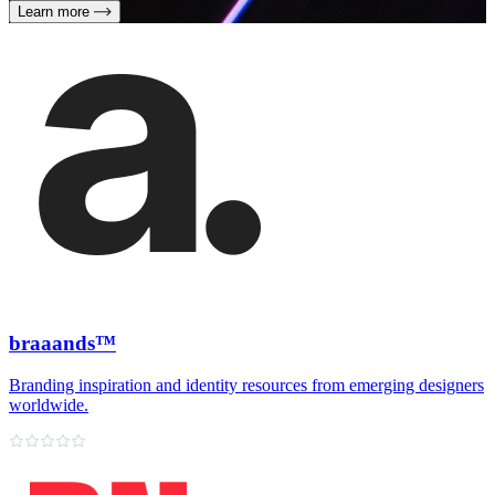
Learn more
braaands™
Branding inspiration and identity resources from emerging designers
worldwide.