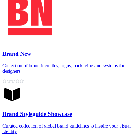
Brand New
Collection of brand identities, logos, packaging and systems for
designers.
Brand Styleguide Showcase
Curated collection of global brand guidelines to inspire your visual
identity