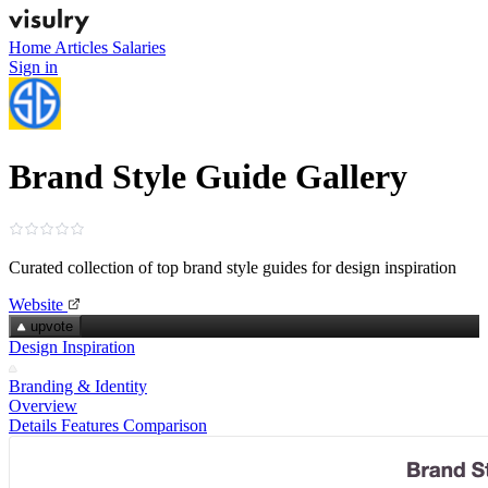
Home
Articles
Salaries
Sign in
Brand Style Guide Gallery
Curated collection of top brand style guides for design inspiration
Website
upvote
Design Inspiration
Branding & Identity
Overview
Details
Features
Comparison