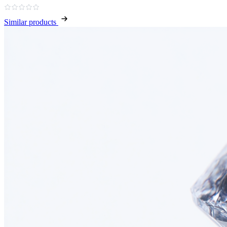
Similar products