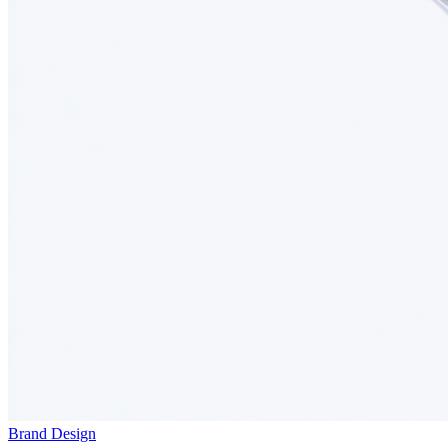
Brand Design