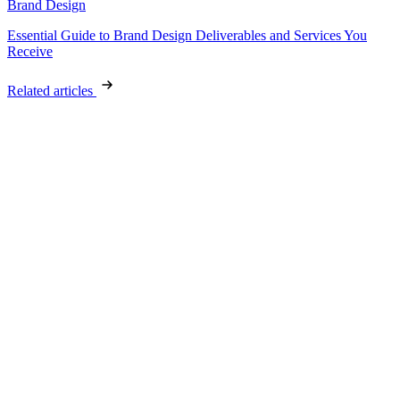
Brand Design
Essential Guide to Brand Design Deliverables and Services You
Receive
Related articles