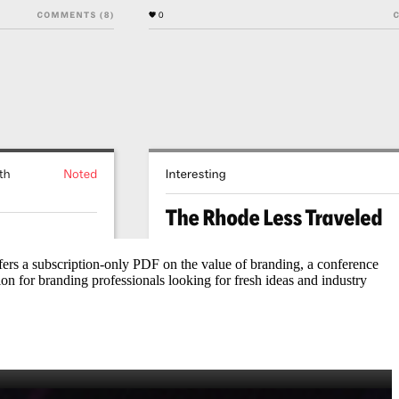
ffers a subscription‑only PDF on the value of branding, a conference
ion for branding professionals looking for fresh ideas and industry