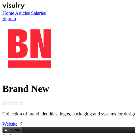
Home
Articles
Salaries
Sign in
Brand New
Collection of brand identities, logos, packaging and systems for desig
Website
upvote