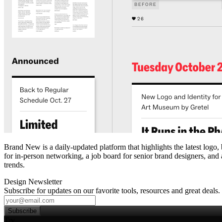
Brand New is a daily‑updated platform that highlights the latest logo,
for in‑person networking, a job board for senior brand designers, and a
trends.
Design Newsletter
Subscribe for updates on our favorite tools, resources and great deals.
Subscribe
Try