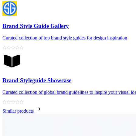
Brand Style Guide Gallery
Curated collection of top brand style guides for design inspiration
Brand Styleguide Showcase
Curated collection of global brand guidelines to inspire your visual ide
Similar products