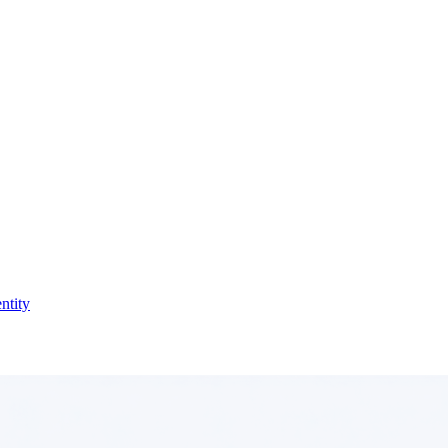
ntity