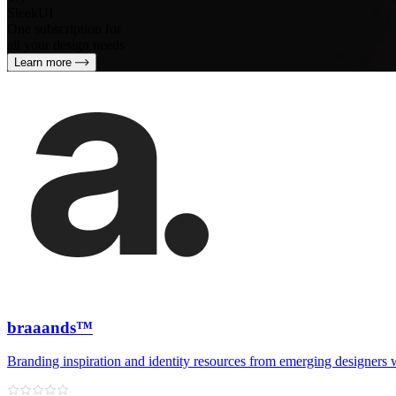
SleekUI
One subscription for
all your design needs
Learn more
braaands™
Branding inspiration and identity resources from emerging designers