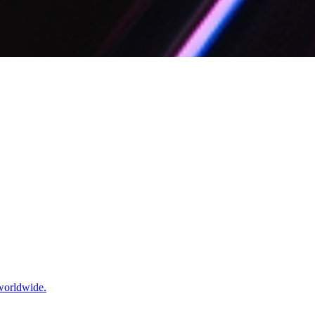
 worldwide.