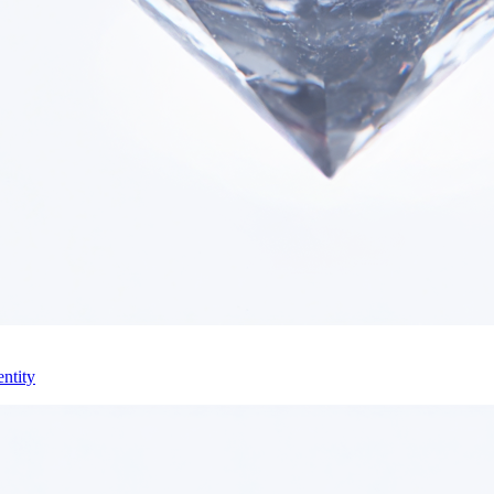
ntity