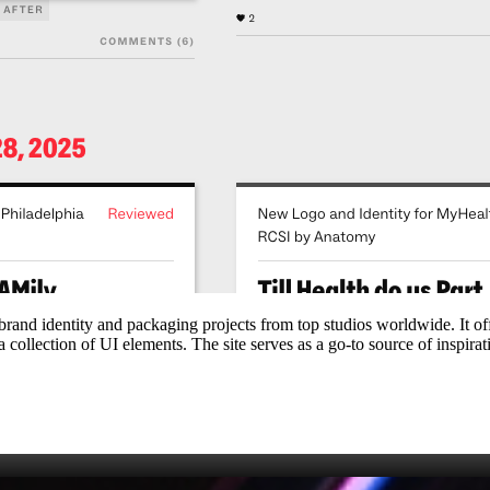
 brand identity and packaging projects from top studios worldwide. It o
 collection of UI elements. The site serves as a go‑to source of inspirat