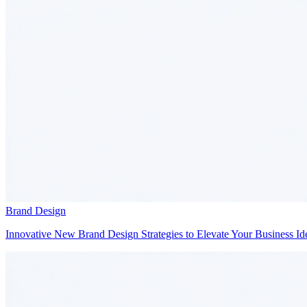
Brand Design
Innovative New Brand Design Strategies to Elevate Your Business Ide