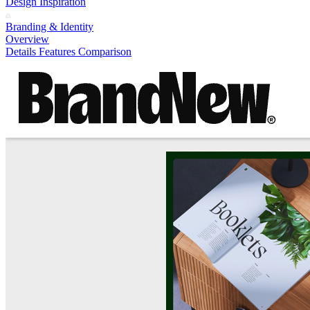
Design Inspiration
Branding & Identity
Overview
Details
Features
Comparison