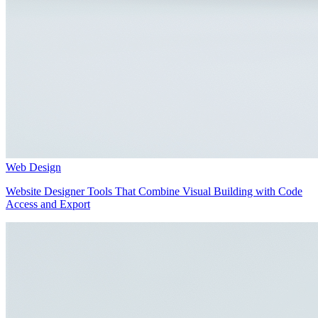
Web Design
Website Designer Tools That Combine Visual Building with Code
Access and Export