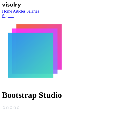
Home
Articles
Salaries
Sign in
Bootstrap Studio