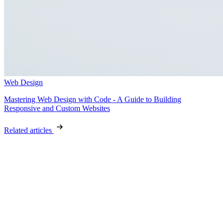
Web Design
Mastering Web Design with Code - A Guide to Building
Responsive and Custom Websites
Related articles