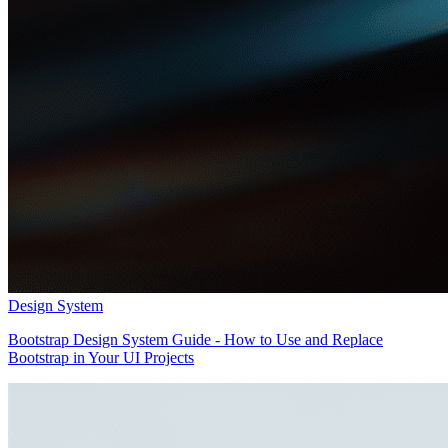
Design System
Bootstrap Design System Guide - How to Use and Replace
Bootstrap in Your UI Projects