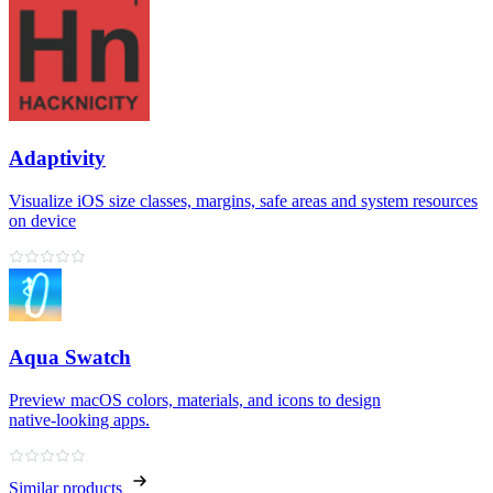
Adaptivity
Visualize iOS size classes, margins, safe areas and system resources
on device
Aqua Swatch
Preview macOS colors, materials, and icons to design
native‑looking apps.
Similar products