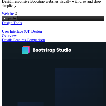
Design responsive Bootstrap websites visually with drag‑and‑drop
simplicity
Website
upvote
Design Tools
User Interface (UI) Design
Overview
Details
Features
Comparison