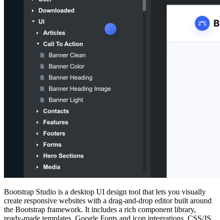
Bootstrap Studio is a desktop UI design tool that lets you visually
create responsive websites with a drag‑and‑drop editor built around
the Bootstrap framework. It includes a rich component library,
ready‑made templates, Google Fonts and icon integrations, CSS/JS