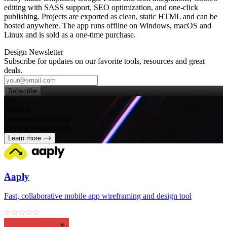
editing with SASS support, SEO optimization, and one‑click
publishing. Projects are exported as clean, static HTML and can be
hosted anywhere. The app runs offline on Windows, macOS and
Linux and is sold as a one‑time purchase.
Design Newsletter
Subscribe for updates on our favorite tools, resources and great
deals.
Subscribe
Try
SleekUI
One subscription for
all your design needs
Learn more
Aaply
Fast, collaborative mobile app wireframing and design tool