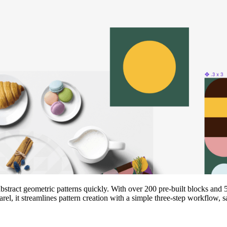
r abstract geometric patterns quickly. With over 200 pre‑built blocks an
el, it streamlines pattern creation with a simple three‑step workflow, s