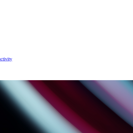
ctivity