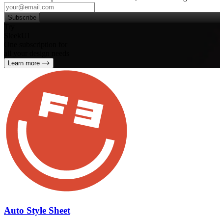
Subscribe
Try
SleekUI
One subscription for
all your design needs
Learn more
Auto Style Sheet