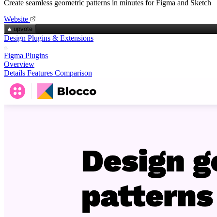
Create seamless geometric patterns in minutes for Figma and Sketch
Website
upvote
Design Plugins & Extensions
Figma Plugins
Overview
Details
Features
Comparison