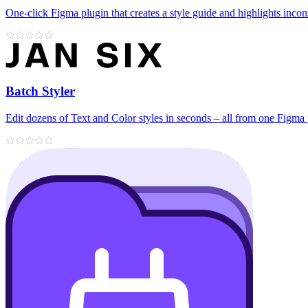
One-click Figma plugin that creates a style guide and highlights incon
Batch Styler
Edit dozens of Text and Color styles in seconds – all from one Figma