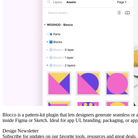
Blocco is a pattern‑kit plugin that lets designers generate seamless o
inside Figma or Sketch. Ideal for app UI, branding, packaging, or appar
Design Newsletter
Subscribe for updates on our favorite tools, resources and great deals.