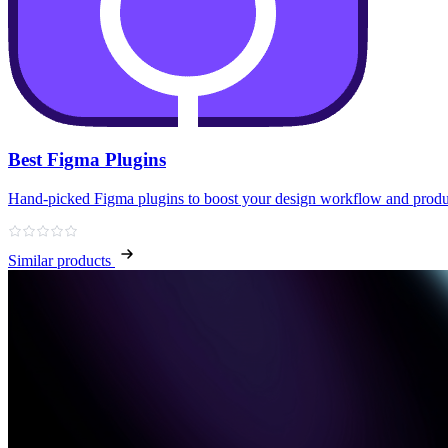
Best Figma Plugins
Hand‑picked Figma plugins to boost your design workflow and produ
Similar products