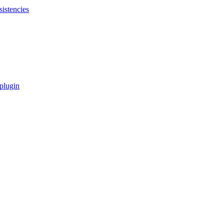
sistencies
 plugin