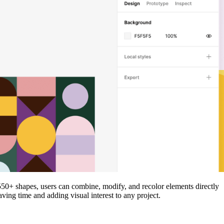
d 550+ shapes, users can combine, modify, and recolor elements directly
aving time and adding visual interest to any project.