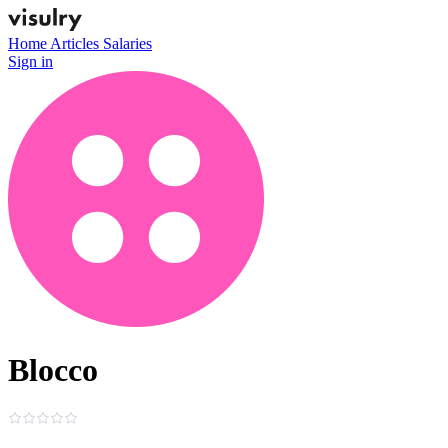
Home
Articles
Salaries
Sign in
Blocco