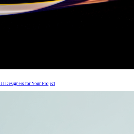
I Designers for Your Project