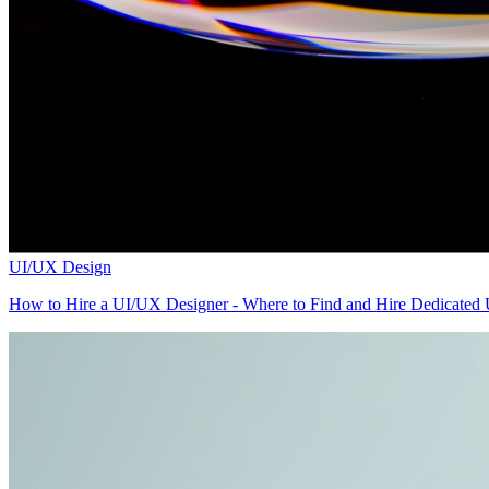
UI/UX Design
How to Hire a UI/UX Designer - Where to Find and Hire Dedicated U