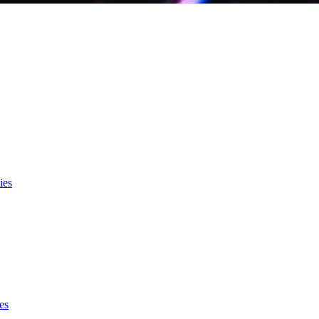
ies
es