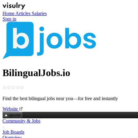
Home
Articles
Salaries
Sign in
BilingualJobs.io
Find the best bilingual jobs near you—for free and instantly
Website
upvote
Community & Jobs
Job Boards
Overview