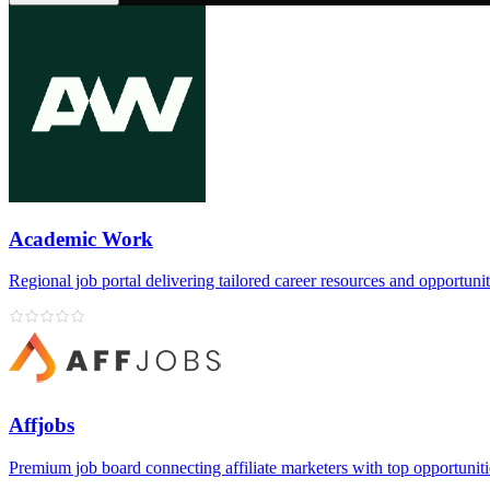
Academic Work
Regional job portal delivering tailored career resources and opportunit
Affjobs
Premium job board connecting affiliate marketers with top opportuniti