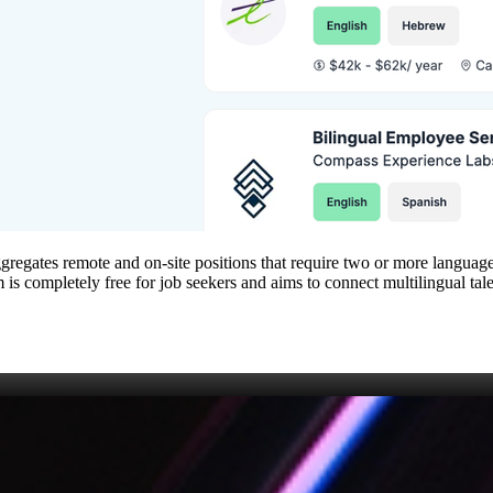
aggregates remote and on‑site positions that require two or more languages
orm is completely free for job seekers and aims to connect multilingual t