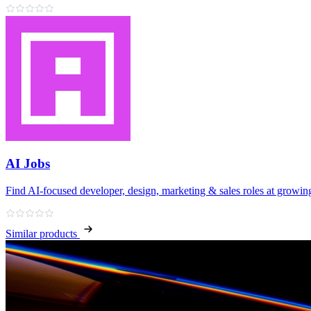
AI Jobs
Find AI‑focused developer, design, marketing & sales roles at growing
Similar products