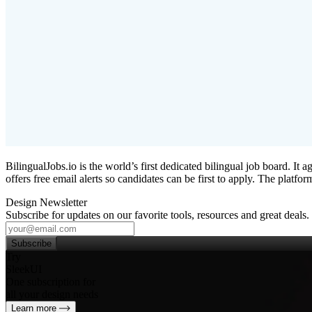
BilingualJobs.io is the world’s first dedicated bilingual job board. It 
offers free email alerts so candidates can be first to apply. The platf
Design Newsletter
Subscribe for updates on our favorite tools, resources and great deals.
Subscribe
Try
SleekUI
One subscription for
all your design needs
Learn more