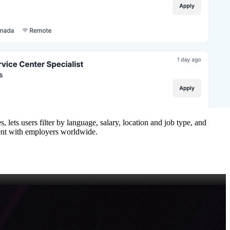
, lets users filter by language, salary, location and job type, and
alent with employers worldwide.