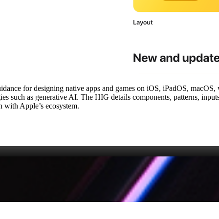
guidance for designing native apps and games on iOS, iPadOS, macOS, 
gies such as generative AI. The HIG details components, patterns, input
ign with Apple’s ecosystem.