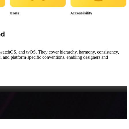
watchOS, and tvOS. They cover hierarchy, harmony, consistency,
s, and platform‑specific conventions, enabling designers and