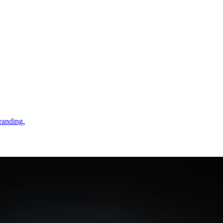
randing.