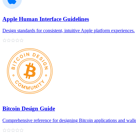
Apple Human Interface Guidelines
Design standards for consistent, intuitive Apple platform experiences.
Bitcoin Design Guide
Comprehensive reference for designing Bitcoin applications and walle