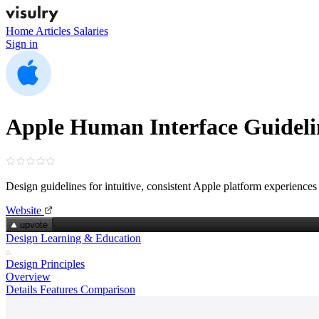
Home
Articles
Salaries
Sign in
Apple Human Interface Guideli
Design guidelines for intuitive, consistent Apple platform experiences
Website
upvote
Design Learning & Education
Design Principles
Overview
Details
Features
Comparison