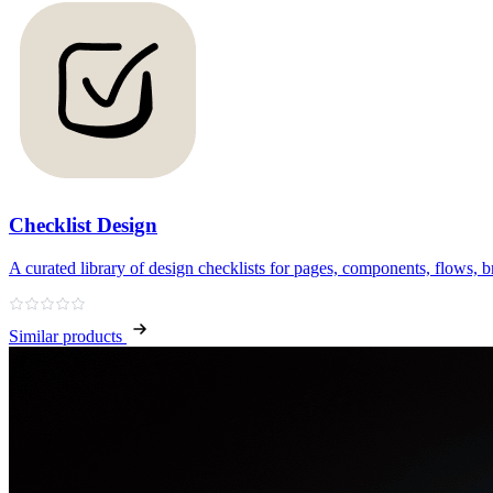
Checklist Design
A curated library of design checklists for pages, components, flows, b
Similar products