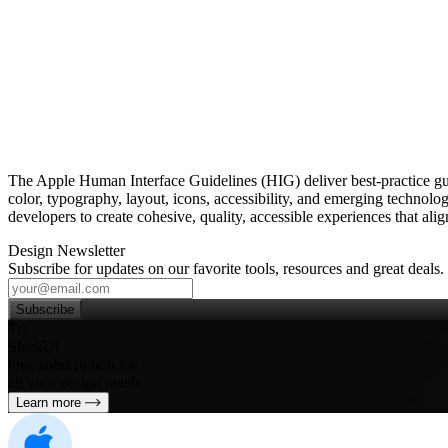
The Apple Human Interface Guidelines (HIG) deliver best‑practice 
color, typography, layout, icons, accessibility, and emerging technolo
developers to create cohesive, quality, accessible experiences that al
Design Newsletter
Subscribe for updates on our favorite tools, resources and great deals.
Subscribe
Try
SleekUI
One subscription for
all your design needs
Learn more