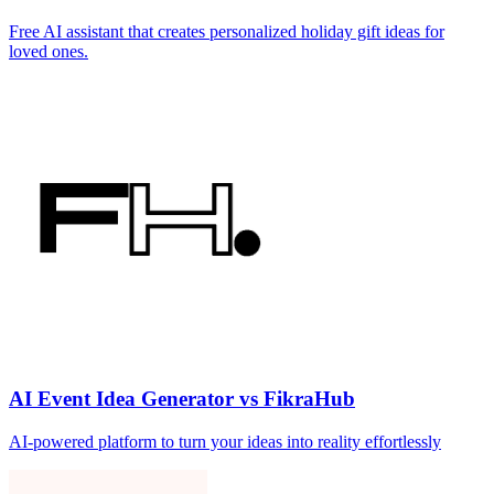
Free AI assistant that creates personalized holiday gift ideas for
loved ones.
AI Event Idea Generator vs FikraHub
AI-powered platform to turn your ideas into reality effortlessly