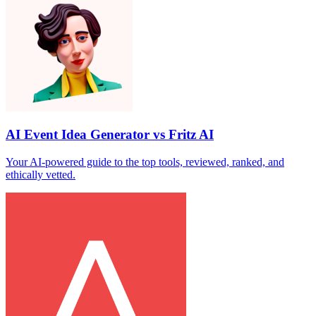
AI Event Idea Generator vs Fritz AI
Your AI‑powered guide to the top tools, reviewed, ranked, and
ethically vetted.