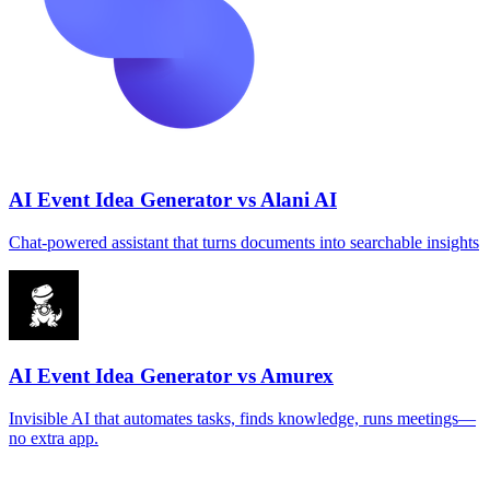
AI Event Idea Generator vs Alani AI
Chat‑powered assistant that turns documents into searchable insights
AI Event Idea Generator vs Amurex
Invisible AI that automates tasks, finds knowledge, runs meetings—
no extra app.