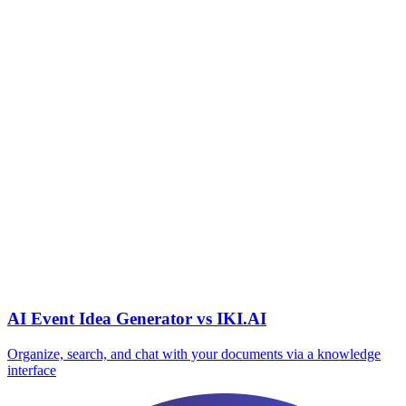
AI Event Idea Generator vs IKI.AI
Organize, search, and chat with your documents via a knowledge
interface