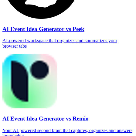
AI Event Idea Generator vs Peek
AI‑powered workspace that organizes and summarizes your
browser tabs
AI Event Idea Generator vs Remio
Your AI‑powered second brain that captures, organizes and answers
knowledge.