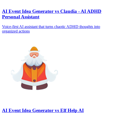
AI Event Idea Generator vs Claudia - AI ADHD
Personal Assistant
Voice‑first AI assistant that turns chaotic ADHD thoughts into
organized actions
AI Event Idea Generator vs Elf Help AI