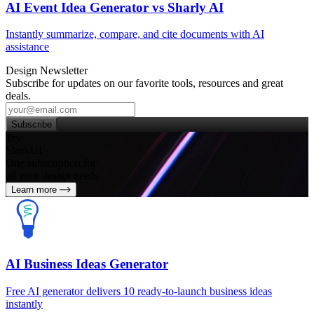
AI Event Idea Generator vs Sharly AI
Instantly summarize, compare, and cite documents with AI
assistance
Design Newsletter
Subscribe for updates on our favorite tools, resources and great
deals.
Subscribe
Try
SleekUI
One subscription for
all your design needs
Learn more
AI Business Ideas Generator
Free AI generator delivers 10 ready-to-launch business ideas
instantly