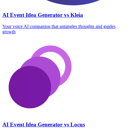
AI Event Idea Generator vs Kleia
Your voice AI companion that untangles thoughts and guides
growth
AI Event Idea Generator vs Locus