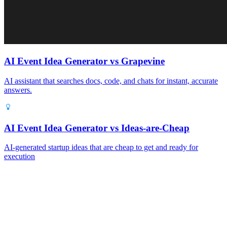
AI Event Idea Generator vs Grapevine
AI assistant that searches docs, code, and chats for instant, accurate
answers.
AI Event Idea Generator vs Ideas‑are‑Cheap
AI‑generated startup ideas that are cheap to get and ready for
execution