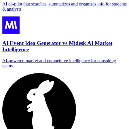
AI co‑pilot that searches, summarizes and organizes info for students
& analysts
AI Event Idea Generator vs Midesk AI Market
Intelligence
AI‑powered market and competitive intelligence for consulting
teams