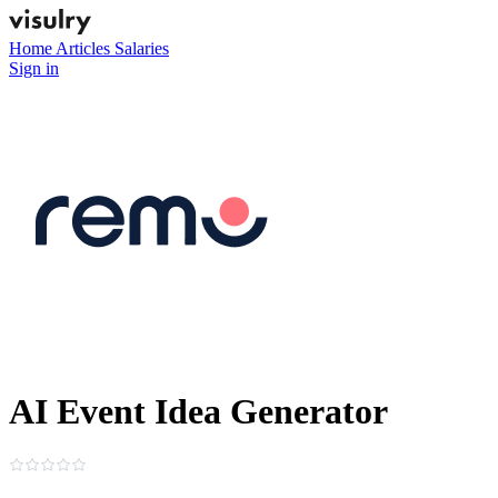
Home
Articles
Salaries
Sign in
AI Event Idea Generator