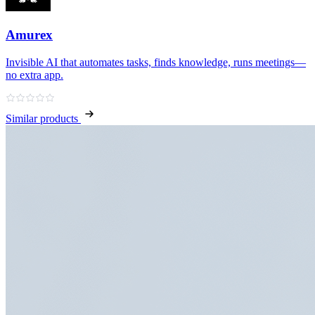
Amurex
Invisible AI that automates tasks, finds knowledge, runs meetings—
no extra app.
Similar products