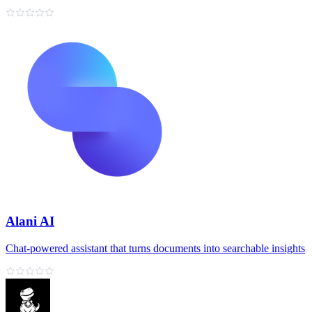
Alani AI
Chat‑powered assistant that turns documents into searchable insights