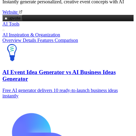
Instantly generate personalized, creative event concepts with AI
Website
upvote
AI Tools
AI Inspiration & Organization
Overview
Details
Features
Comparison
AI Event Idea Generator vs AI Business Ideas
Generator
Free AI generator delivers 10 ready-to-launch business ideas
instantly