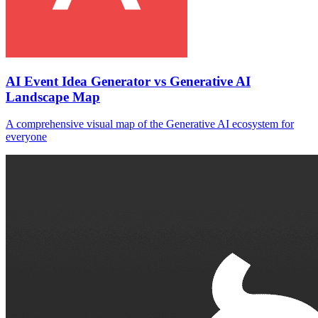
AI Event Idea Generator vs Generative AI
Landscape Map
A comprehensive visual map of the Generative AI ecosystem for
everyone