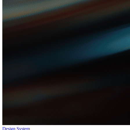
Design System