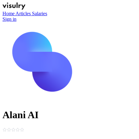
Home
Articles
Salaries
Sign in
Alani AI