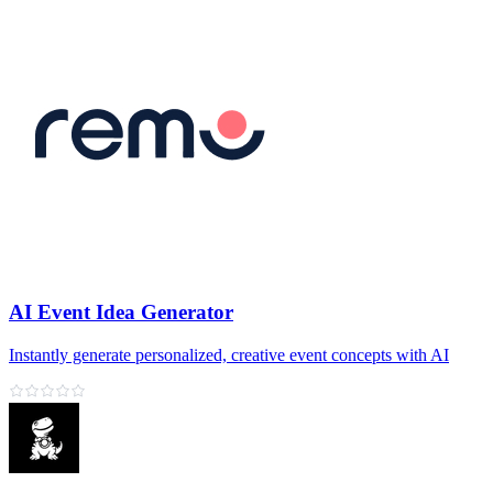
AI Event Idea Generator
Instantly generate personalized, creative event concepts with AI