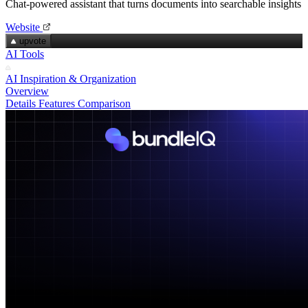
Chat‑powered assistant that turns documents into searchable insights
Website
upvote
AI Tools
AI Inspiration & Organization
Overview
Details
Features
Comparison