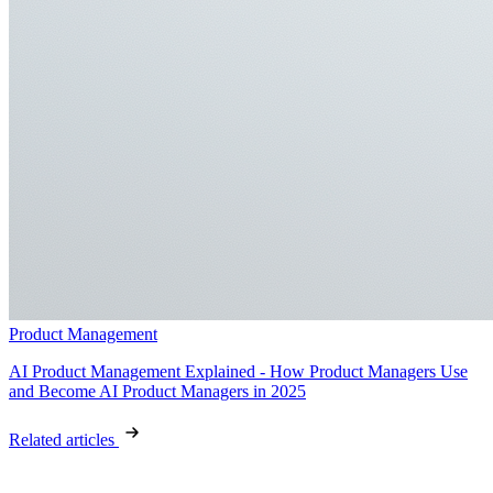
Product Management
AI Product Management Explained - How Product Managers Use
and Become AI Product Managers in 2025
Related articles