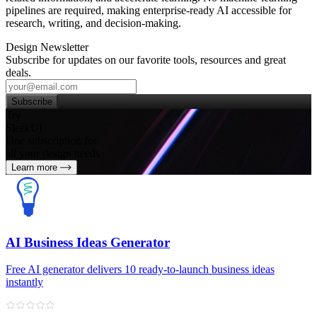
pipelines are required, making enterprise‑ready AI accessible for
research, writing, and decision‑making.
Design Newsletter
Subscribe for updates on our favorite tools, resources and great
deals.
Subscribe
Try
SleekUI
One subscription for
all your design needs
Learn more
AI Business Ideas Generator
Free AI generator delivers 10 ready-to-launch business ideas
instantly