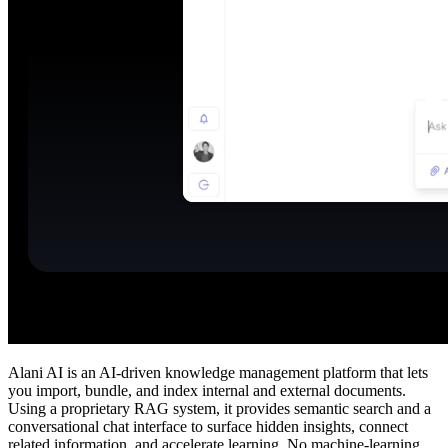
Alani AI is an AI‑driven knowledge management platform that lets
you import, bundle, and index internal and external documents.
Using a proprietary RAG system, it provides semantic search and a
conversational chat interface to surface hidden insights, connect
related information, and accelerate learning. No machine‑learning