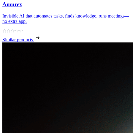
Amurex
Invisible AI that automates tasks, finds knowledge, runs meetings—
no extra app.
Similar products