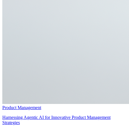
Product Management
Harnessing Agentic AI for Innovative Product Management
Strategies