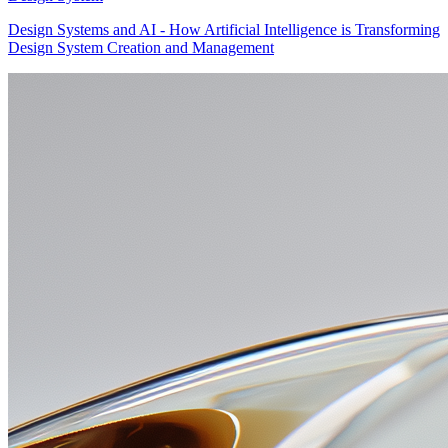
Design Systems and AI - How Artificial Intelligence is Transforming
Design System Creation and Management