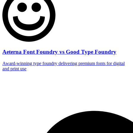
Aeterna Font Foundry vs Good Type Foundry
Award‑winning type foundry delivering premium fonts for digital
and print use