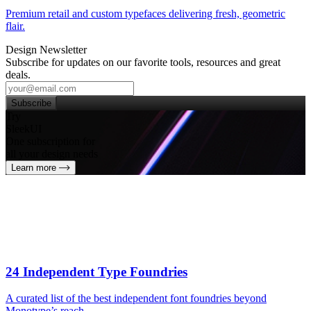
Premium retail and custom typefaces delivering fresh, geometric
flair.
Design Newsletter
Subscribe for updates on our favorite tools, resources and great
deals.
Subscribe
Try
SleekUI
One subscription for
all your design needs
Learn more
24 Independent Type Foundries
A curated list of the best independent font foundries beyond
Monotype’s reach