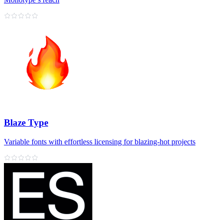
Blaze Type
Variable fonts with effortless licensing for blazing‑hot projects