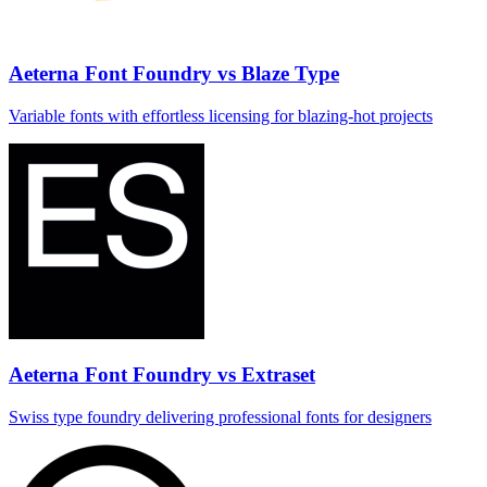
Aeterna Font Foundry vs Blaze Type
Variable fonts with effortless licensing for blazing‑hot projects
Aeterna Font Foundry vs Extraset
Swiss type foundry delivering professional fonts for designers