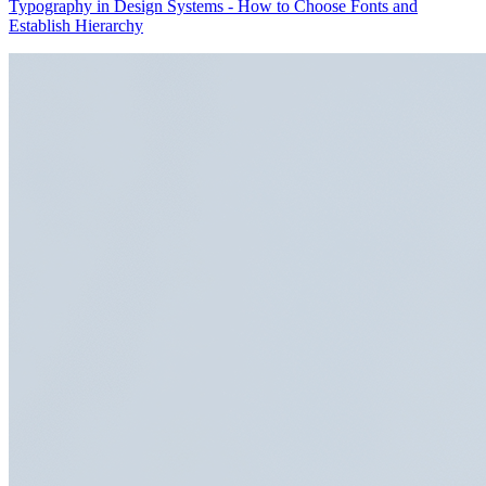
Typography in Design Systems - How to Choose Fonts and
Establish Hierarchy