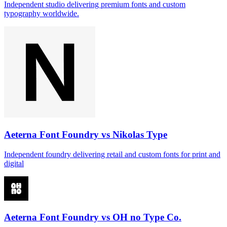
Independent studio delivering premium fonts and custom
typography worldwide.
Aeterna Font Foundry vs Nikolas Type
Independent foundry delivering retail and custom fonts for print and
digital
Aeterna Font Foundry vs OH no Type Co.