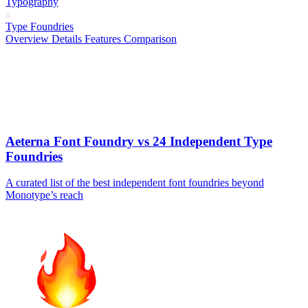
Typography
Type Foundries
Overview
Details
Features
Comparison
Aeterna Font Foundry vs 24 Independent Type
Foundries
A curated list of the best independent font foundries beyond
Monotype’s reach