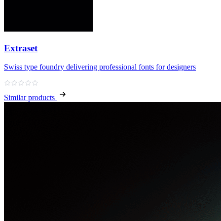
Extraset
Swiss type foundry delivering professional fonts for designers
Similar products