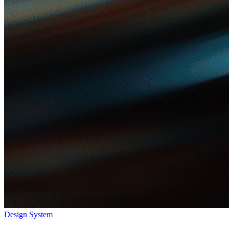
Design System