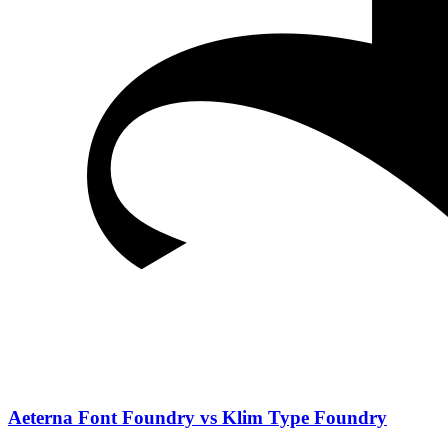
Aeterna Font Foundry vs Klim Type Foundry