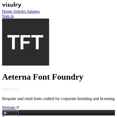
Home
Articles
Salaries
Sign in
Aeterna Font Foundry
Bespoke and retail fonts crafted for corporate branding and licensing
Website
upvote