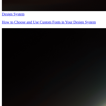
Design System
How to Choose and Use Custom Fonts in Your Design System