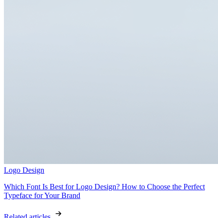
Logo Design
Which Font Is Best for Logo Design? How to Choose the Perfect
Typeface for Your Brand
Related articles