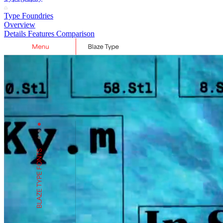
Type Foundries
Overview
Details
Features
Comparison