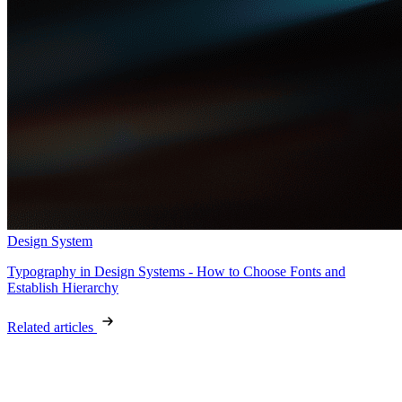
Design System
Typography in Design Systems - How to Choose Fonts and
Establish Hierarchy
Related articles