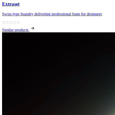
Extraset
Swiss type foundry delivering professional fonts for designers
Similar products