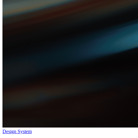
Design System