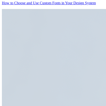
How to Choose and Use Custom Fonts in Your Design System