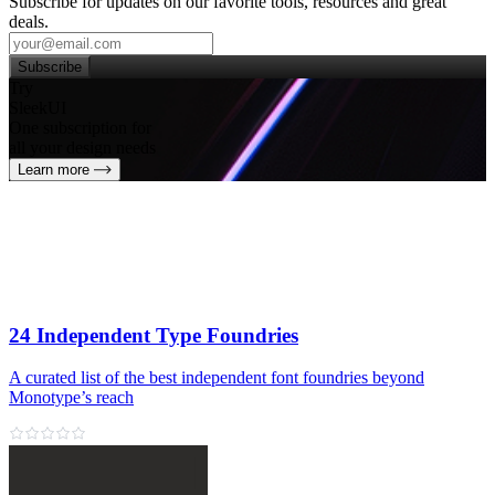
Subscribe for updates on our favorite tools, resources and great
deals.
Subscribe
Try
SleekUI
One subscription for
all your design needs
Learn more
24 Independent Type Foundries
A curated list of the best independent font foundries beyond
Monotype’s reach