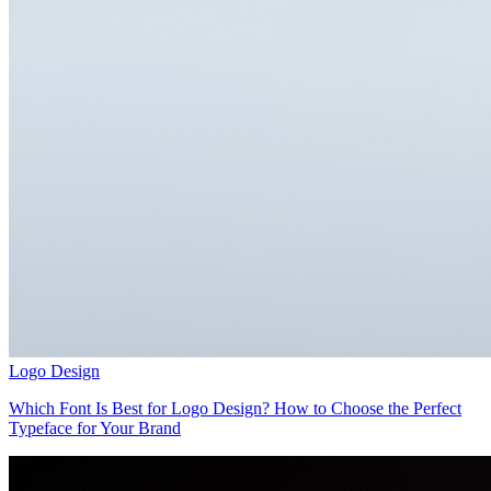
Logo Design
Which Font Is Best for Logo Design? How to Choose the Perfect
Typeface for Your Brand