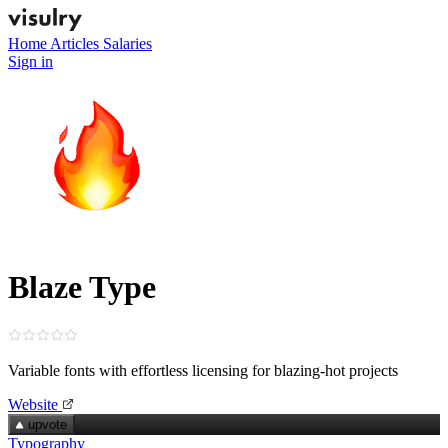
Home
Articles
Salaries
Sign in
Blaze Type
Variable fonts with effortless licensing for blazing‑hot projects
Website
upvote
Typography