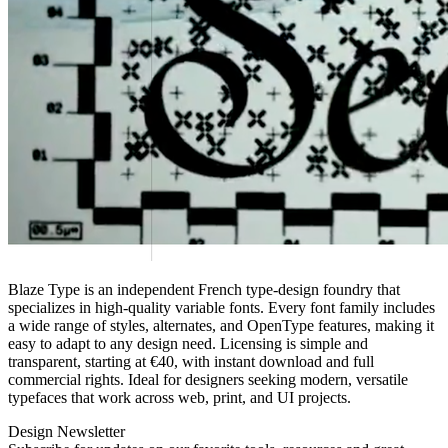
Blaze Type is an independent French type‑design foundry that
specializes in high‑quality variable fonts. Every font family includes
a wide range of styles, alternates, and OpenType features, making it
easy to adapt to any design need. Licensing is simple and
transparent, starting at €40, with instant download and full
commercial rights. Ideal for designers seeking modern, versatile
typefaces that work across web, print, and UI projects.
Design Newsletter