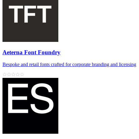
Aeterna Font Foundry
Bespoke and retail fonts crafted for corporate branding and licensing